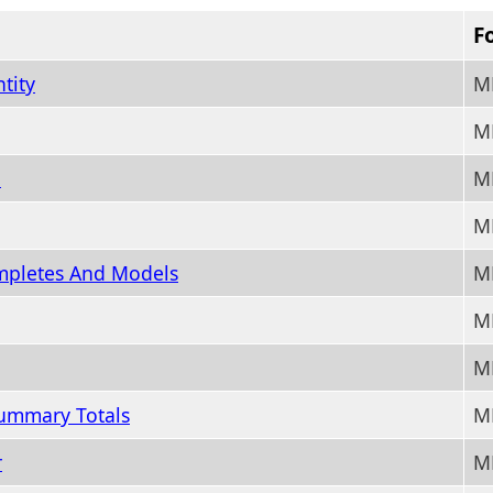
F
tity
M
M
n
M
M
mpletes And Models
M
M
M
ummary Totals
M
r
M