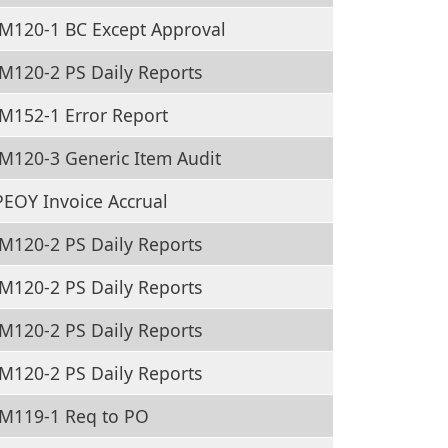
M120-1 BC Except Approval
M120-2 PS Daily Reports
M152-1 Error Report
M120-3 Generic Item Audit
EOY Invoice Accrual
M120-2 PS Daily Reports
M120-2 PS Daily Reports
M120-2 PS Daily Reports
M120-2 PS Daily Reports
M119-1 Req to PO