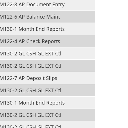
M122-8 AP Document Entry
M122-6 AP Balance Maint
M130-1 Month End Reports
M122-4 AP Check Reports
M130-2 GL CSH GL EXT Ctl
M130-2 GL CSH GL EXT Ctl
M122-7 AP Deposit Slips
M130-2 GL CSH GL EXT Ctl
M130-1 Month End Reports
M130-2 GL CSH GL EXT Ctl
M130-2 GL CSH GL EXT Ctl