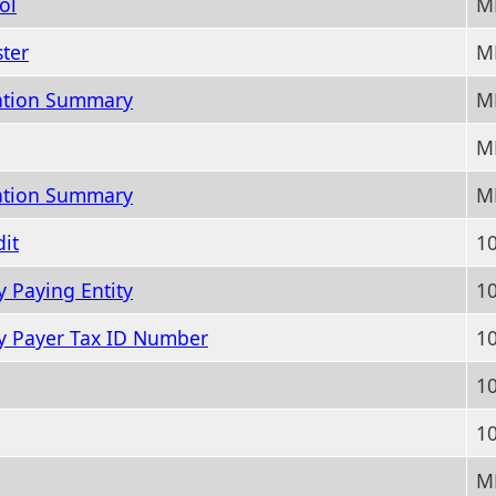
ol
M
ter
MM
ation Summary
M
MM
ation Summary
M
it
10
y Paying Entity
10
By Payer Tax ID Number
10
10
10
M