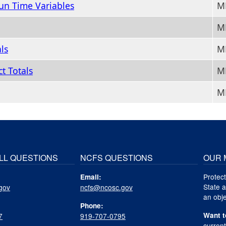
un Time Variables
M
M
ls
M
t Totals
MM
M
LL QUESTIONS
NCFS QUESTIONS
OUR 
Protect
Email:
State a
gov
ncfs@ncosc.gov
an obje
Phone:
Want t
7
919-707-0795
curren