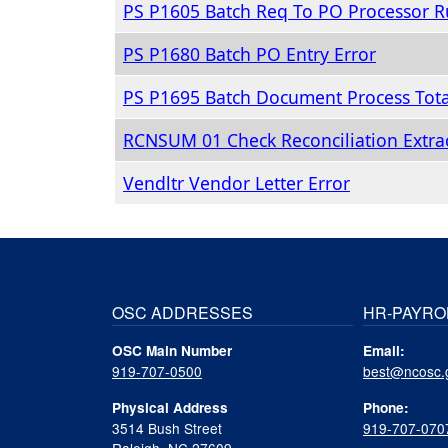
PS P1605 Batch Req To PO Processor R
PS P1680 Batch PO Entry Error
PS P1695 Batch Document Process Tota
RCNSUM 01 Check Reconciliation Extrac
Vendltr Vendor Letter Error
OSC ADDRESSES
HR-PAYRO
OSC Main Number
Email:
919-707-0500
best@ncosc.
Physical Address
Phone:
3514 Bush Street
919-707-070
Raleigh, NC 27609