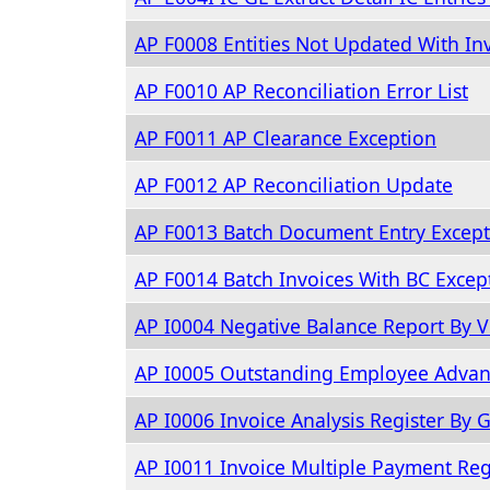
AP F0008 Entities Not Updated With Inv
AP F0010 AP Reconciliation Error List
AP F0011 AP Clearance Exception
AP F0012 AP Reconciliation Update
AP F0013 Batch Document Entry Except
AP F0014 Batch Invoices With BC Excep
AP I0004 Negative Balance Report By 
AP I0005 Outstanding Employee Advan
AP I0006 Invoice Analysis Register By G
AP I0011 Invoice Multiple Payment Reg