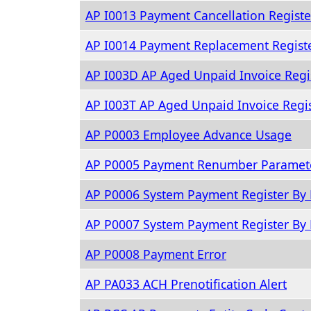
AP I0013 Payment Cancellation Registe
AP I0014 Payment Replacement Regist
AP I003D AP Aged Unpaid Invoice Regi
AP I003T AP Aged Unpaid Invoice Regi
AP P0003 Employee Advance Usage
AP P0005 Payment Renumber Paramete
AP P0006 System Payment Register By 
AP P0007 System Payment Register By
AP P0008 Payment Error
AP PA033 ACH Prenotification Alert