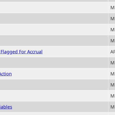
M
M
M
M
y Flagged For Accrual
AP
M
Action
M
M
M
iables
M