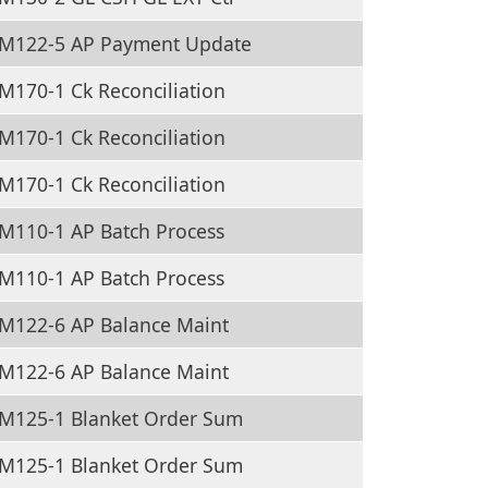
M122-5 AP Payment Update
170-1 Ck Reconciliation
170-1 Ck Reconciliation
170-1 Ck Reconciliation
M110-1 AP Batch Process
M110-1 AP Batch Process
M122-6 AP Balance Maint
M122-6 AP Balance Maint
M125-1 Blanket Order Sum
M125-1 Blanket Order Sum