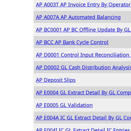
AP A003T AP Invoice Entry By Operato
AP A007A AP Automated Balancing
AP BC0001 AP BC Offline Update By G
AP BCC AP Bank Cycle Control
AP D0001 Control Input Reconciliation 
AP D0002 GL Cash Distribution Analysi
AP Deposit Slips
AP E0004 GL Extract Detail By GL Com
AP E0005 GL Validation
AP E004A IC GL Extract Detail By GL 
AP E004I IC GL Extract Detail IC Entries