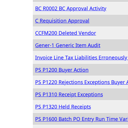
BC R0002 BC Approval Activity
C Requisition Approval
CCFM200 Deleted Vendor
Gener-1 Generic Item Audit
Invoice Line Tax Liabilities Erroneousl
PS P1200 Buyer Action
PS P1220 Rejections Exceptions Buyer 
PS P1310 Receipt Exceptions
PS P1320 Held Receipts
PS P1600 Batch PO Entry Run Time Var