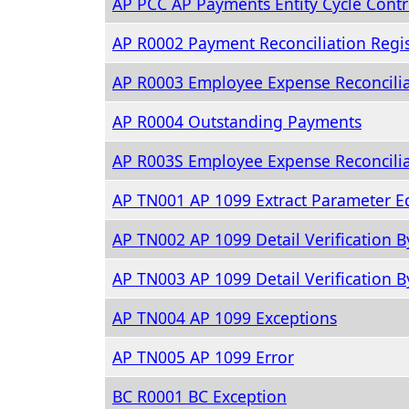
AP PCC AP Payments Entity Cycle Contr
AP R0002 Payment Reconciliation Regis
AP R0003 Employee Expense Reconcili
AP R0004 Outstanding Payments
AP R003S Employee Expense Reconcili
AP TN001 AP 1099 Extract Parameter Ed
AP TN002 AP 1099 Detail Verification B
AP TN003 AP 1099 Detail Verification 
AP TN004 AP 1099 Exceptions
AP TN005 AP 1099 Error
BC R0001 BC Exception