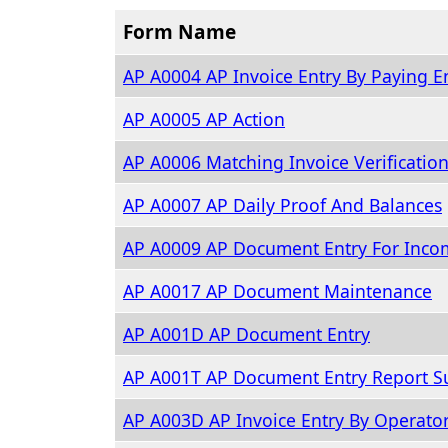
Form Name
AP A0004 AP Invoice Entry By Paying En
AP A0005 AP Action
AP A0006 Matching Invoice Verificatio
AP A0007 AP Daily Proof And Balances
AP A0009 AP Document Entry For Inco
AP A0017 AP Document Maintenance
AP A001D AP Document Entry
AP A001T AP Document Entry Report S
AP A003D AP Invoice Entry By Operato