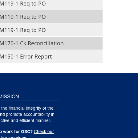
M119-1 Req to PO
M119-1 Req to PO
M119-1 Req to PO
170-1 Ck Reconciliation
M150-1 Error Report
MISSION
 the financial integrity of the
nd promote accountability in
ctive and efficient manner.
Check our
o work for OSC?
t job openings
.