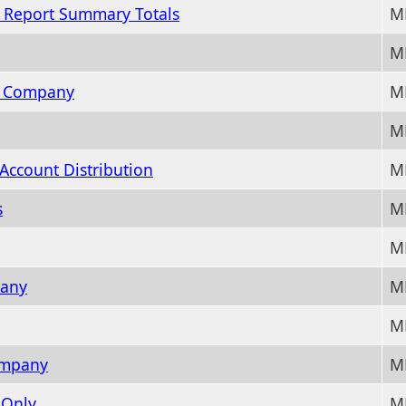
r Report Summary Totals
M
M
L Company
M
M
Account Distribution
M
s
M
M
pany
M
M
Company
M
 Only
M