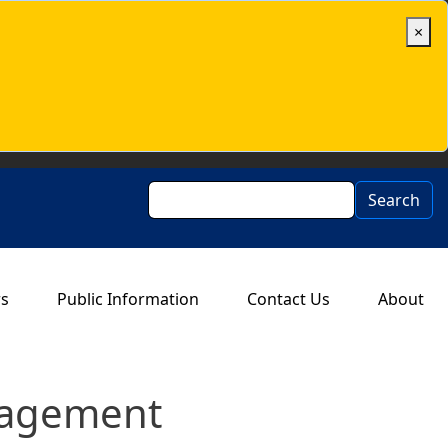
×
Search
Search
rs
Public Information
Contact Us
About
nagement