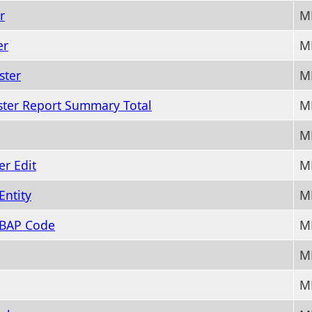
r
M
er
M
ster
M
ster Report Summary Total
M
M
r Edit
M
Entity
M
 BAP Code
M
M
M