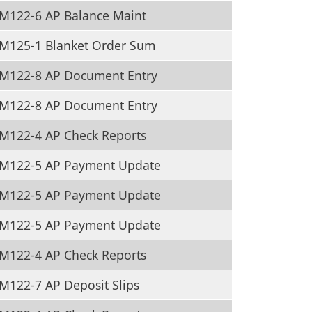
M122-6 AP Balance Maint
M125-1 Blanket Order Sum
M122-8 AP Document Entry
M122-8 AP Document Entry
M122-4 AP Check Reports
M122-5 AP Payment Update
M122-5 AP Payment Update
M122-5 AP Payment Update
M122-4 AP Check Reports
M122-7 AP Deposit Slips