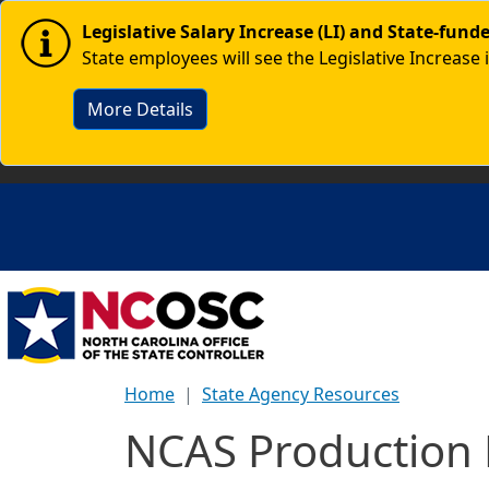
Skip to main content
Image
Legislative Salary Increase (LI) and State-fun
State employees will see the Legislative Increase 
More Details
Home
State Agency Resources
NCAS Production 