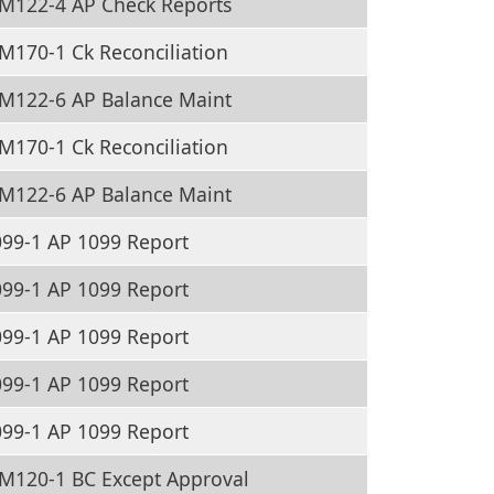
M122-4 AP Check Reports
170-1 Ck Reconciliation
M122-6 AP Balance Maint
170-1 Ck Reconciliation
M122-6 AP Balance Maint
99-1 AP 1099 Report
99-1 AP 1099 Report
99-1 AP 1099 Report
99-1 AP 1099 Report
99-1 AP 1099 Report
M120-1 BC Except Approval