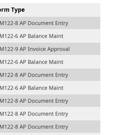
orm Type
M122-8 AP Document Entry
M122-6 AP Balance Maint
M122-9 AP Invoice Approval
M122-6 AP Balance Maint
M122-8 AP Document Entry
M122-6 AP Balance Maint
M122-8 AP Document Entry
M122-8 AP Document Entry
M122-8 AP Document Entry