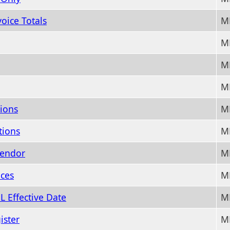
oice Totals
M
MM
MM
MM
ions
M
tions
M
Vendor
M
ces
M
L Effective Date
M
ister
M