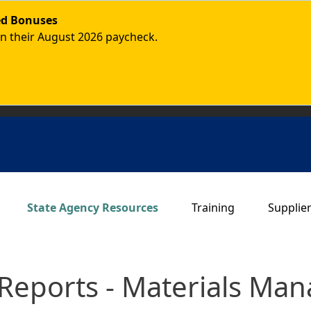
ded Bonuses
in their August 2026 paycheck.
Main navigation
State Agency Resources
Training
Supplie
Reports - Materials Ma