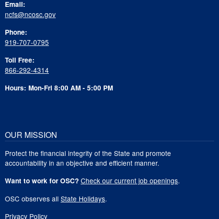
Email:
ncfs@ncosc.gov
Phone:
919-707-0795
Toll Free:
866-292-4314
Hours: Mon-Fri 8:00 AM - 5:00 PM
OUR MISSION
Protect the financial integrity of the State and promote
accountability in an objective and efficient manner.
Check our current job openings
.
Want to work for OSC?
OSC observes all
State Holidays
.
Privacy Policy