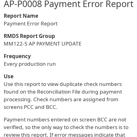
AP-P0008 Payment Error Report
Report Name
Payment Error Report
RMDS Report Group
MM122-5 AP PAYMENT UPDATE
Frequency
Every production run
Use
Use this report to view duplicate check numbers
found on the Reconciliation File during payment
processing. Check numbers are assigned from
screens PCC and BCC.
Payment numbers entered on screen BCC are not
verified, so the only way to check the numbers is to
review this report. If error messages indicate that