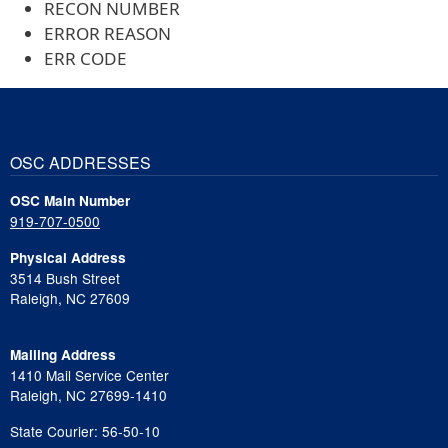
RECON NUMBER
ERROR REASON
ERR CODE
OSC ADDRESSES
OSC Main Number
919-707-0500
Physical Address
3514 Bush Street
Raleigh, NC 27609
Mailing Address
1410 Mail Service Center
Raleigh, NC 27699-1410
State Courier: 56-50-10