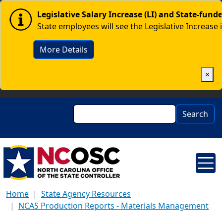
Skip to main content
Image
Legislative Salary Increase (LI) and State-fun
State employees will see the Legislative Increase 
More Details
×
Search
Search
Home
State Agency Resources
NCAS Production Reports - Materials Management