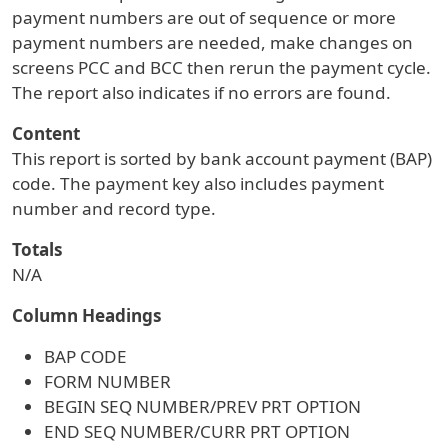
payment numbers are out of sequence or more
payment numbers are needed, make changes on
screens PCC and BCC then rerun the payment cycle.
The report also indicates if no errors are found.
Content
This report is sorted by bank account payment (BAP)
code. The payment key also includes payment
number and record type.
Totals
N/A
Column Headings
BAP CODE
FORM NUMBER
BEGIN SEQ NUMBER/PREV PRT OPTION
END SEQ NUMBER/CURR PRT OPTION