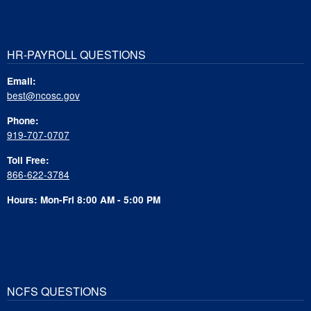
HR-PAYROLL QUESTIONS
Email:
best@ncosc.gov
Phone:
919-707-0707
Toll Free:
866-622-3784
Hours: Mon-Fri 8:00 AM - 5:00 PM
NCFS QUESTIONS