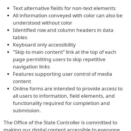
Text alternative fields for non-text elements
All information conveyed with color can also be
understood without color
Identified row and column headers in data
tables
Keyboard only accessibility
"Skip to main content” link at the top of each
page permitting users to skip repetitive
navigation links
Features supporting user control of media
content
Online forms are intended to provide access to
all users to information, field elements, and
functionality required for completion and
submission.
The Office of the State Controller is committed to
making our digital content accessible to everyone.