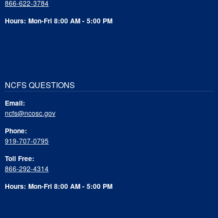
866-622-3784
Hours: Mon-Fri 8:00 AM - 5:00 PM
NCFS QUESTIONS
Email:
ncfs@ncosc.gov
Phone:
919-707-0795
Toll Free:
866-292-4314
Hours: Mon-Fri 8:00 AM - 5:00 PM