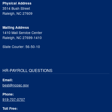
Physical Address
3514 Bush Street
Raleigh, NC 27609
Mailing Address
1410 Mail Service Center
Raleigh, NC 27699-1410
State Courier: 56-50-10
HR-PAYROLL QUESTIONS
Email:
best@ncosc.gov
Phone:
919-707-0707
Toll Free: