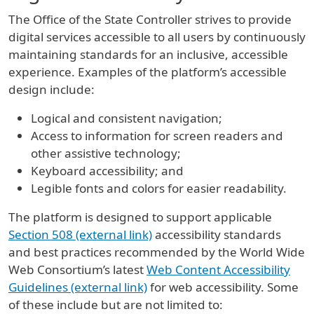
The Office of the State Controller strives to provide
digital services accessible to all users by continuously
maintaining standards for an inclusive, accessible
experience. Examples of the platform’s accessible
design include:
Logical and consistent navigation;
Access to information for screen readers and
other assistive technology;
Keyboard accessibility; and
Legible fonts and colors for easier readability.
The platform is designed to support applicable
Section 508 (external link)
accessibility standards
and best practices recommended by the World Wide
Web Consortium’s latest
Web Content Accessibility
Guidelines (external link)
for web accessibility. Some
of these include but are not limited to: