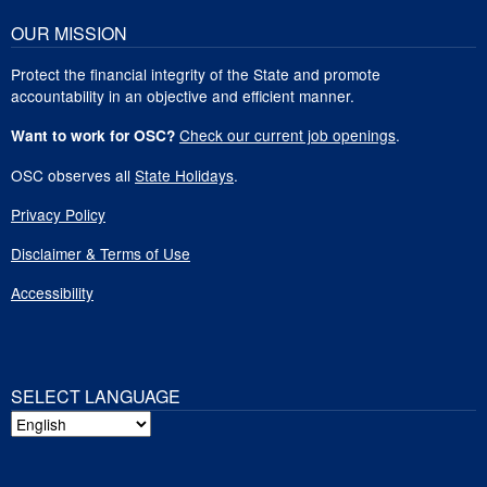
OUR MISSION
Protect the financial integrity of the State and promote
accountability in an objective and efficient manner.
Check our current job openings
.
Want to work for OSC?
OSC observes all
State Holidays
.
Privacy Policy
Disclaimer & Terms of Use
Accessibility
SELECT LANGUAGE