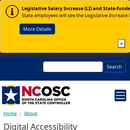
Skip to main content
Image
Legislative Salary Increase (LI) and State-fun
State employees will see the Legislative Increase 
More Details
×
Search
Search
Home
About
Digital Accessibility