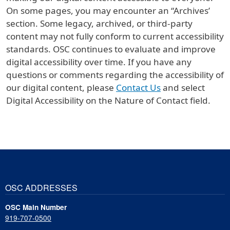
On some pages, you may encounter an “Archives’
section. Some legacy, archived, or third-party
content may not fully conform to current accessibility
standards. OSC continues to evaluate and improve
digital accessibility over time. If you have any
questions or comments regarding the accessibility of
our digital content, please
Contact Us
and select
Digital Accessibility on the Nature of Contact field.
OSC ADDRESSES
OSC Main Number
919-707-0500