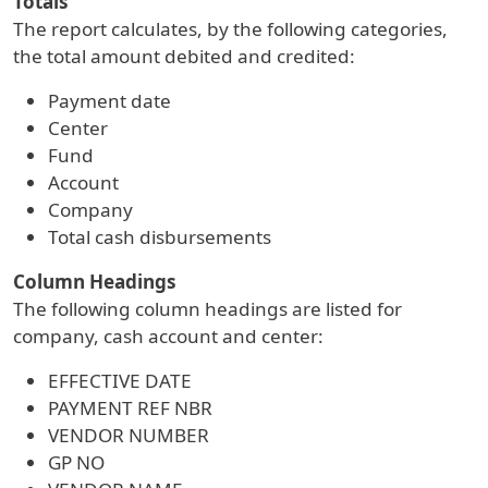
Totals
The report calculates, by the following categories,
the total amount debited and credited:
Payment date
Center
Fund
Account
Company
Total cash disbursements
Column Headings
The following column headings are listed for
company, cash account and center:
EFFECTIVE DATE
PAYMENT REF NBR
VENDOR NUMBER
GP NO