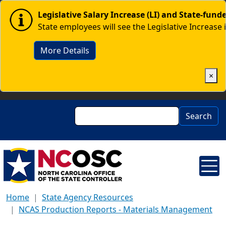
Skip to main content
Image
Legislative Salary Increase (LI) and State-fun
State employees will see the Legislative Increase 
More Details
×
Search
Search
Home
State Agency Resources
NCAS Production Reports - Materials Management