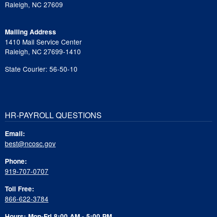
Raleigh, NC 27609
Mailing Address
1410 Mail Service Center
Raleigh, NC 27699-1410
State Courier: 56-50-10
HR-PAYROLL QUESTIONS
Email:
best@ncosc.gov
Phone:
919-707-0707
Toll Free:
866-622-3784
Hours: Mon-Fri 8:00 AM - 5:00 PM