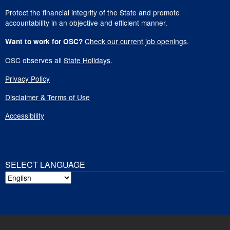
Protect the financial integrity of the State and promote
accountability in an objective and efficient manner.
Check our current job openings
.
Want to work for OSC?
OSC observes all
State Holidays
.
Privacy Policy
Disclaimer & Terms of Use
Accessibility
SELECT LANGUAGE