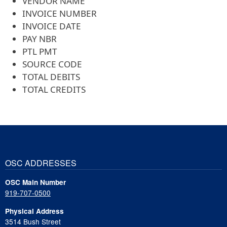
VENDOR NAME
INVOICE NUMBER
INVOICE DATE
PAY NBR
PTL PMT
SOURCE CODE
TOTAL DEBITS
TOTAL CREDITS
OSC ADDRESSES
OSC Main Number
919-707-0500
Physical Address
3514 Bush Street