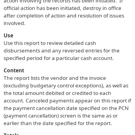
action involving the records has been initiated. If
official action has been initiated, destroy in office
after completion of action and resolution of issues
involved.
Use
Use this report to review detailed cash
disbursements and any reversed entries for the
specified period for a particular cash account.
Content
The report lists the vendor and the invoice
(excluding budgetary control exceptions), as well as
the total amount debited or credited to each
account. Canceled payments appear on this report if
the payment cancellation date specified on the PCN
(payment cancellation) screen is the same as or
earlier than the date specified for the report.