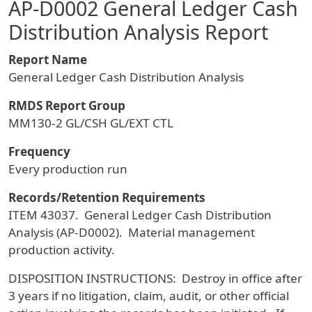
AP-D0002 General Ledger Cash
Distribution Analysis Report
Report Name
General Ledger Cash Distribution Analysis
RMDS Report Group
MM130-2 GL/CSH GL/EXT CTL
Frequency
Every production run
Records/Retention Requirements
ITEM 43037. General Ledger Cash Distribution
Analysis (AP-D0002). Material management
production activity.
DISPOSITION INSTRUCTIONS: Destroy in office after
3 years if no litigation, claim, audit, or other official