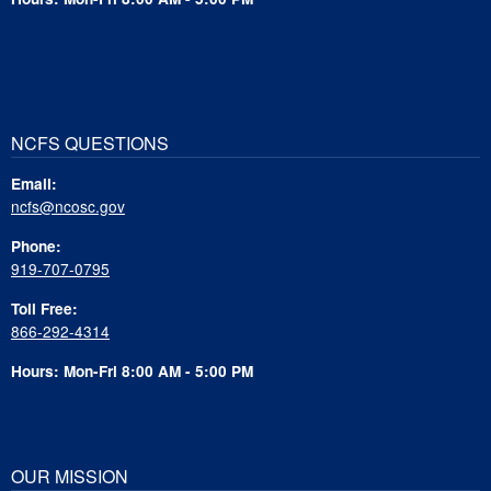
NCFS QUESTIONS
Email:
ncfs@ncosc.gov
Phone:
919-707-0795
Toll Free:
866-292-4314
Hours: Mon-Fri 8:00 AM - 5:00 PM
OUR MISSION