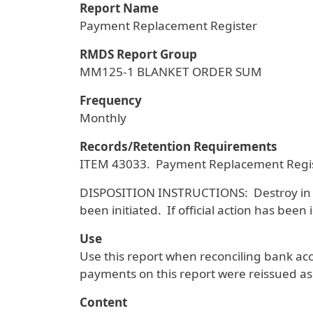
Report Name
Payment Replacement Register
RMDS Report Group
MM125-1 BLANKET ORDER SUM
Frequency
Monthly
Records/Retention Requirements
ITEM 43033. Payment Replacement Regist
DISPOSITION INSTRUCTIONS: Destroy in offic
been initiated. If official action has been 
Use
Use this report when reconciling bank a
payments on this report were reissued a
Content