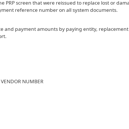
the PRP screen that were reissued to replace lost or d
payment reference number on all system documents.
voice and payment amounts by paying entity, replacemen
rt.
; VENDOR NUMBER