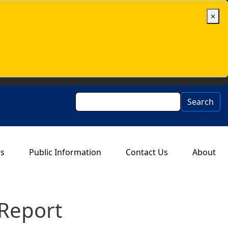
×
Search
Search
rs
Public Information
Contact Us
About
Report