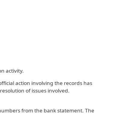
 activity.
fficial action involving the records has
 resolution of issues involved.
t numbers from the bank statement. The