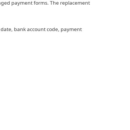
amaged payment forms. The replacement
t date, bank account code, payment