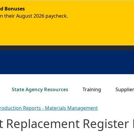
ded Bonuses
in their August 2026 paycheck.
Main navigation
State Agency Resources
Training
Supplie
roduction Reports - Materials Management
 Replacement Register 