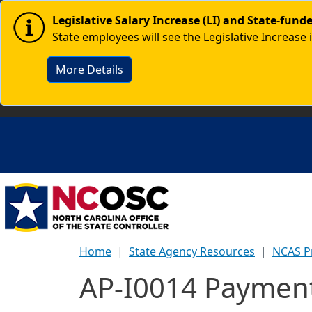
Skip to main content
Image
Legislative Salary Increase (LI) and State-fun
State employees will see the Legislative Increase 
More Details
Home
State Agency Resources
NCAS P
AP-I0014 Payment