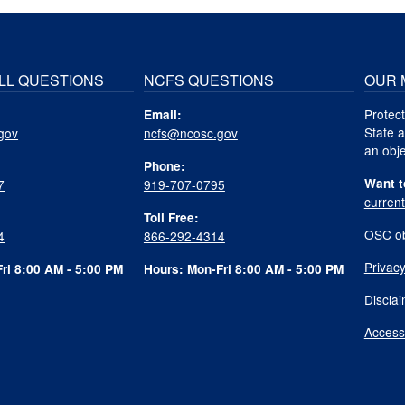
LL QUESTIONS
NCFS QUESTIONS
OUR 
Protect
Email:
State a
gov
ncfs@ncosc.gov
an obje
Phone:
Want t
7
919-707-0795
curren
Toll Free:
OSC ob
4
866-292-4314
Privacy
ri 8:00 AM - 5:00 PM
Hours: Mon-Fri 8:00 AM - 5:00 PM
Discla
Accessi