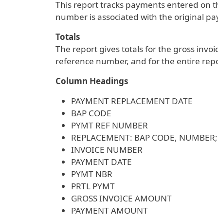
This report tracks payments entered on 
number is associated with the original 
Totals
The report gives totals for the gross in
reference number, and for the entire repo
Column Headings
PAYMENT REPLACEMENT DATE
BAP CODE
PYMT REF NUMBER
REPLACEMENT: BAP CODE, NUMBER
INVOICE NUMBER
PAYMENT DATE
PYMT NBR
PRTL PYMT
GROSS INVOICE AMOUNT
PAYMENT AMOUNT