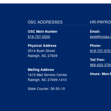
OSC ADDRESSES
HR-PAYRO
OSC Main Number
Email:
919-707-0500
best@ncosc.
Physical Address
Phone:
3514 Bush Street
919-707-070
Raleigh, NC 27609
Toll Free:
866-622-378
Mailing Address
Hours: Mon-F
1410 Mail Service Center
Raleigh, NC 27699-1410
State Courier: 56-50-10