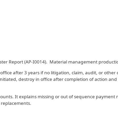
er Report (AP-I0014). Material management production
e after 3 years if no litigation, claim, audit, or other o
initiated, destroy in office after completion of action and
ccounts. It explains missing or out of sequence paymen
s replacements.