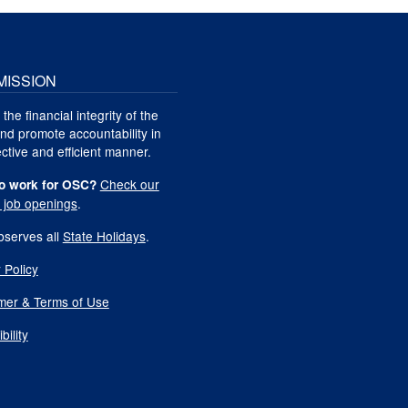
MISSION
 the financial integrity of the
nd promote accountability in
ctive and efficient manner.
Check our
o work for OSC?
t job openings
.
serves all
State Holidays
.
 Policy
imer & Terms of Use
bility