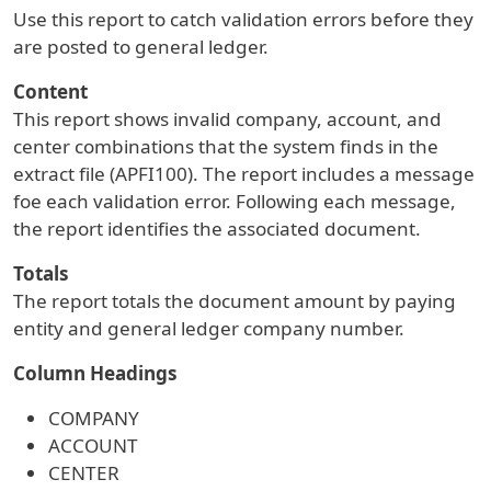
Use this report to catch validation errors before they
are posted to general ledger.
Content
This report shows invalid company, account, and
center combinations that the system finds in the
extract file (APFI100). The report includes a message
foe each validation error. Following each message,
the report identifies the associated document.
Totals
The report totals the document amount by paying
entity and general ledger company number.
Column Headings
COMPANY
ACCOUNT
CENTER