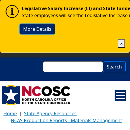
Skip to main content
Image
Legislative Salary Increase (LI) and State-fun
State employees will see the Legislative Increase 
More Details
×
Search
Search
Home
State Agency Resources
NCAS Production Reports - Materials Management