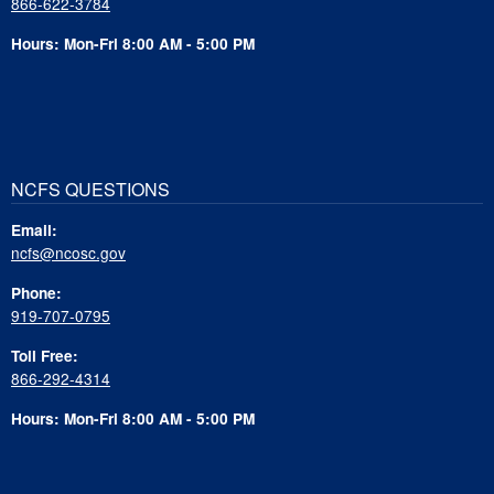
866-622-3784
Hours: Mon-Fri 8:00 AM - 5:00 PM
NCFS QUESTIONS
Email:
ncfs@ncosc.gov
Phone:
919-707-0795
Toll Free:
866-292-4314
Hours: Mon-Fri 8:00 AM - 5:00 PM