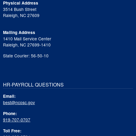
Physical Address
3514 Bush Street
Raleigh, NC 27609
Mailing Address
1410 Mail Service Center
Raleigh, NC 27699-1410
State Courier: 56-50-10
HR-PAYROLL QUESTIONS
Email:
best@ncosc.gov
Phone:
919-707-0707
Toll Free: