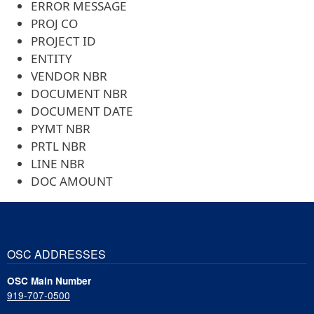
ERROR MESSAGE
PROJ CO
PROJECT ID
ENTITY
VENDOR NBR
DOCUMENT NBR
DOCUMENT DATE
PYMT NBR
PRTL NBR
LINE NBR
DOC AMOUNT
OSC ADDRESSES
OSC Main Number
919-707-0500