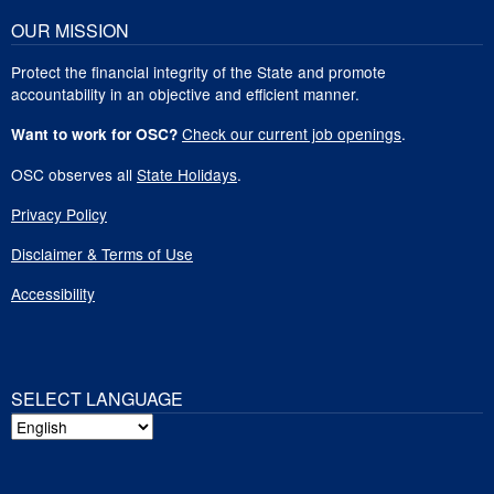
OUR MISSION
Protect the financial integrity of the State and promote
accountability in an objective and efficient manner.
Check our current job openings
.
Want to work for OSC?
OSC observes all
State Holidays
.
Privacy Policy
Disclaimer & Terms of Use
Accessibility
SELECT LANGUAGE