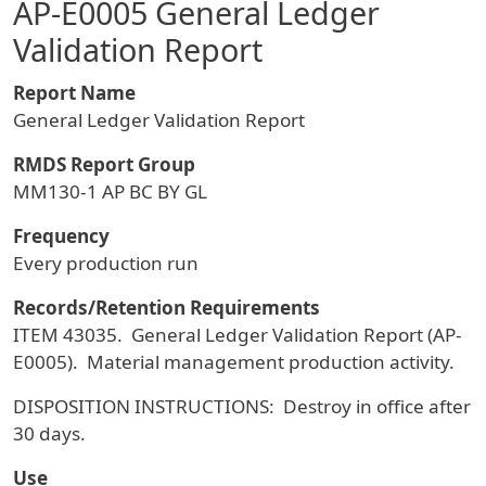
AP-E0005 General Ledger
Validation Report
Report Name
General Ledger Validation Report
RMDS Report Group
MM130-1 AP BC BY GL
Frequency
Every production run
Records/Retention Requirements
ITEM 43035. General Ledger Validation Report (AP-
E0005). Material management production activity.
DISPOSITION INSTRUCTIONS: Destroy in office after
30 days.
Use