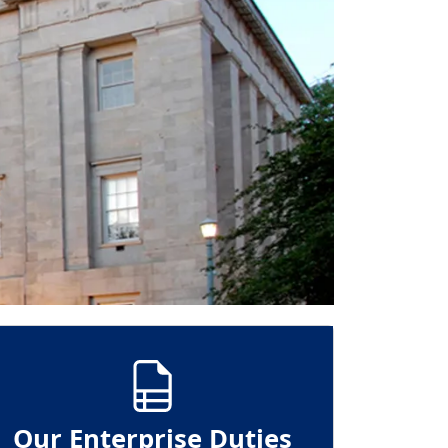
Our Enterprise Duties