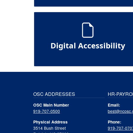
Digital Accessibility
OSC ADDRESSES
HR-PAYRO
OSC Main Number
Email:
919-707-0500
best@ncosc.
Physical Address
Phone:
3514 Bush Street
919-707-070