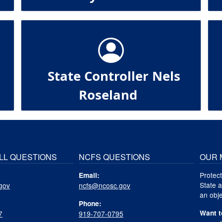
State Controller Nels
Roseland
LL QUESTIONS
NCFS QUESTIONS
OUR 
Protect
Email:
State a
gov
ncfs@ncosc.gov
an obje
Phone:
Want t
7
919-707-0795