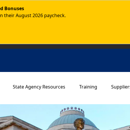
ded Bonuses
in their August 2026 paycheck.
Main navigation
State Agency Resources
Training
Supplier