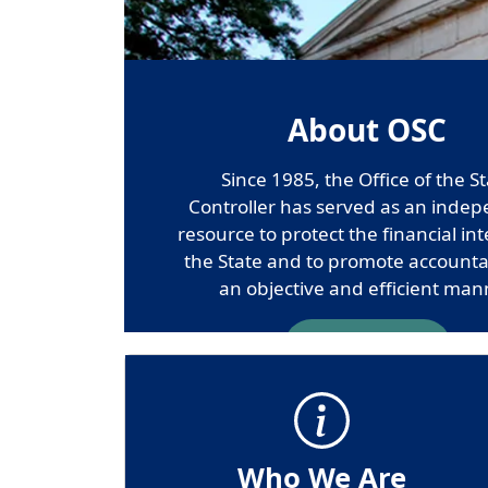
About OSC
Since 1985, the Office of the S
Controller has served as an inde
resource to protect the financial int
the State and to promote accountab
an objective and efficient man
Contact Us
Who We Are