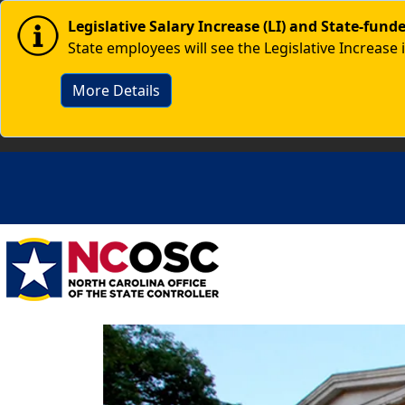
Skip to main content
Image
Legislative Salary Increase (LI) and State-fun
State employees will see the Legislative Increase 
More Details
Image