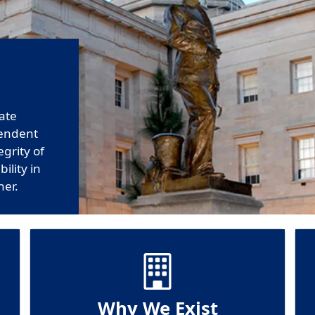
tate
pendent
egrity of
ility in
ner.
Why We Exist