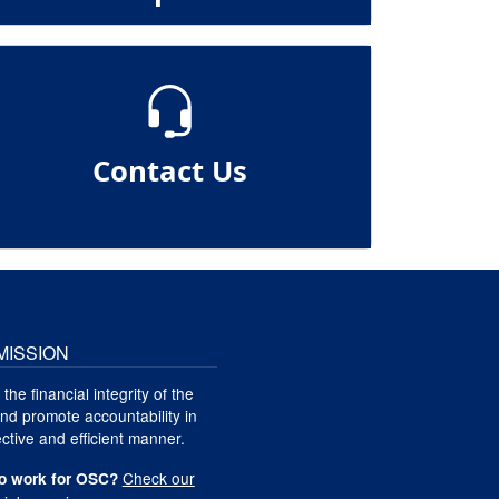
Contact Us
MISSION
 the financial integrity of the
nd promote accountability in
ctive and efficient manner.
Check our
o work for OSC?