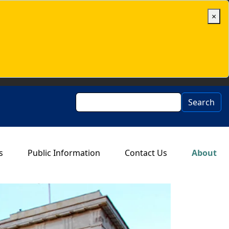
×
Search
Search
s
Public Information
Contact Us
About