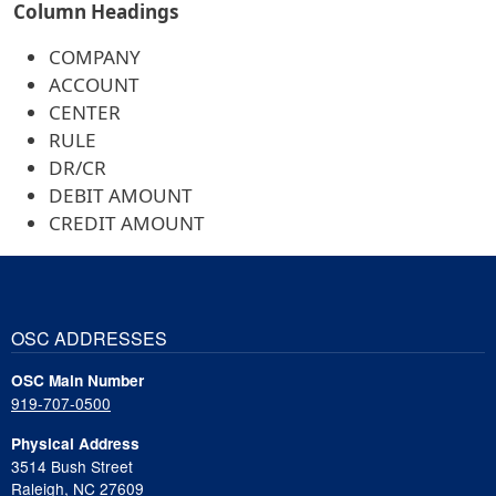
Column Headings
COMPANY
ACCOUNT
CENTER
RULE
DR/CR
DEBIT AMOUNT
CREDIT AMOUNT
OSC ADDRESSES
OSC Main Number
919-707-0500
Physical Address
3514 Bush Street
Raleigh, NC 27609