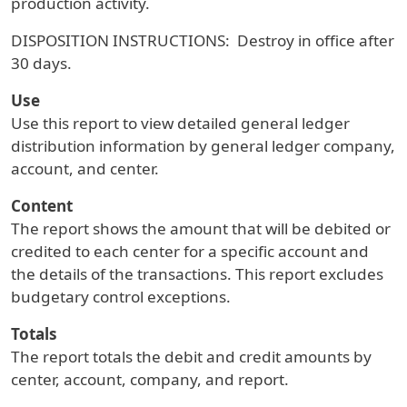
production activity.
DISPOSITION INSTRUCTIONS: Destroy in office after
30 days.
Use
Use this report to view detailed general ledger
distribution information by general ledger company,
account, and center.
Content
The report shows the amount that will be debited or
credited to each center for a specific account and
the details of the transactions. This report excludes
budgetary control exceptions.
Totals
The report totals the debit and credit amounts by
center, account, company, and report.