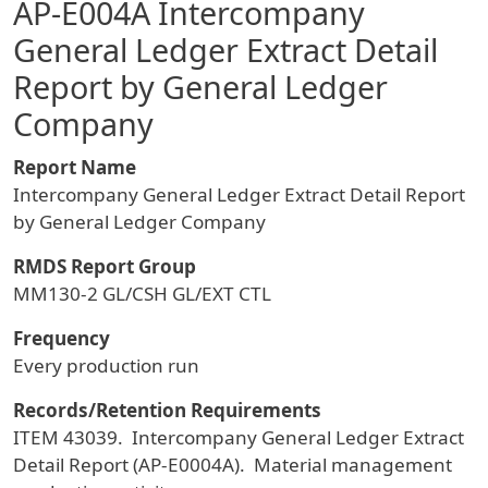
AP-E004A Intercompany
General Ledger Extract Detail
Report by General Ledger
Company
Report Name
Intercompany General Ledger Extract Detail Report
by General Ledger Company
RMDS Report Group
MM130-2 GL/CSH GL/EXT CTL
Frequency
Every production run
Records/Retention Requirements
ITEM 43039. Intercompany General Ledger Extract
Detail Report (AP-E0004A). Material management