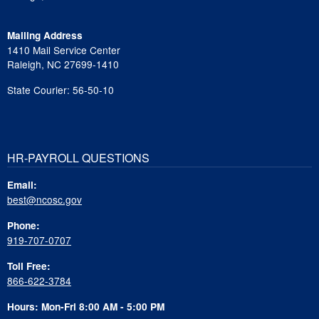
Mailing Address
1410 Mail Service Center
Raleigh, NC 27699-1410
State Courier: 56-50-10
HR-PAYROLL QUESTIONS
Email:
best@ncosc.gov
Phone:
919-707-0707
Toll Free:
866-622-3784
Hours: Mon-Fri 8:00 AM - 5:00 PM