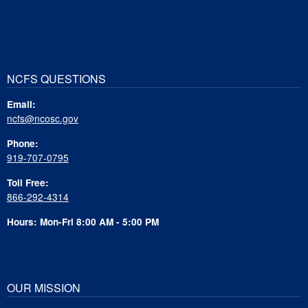
NCFS QUESTIONS
Email:
ncfs@ncosc.gov
Phone:
919-707-0795
Toll Free:
866-292-4314
Hours: Mon-Fri 8:00 AM - 5:00 PM
OUR MISSION