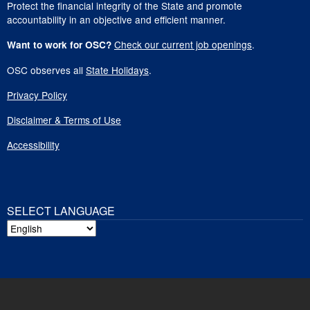
Protect the financial integrity of the State and promote
accountability in an objective and efficient manner.
Check our current job openings
.
Want to work for OSC?
OSC observes all
State Holidays
.
Privacy Policy
Disclaimer & Terms of Use
Accessibility
SELECT LANGUAGE