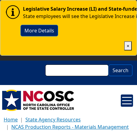
Skip to main content
Image
Legislative Salary Increase (LI) and State-fun
State employees will see the Legislative Increase 
More Details
×
Search
Search
Home
State Agency Resources
NCAS Production Reports - Materials Management