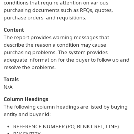
conditions that require attention on various
purchasing documents such as RFQs, quotes,
purchase orders, and requisitions.
Content
The report provides warning messages that
describe the reason a condition may cause
purchasing problems. The system provides
adequate information for the buyer to follow up and
resolve the problems.
Totals
N/A
Column Headings
The following column headings are listed by buying
entity and buyer id:
REFERENCE NUMBER (PO, BLNKT REL, LINE)
PAY ENTITY