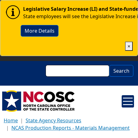
Skip to main content
Image
Legislative Salary Increase (LI) and State-fun
State employees will see the Legislative Increase 
More Details
×
Search
Search
Home
State Agency Resources
NCAS Production Reports - Materials Management