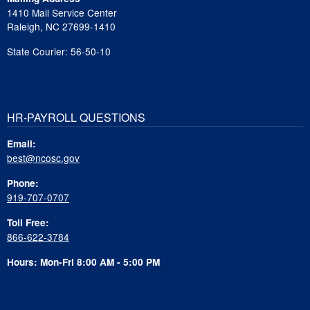
1410 Mail Service Center
Raleigh, NC 27699-1410
State Courier: 56-50-10
HR-PAYROLL QUESTIONS
Email:
best@ncosc.gov
Phone:
919-707-0707
Toll Free:
866-622-3784
Hours: Mon-Fri 8:00 AM - 5:00 PM