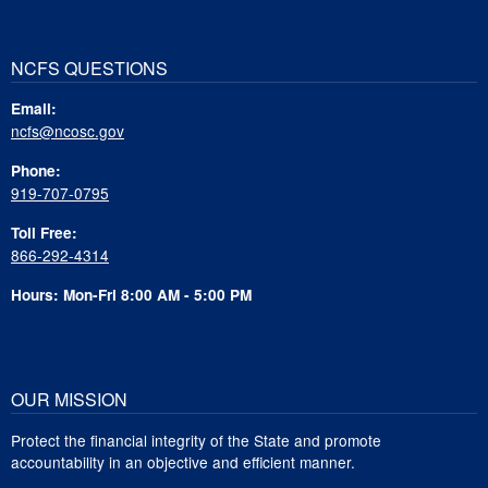
NCFS QUESTIONS
Email:
ncfs@ncosc.gov
Phone:
919-707-0795
Toll Free:
866-292-4314
Hours: Mon-Fri 8:00 AM - 5:00 PM
OUR MISSION
Protect the financial integrity of the State and promote
accountability in an objective and efficient manner.