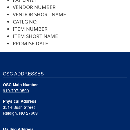
VENDOR NUMBER
VENDOR SHORT NAME
CATLG NO.
ITEM NUMBER
ITEM SHORT NAME
PROMISE DATE
OSC ADDRESSES
OSC Main Number
919-707-0500
Physical Address
3514 Bush Street
Raleigh, NC 27609
Mailing Address