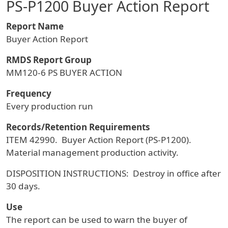
PS-P1200 Buyer Action Report
Report Name
Buyer Action Report
RMDS Report Group
MM120-6 PS BUYER ACTION
Frequency
Every production run
Records/Retention Requirements
ITEM 42990. Buyer Action Report (PS-P1200).
Material management production activity.
DISPOSITION INSTRUCTIONS: Destroy in office after
30 days.
Use
The report can be used to warn the buyer of