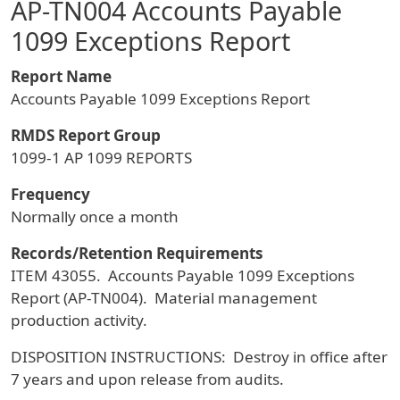
AP-TN004 Accounts Payable
1099 Exceptions Report
Report Name
Accounts Payable 1099 Exceptions Report
RMDS Report Group
1099-1 AP 1099 REPORTS
Frequency
Normally once a month
Records/Retention Requirements
ITEM 43055. Accounts Payable 1099 Exceptions
Report (AP-TN004). Material management
production activity.
DISPOSITION INSTRUCTIONS: Destroy in office after
7 years and upon release from audits.