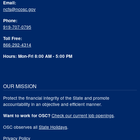
Email:
ncfs@ncosc.gov
Phone:
919-707-0795
Toll Free:
866-292-4314
Hours: Mon-Fri 8:00 AM - 5:00 PM
OUR MISSION
Protect the financial integrity of the State and promote
accountability in an objective and efficient manner.
Check our current job openings
.
Want to work for OSC?
OSC observes all
State Holidays
.
Privacy Policy