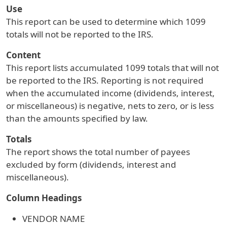
Use
This report can be used to determine which 1099
totals will not be reported to the IRS.
Content
This report lists accumulated 1099 totals that will not
be reported to the IRS. Reporting is not required
when the accumulated income (dividends, interest,
or miscellaneous) is negative, nets to zero, or is less
than the amounts specified by law.
Totals
The report shows the total number of payees
excluded by form (dividends, interest and
miscellaneous).
Column Headings
VENDOR NAME