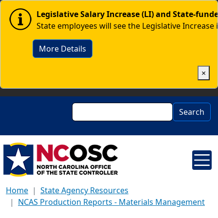
Skip to main content
Image
Legislative Salary Increase (LI) and State-fun
State employees will see the Legislative Increase 
More Details
×
Search
Search
Home
State Agency Resources
NCAS Production Reports - Materials Management