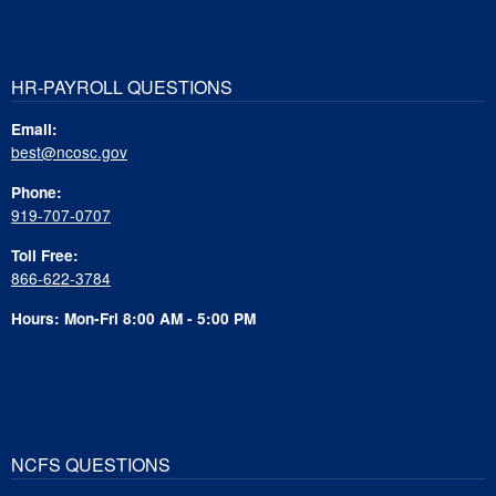
HR-PAYROLL QUESTIONS
Email:
best@ncosc.gov
Phone:
919-707-0707
Toll Free:
866-622-3784
Hours: Mon-Fri 8:00 AM - 5:00 PM
NCFS QUESTIONS