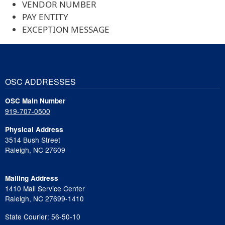
VENDOR NUMBER
PAY ENTITY
EXCEPTION MESSAGE
OSC ADDRESSES
OSC Main Number
919-707-0500
Physical Address
3514 Bush Street
Raleigh, NC 27609
Mailing Address
1410 Mail Service Center
Raleigh, NC 27699-1410
State Courier: 56-50-10