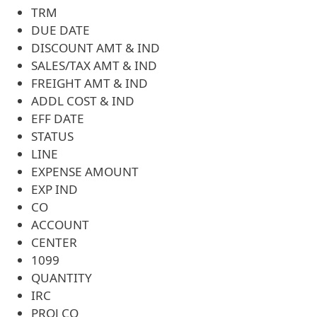
TRM
DUE DATE
DISCOUNT AMT & IND
SALES/TAX AMT & IND
FREIGHT AMT & IND
ADDL COST & IND
EFF DATE
STATUS
LINE
EXPENSE AMOUNT
EXP IND
CO
ACCOUNT
CENTER
1099
QUANTITY
IRC
PROJ CO