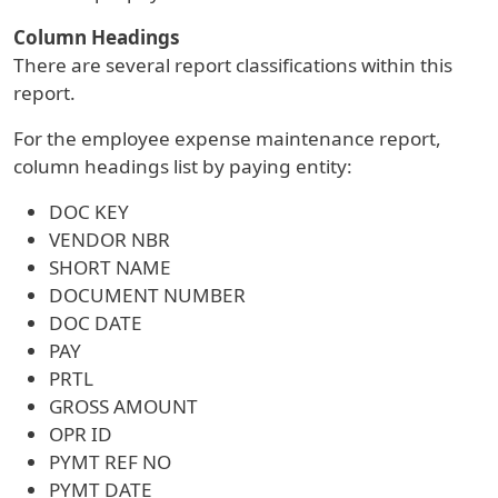
Column Headings
There are several report classifications within this
report.
For the employee expense maintenance report,
column headings list by paying entity:
DOC KEY
VENDOR NBR
SHORT NAME
DOCUMENT NUMBER
DOC DATE
PAY
PRTL
GROSS AMOUNT
OPR ID
PYMT REF NO
PYMT DATE