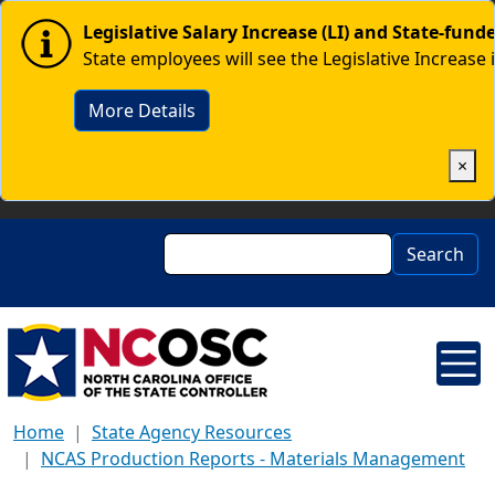
Skip to main content
Image
Legislative Salary Increase (LI) and State-fun
State employees will see the Legislative Increase 
More Details
×
Search
Search
Home
State Agency Resources
NCAS Production Reports - Materials Management