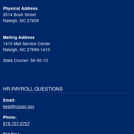
Physical Address
3514 Bush Street
Raleigh, NC 27609
Mailing Address
1410 Mail Service Center
Raleigh, NC 27699-1410
State Courier: 56-50-10
HR-PAYROLL QUESTIONS
Email:
best@ncosc.gov
Phone:
919-707-0707