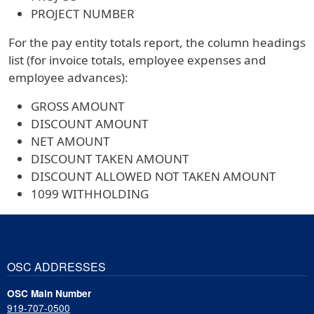
PROJECT NUMBER
For the pay entity totals report, the column headings
list (for invoice totals, employee expenses and
employee advances):
GROSS AMOUNT
DISCOUNT AMOUNT
NET AMOUNT
DISCOUNT TAKEN AMOUNT
DISCOUNT ALLOWED NOT TAKEN AMOUNT
1099 WITHHOLDING
OSC ADDRESSES
OSC Main Number
919-707-0500