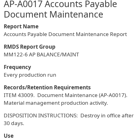
AP-A0017 Accounts Payable
Document Maintenance
Report Name
Accounts Payable Document Maintenance Report
RMDS Report Group
MM122-6 AP BALANCE/MAINT
Frequency
Every production run
Records/Retention Requirements
ITEM 43009. Document Maintenance (AP-A0017).
Material management production activity.
DISPOSITION INSTRUCTIONS: Destroy in office after
30 days.
Use