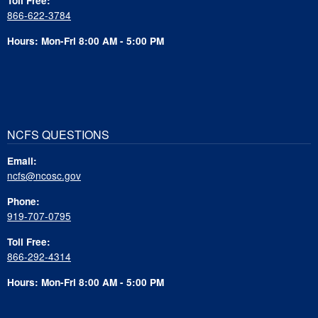
Toll Free:
866-622-3784
Hours: Mon-Fri 8:00 AM - 5:00 PM
NCFS QUESTIONS
Email:
ncfs@ncosc.gov
Phone:
919-707-0795
Toll Free:
866-292-4314
Hours: Mon-Fri 8:00 AM - 5:00 PM