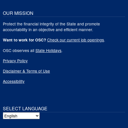
OUR MISSION
Protect the financial integrity of the State and promote
accountability in an objective and efficient manner.
Check our current job openings
.
Want to work for OSC?
OSC observes all
State Holidays
.
Privacy Policy
Disclaimer & Terms of Use
Accessibility
SELECT LANGUAGE