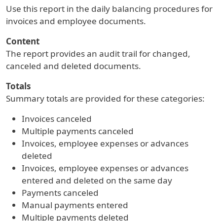
Use this report in the daily balancing procedures for
invoices and employee documents.
Content
The report provides an audit trail for changed,
canceled and deleted documents.
Totals
Summary totals are provided for these categories:
Invoices canceled
Multiple payments canceled
Invoices, employee expenses or advances
deleted
Invoices, employee expenses or advances
entered and deleted on the same day
Payments canceled
Manual payments entered
Multiple payments deleted