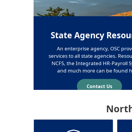
State Agency Resou
An enterprise agency, OSC prov
services to all state agencies. Reso
NCFS, the Integrated HR-Payroll 
and much more can be found h
Contact Us
North