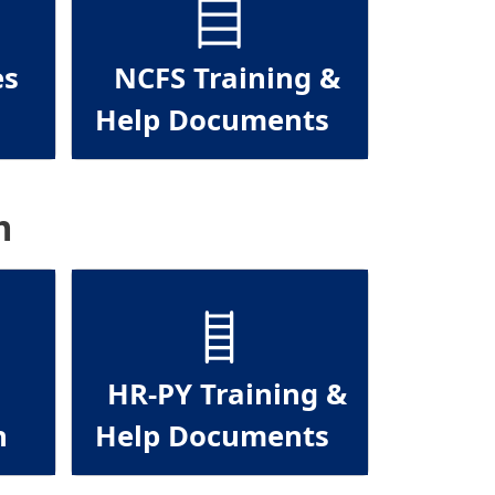
es
NCFS Training &
Help Documents
m
HR-PY Training &
n
Help Documents