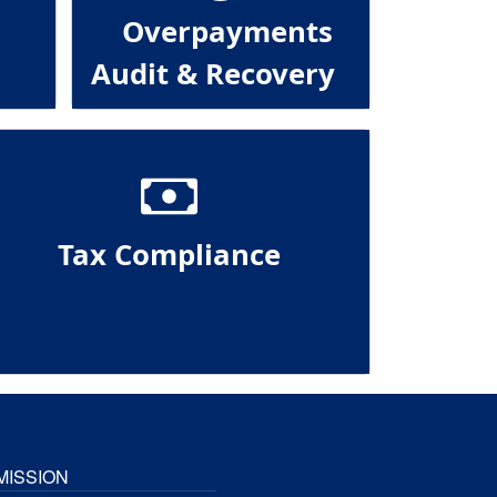
Overpayments
Audit & Recovery
Tax Compliance
MISSION