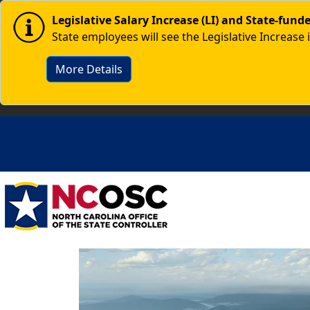
Skip to main content
Image
Legislative Salary Increase (LI) and State-fun
State employees will see the Legislative Increase 
More Details
Image