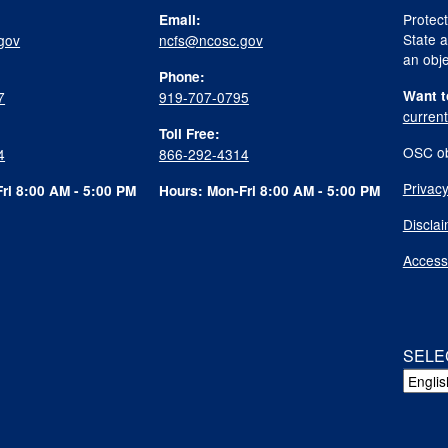
Protect
Email:
State a
gov
ncfs@ncosc.gov
an obje
Phone:
Want t
7
919-707-0795
curren
Toll Free:
OSC ob
4
866-292-4314
Privacy
ri 8:00 AM - 5:00 PM
Hours: Mon-Fri 8:00 AM - 5:00 PM
Discla
Accessi
SELE