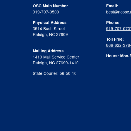
OSC Main Number
Email:
919-707-0500
best@ncosc.
Physical Address
Phone:
3514 Bush Street
919-707-070
Raleigh, NC 27609
Toll Free:
866-622-378
Mailing Address
Hours: Mon-F
1410 Mail Service Center
Raleigh, NC 27699-1410
State Courier: 56-50-10