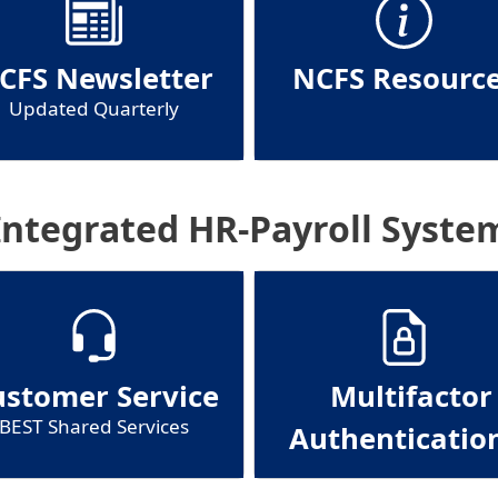
CFS Newsletter
NCFS Resourc
Updated Quarterly
Integrated HR-Payroll Syste
ustomer Service
Multifactor
BEST Shared Services
Authenticatio