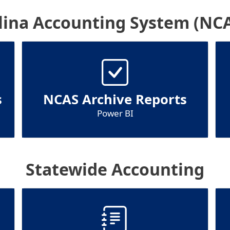
lina Accounting System (NCA
s
NCAS Archive Reports
Power BI
Statewide Accounting