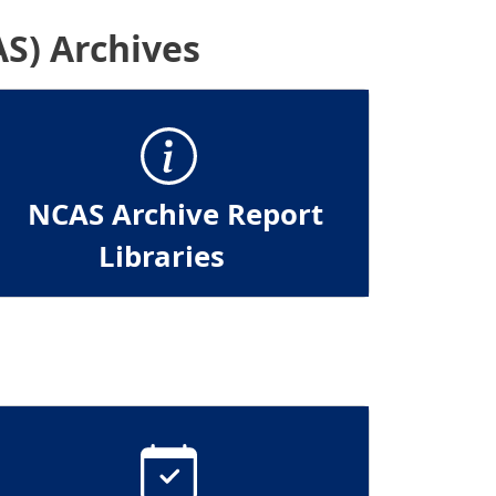
S) Archives
NCAS Archive Report
Libraries