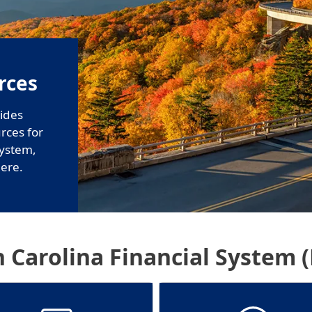
rces
ides
urces for
System,
ere.
 Carolina Financial System 