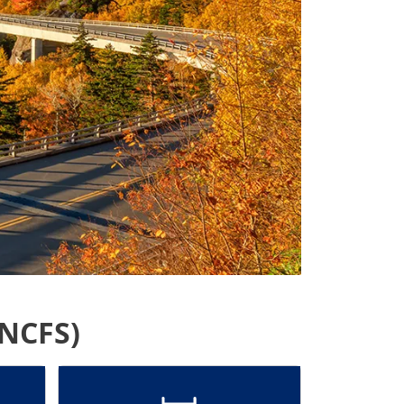
(NCFS)