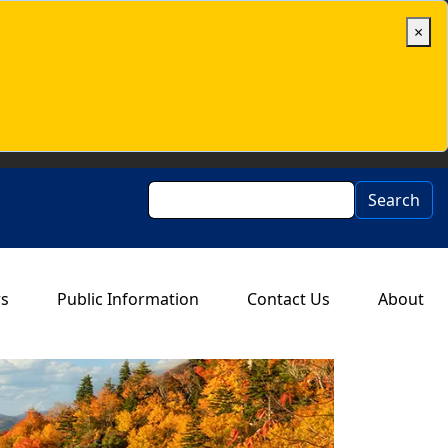
×
Search
Search
rs
Public Information
Contact Us
About