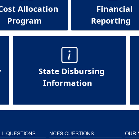
Cost Allocation
Financial
Program
Reporting
y
State Disbursing
Information
LL QUESTIONS
NCFS QUESTIONS
OUR 