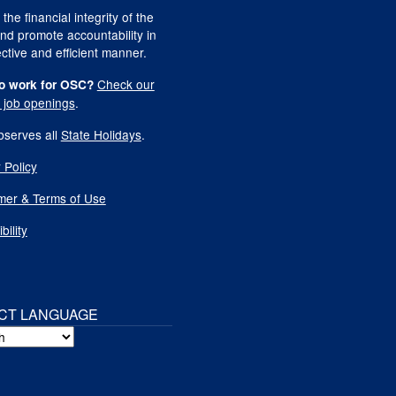
 the financial integrity of the
nd promote accountability in
ctive and efficient manner.
Check our
o work for OSC?
t job openings
.
serves all
State Holidays
.
 Policy
imer & Terms of Use
bility
CT LANGUAGE