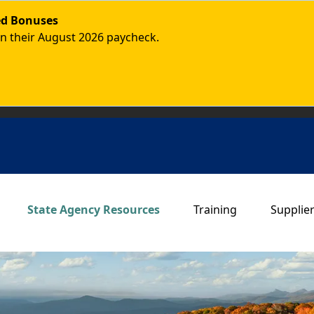
ded Bonuses
in their August 2026 paycheck.
Main navigation
State Agency Resources
Training
Supplie