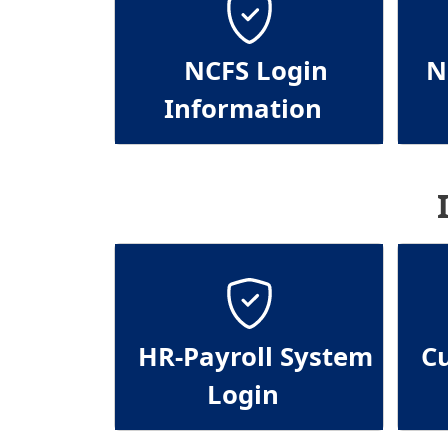
NCFS Login
N
Information
HR-Payroll System
C
Login