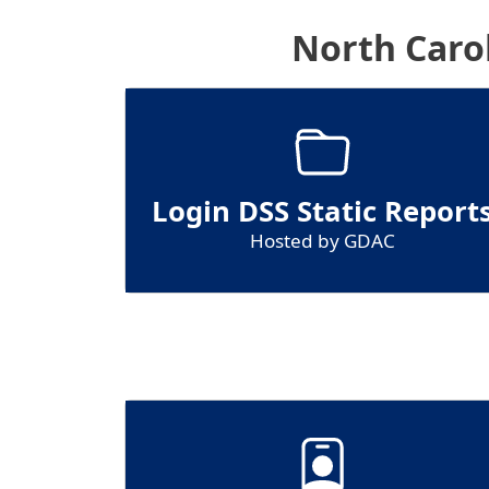
North Caro
Login DSS Static Report
Hosted by GDAC