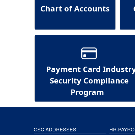
Chart of Accounts
Payment Card Industr
Security Compliance
Program
OSC ADDRESSES
HR-PAYRO