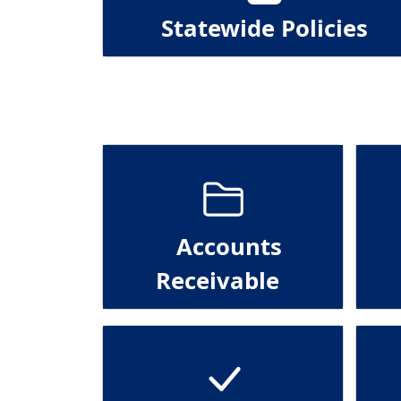
Statewide Policies
Accounts
Receivable