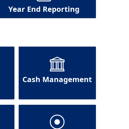
Year End Reporting
Cash Management