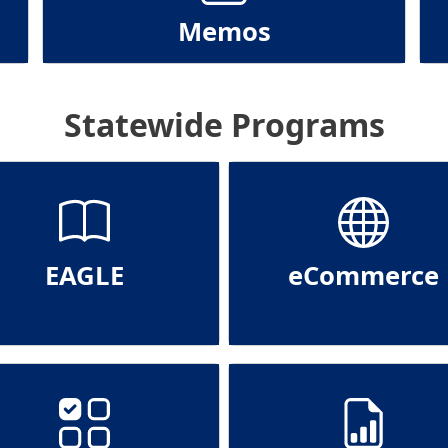
Memos
Statewide Programs
EAGLE
eCommerce