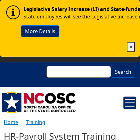
Skip to main content
Image
Legislative Salary Increase (LI) and State-fun
State employees will see the Legislative Increase 
More Details
×
Search
Search
Home
Training
HR-Payroll System Training