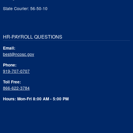
State Courier: 56-50-10
HR-PAYROLL QUESTIONS
Email:
best@ncosc.gov
Phone:
919-707-0707
Toll Free:
866-622-3784
Hours: Mon-Fri 8:00 AM - 5:00 PM