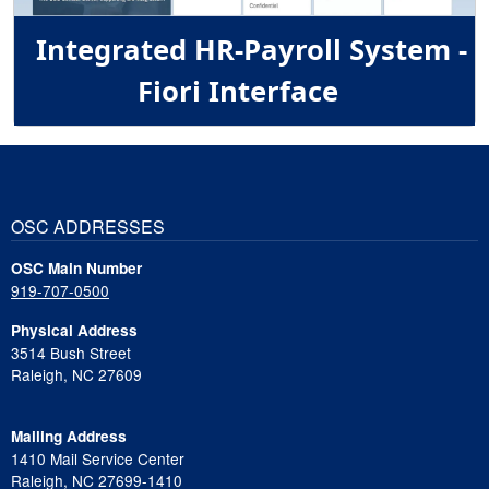
Integrated HR-Payroll System -
Fiori Interface
OSC ADDRESSES
OSC Main Number
919-707-0500
Physical Address
3514 Bush Street
Raleigh, NC 27609
Mailing Address
1410 Mail Service Center
Raleigh, NC 27699-1410