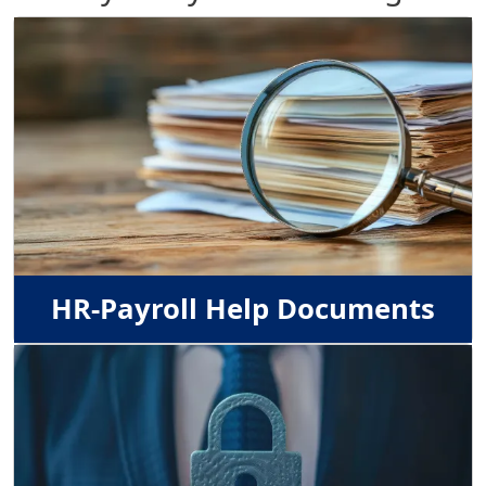
Image
HR-Payroll Help Documents
Image