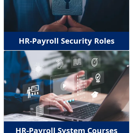
HR-Payroll Security Roles
Image
HR-Payroll System Courses