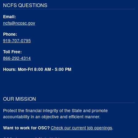
NCFS QUESTIONS
Email:
ncfs@ncosc.gov
Phone:
919-707-0795
Toll Free:
866-292-4314
Hours: Mon-Fri 8:00 AM - 5:00 PM
OUR MISSION
Protect the financial integrity of the State and promote
accountability in an objective and efficient manner.
Check our current job openings
.
Want to work for OSC?