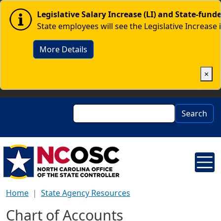
Skip to main content
Image
Legislative Salary Increase (LI) and State-fun
State employees will see the Legislative Increase 
More Details
×
Search
Search
Home
State Agency Resources
Chart of Accounts