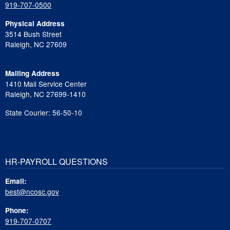
919-707-0500
Physical Address
3514 Bush Street
Raleigh, NC 27609
Mailing Address
1410 Mail Service Center
Raleigh, NC 27699-1410
State Courier: 56-50-10
HR-PAYROLL QUESTIONS
Email:
best@ncosc.gov
Phone:
919-707-0707