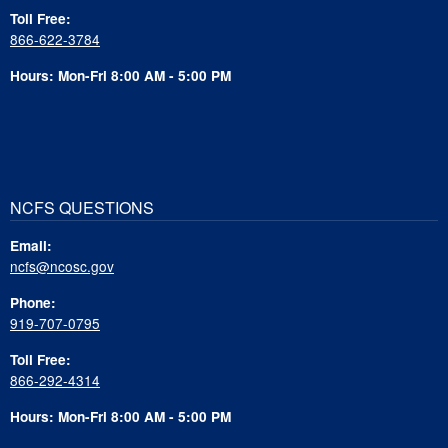
Toll Free:
866-622-3784
Hours: Mon-Fri 8:00 AM - 5:00 PM
NCFS QUESTIONS
Email:
ncfs@ncosc.gov
Phone:
919-707-0795
Toll Free:
866-292-4314
Hours: Mon-Fri 8:00 AM - 5:00 PM