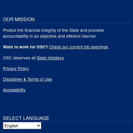
OUR MISSION
Protect the financial integrity of the State and promote
accountability in an objective and efficient manner.
Check our current job openings
.
Want to work for OSC?
OSC observes all
State Holidays
.
Privacy Policy
Disclaimer & Terms of Use
Accessibility
SELECT LANGUAGE