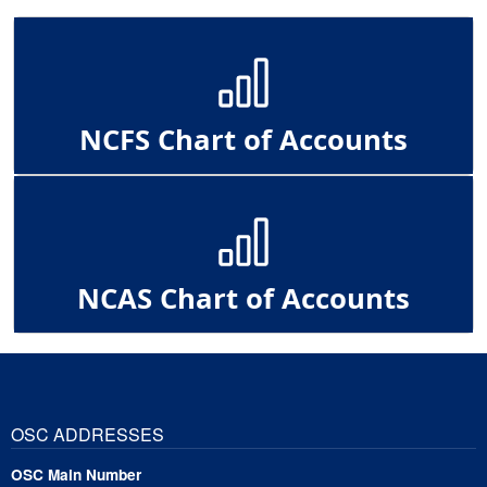
NCFS Chart of Accounts
NCAS Chart of Accounts
OSC ADDRESSES
OSC Main Number