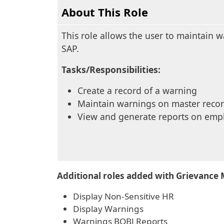
About This Role
This role allows the user to maintain 
SAP.
Tasks/Responsibilities:
Create a record of a warning
Maintain warnings on master reco
View and generate reports on emp
Additional roles added with Grievance 
Display Non-Sensitive HR
Display Warnings
Warnings BOBJ Reports