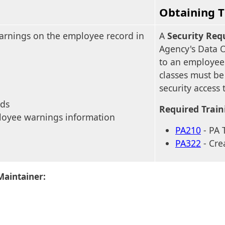
Obtaining T
warnings on the employee record in
A
Security Req
Agency's Data 
to an employee'
classes must be
security access 
rds
Required Train
loyee warnings information
PA210
- PA 
PA322
- Cre
Maintainer: