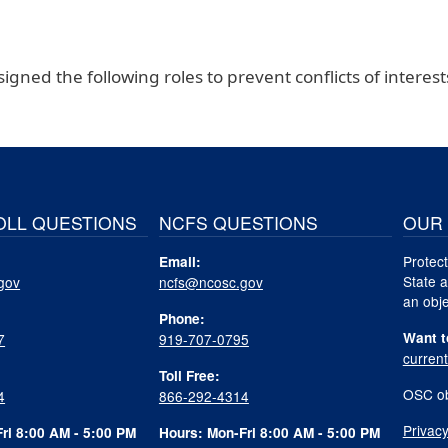
igned the following roles to prevent conflicts of interest
OLL QUESTIONS
NCFS QUESTIONS
OUR 
Protect
Email:
State a
gov
ncfs@ncosc.gov
an obje
Phone:
Want t
7
919-707-0795
curren
Toll Free:
OSC ob
4
866-292-4314
Privacy
ri 8:00 AM - 5:00 PM
Hours: Mon-Fri 8:00 AM - 5:00 PM