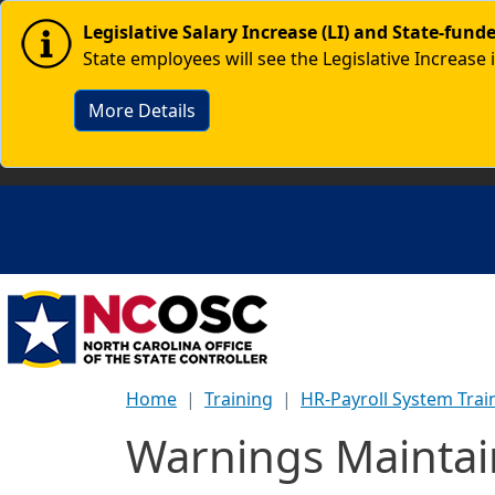
Skip to main content
Image
Legislative Salary Increase (LI) and State-fun
State employees will see the Legislative Increase 
More Details
Home
Training
HR-Payroll System Trai
Warnings Maintai