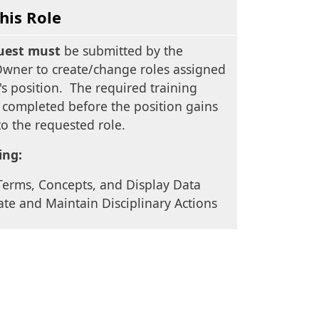
his Role
uest must
be submitted by the
Owner to create/change roles assigned
s position. The required training
 completed before the position gains
to the requested role.
ing:
Terms, Concepts, and Display Data
ate and Maintain Disciplinary Actions