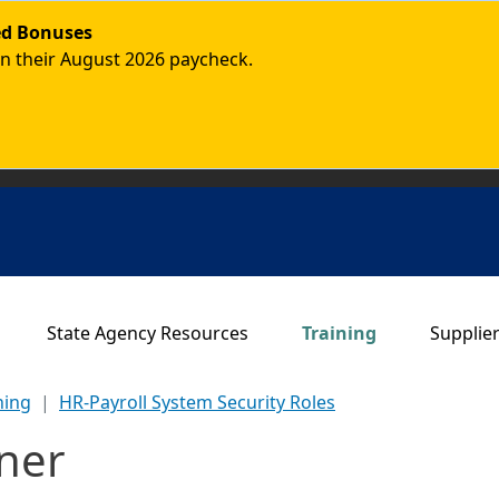
ded Bonuses
in their August 2026 paycheck.
Main navigation
State Agency Resources
Training
Supplie
ning
HR-Payroll System Security Roles
ner