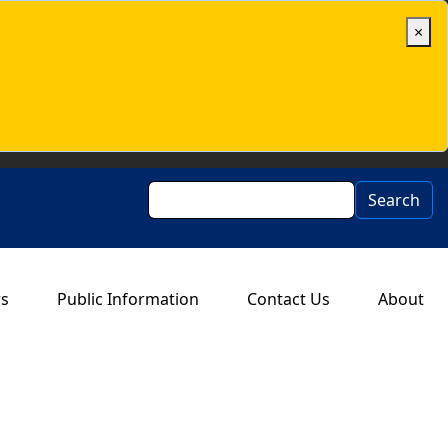
×
Search
Search
rs
Public Information
Contact Us
About