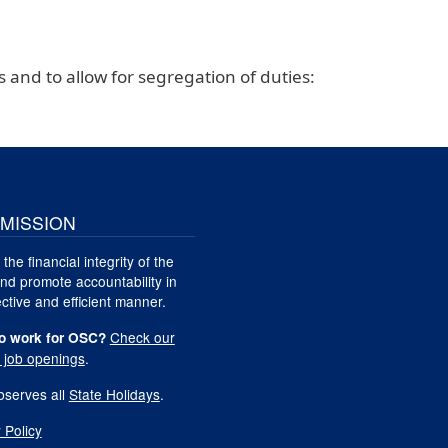
s and to allow for segregation of duties:
MISSION
 the financial integrity of the
nd promote accountability in
ctive and efficient manner.
Check our
o work for OSC?
t job openings
.
serves all
State Holidays
.
 Policy