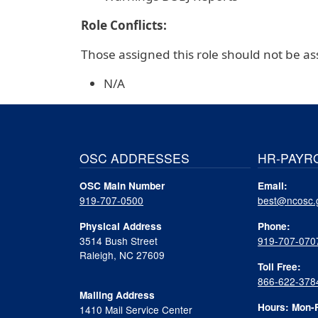
Role Conflicts:
Those assigned this role should not be ass
N/A
OSC ADDRESSES
HR-PAYR
OSC Main Number
Email:
919-707-0500
best@ncosc.
Physical Address
Phone:
3514 Bush Street
919-707-070
Raleigh, NC 27609
Toll Free:
866-622-378
Mailing Address
Hours: Mon-F
1410 Mail Service Center