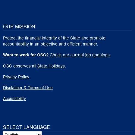
OUR MISSION
Protect the financial integrity of the State and promote
accountability in an objective and efficient manner.
Check our current job openings
.
Want to work for OSC?
OSC observes all
State Holidays
.
Privacy Policy
Disclaimer & Terms of Use
Accessibility
SELECT LANGUAGE