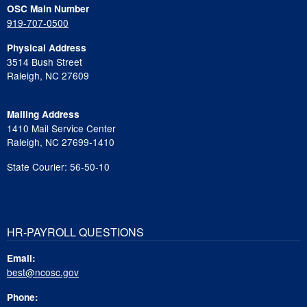
OSC Main Number
919-707-0500
Physical Address
3514 Bush Street
Raleigh, NC 27609
Mailing Address
1410 Mail Service Center
Raleigh, NC 27699-1410
State Courier: 56-50-10
HR-PAYROLL QUESTIONS
Email:
best@ncosc.gov
Phone: