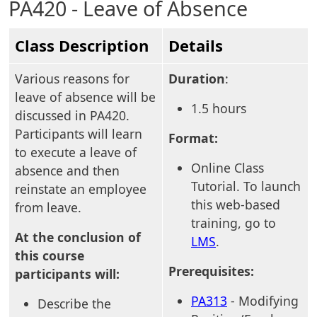
PA420 - Leave of Absence
Class Description
Details
Various reasons for
Duration
:
leave of absence will be
1.5 hours
discussed in PA420.
Participants will learn
Format:
to execute a leave of
Online Class
absence and then
Tutorial. To launch
reinstate an employee
this web-based
from leave.
training, go to
At the conclusion of
LMS
.
this course
Prerequisites:
participants will:
PA313
- Modifying
Describe the