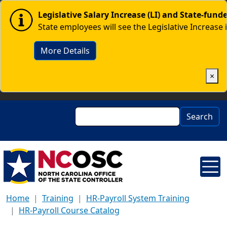
Skip to main content
Image
Legislative Salary Increase (LI) and State-fun
State employees will see the Legislative Increase 
More Details
×
Search
Search
Home
Training
HR-Payroll System Training
HR-Payroll Course Catalog