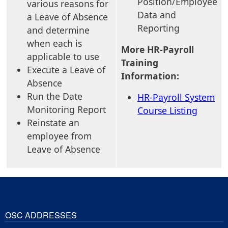
Position/Employee
various reasons for
Data and
a Leave of Absence
Reporting
and determine
when each is
More HR-Payroll
applicable to use
Training
Execute a Leave of
Information:
Absence
Run the Date
HR-Payroll System
Monitoring Report
Course Listing
Reinstate an
employee from
Leave of Absence
OSC ADDRESSES