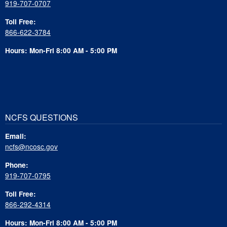
919-707-0707
Toll Free:
866-622-3784
Hours: Mon-Fri 8:00 AM - 5:00 PM
NCFS QUESTIONS
Email:
ncfs@ncosc.gov
Phone:
919-707-0795
Toll Free:
866-292-4314
Hours: Mon-Fri 8:00 AM - 5:00 PM