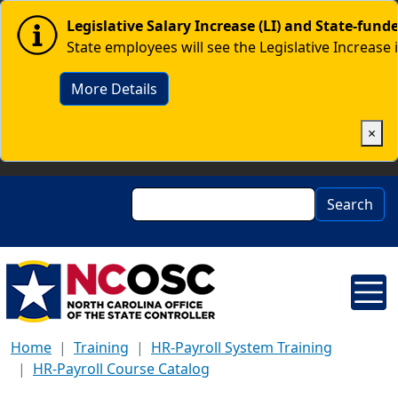
Skip to main content
Image
Legislative Salary Increase (LI) and State-fun
State employees will see the Legislative Increase 
More Details
×
Search
Search
Home
Training
HR-Payroll System Training
HR-Payroll Course Catalog