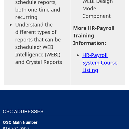
WEBI Design
schedule reports,
Mode
both one-time and
Component
recurring
Understand the
More HR-Payroll
different types of
Training
reports that can be
Information:
scheduled; WEB
Intelligence (WEBI)
HR-Payroll
and Crystal Reports
System Course
Listing
OSC ADDRESSES
OSC Main Number
919-707-0500