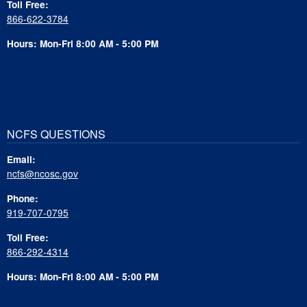
Toll Free:
866-622-3784
Hours: Mon-Fri 8:00 AM - 5:00 PM
NCFS QUESTIONS
Email:
ncfs@ncosc.gov
Phone:
919-707-0795
Toll Free:
866-292-4314
Hours: Mon-Fri 8:00 AM - 5:00 PM