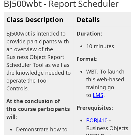
BJ500wbt - Report Scheduler
Class Description
Details
BJ500wbt is intended to
Duration
:
provide participants with
10 minutes
an overview of the
Business Object Report
Format
:
Scheduler Tool as well as
WBT. To launch
the knowledge needed to
this web-based
operate the Tool
training go
Controls.
to
LMS
.
At the conclusion of
Prerequisites:
this course participants
will:
BOBJ410
-
Business Objects
Demonstrate how to