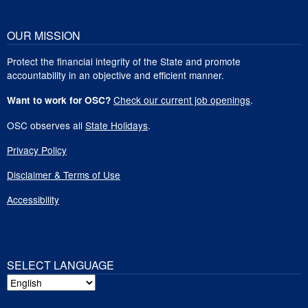
OUR MISSION
Protect the financial integrity of the State and promote
accountability in an objective and efficient manner.
Check our current job openings
.
Want to work for OSC?
OSC observes all
State Holidays
.
Privacy Policy
Disclaimer & Terms of Use
Accessibility
SELECT LANGUAGE