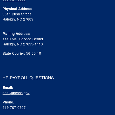
Physical Address
3514 Bush Street
Raleigh, NC 27609
Mailing Address
1410 Mail Service Center
Raleigh, NC 27699-1410
State Courier: 56-50-10
HR-PAYROLL QUESTIONS
Email:
best@ncosc.gov
Phone:
919-707-0707