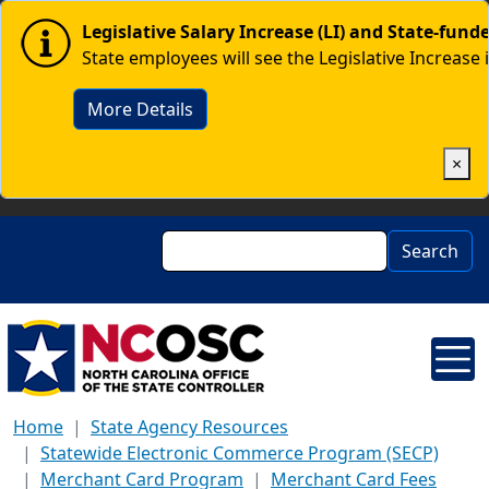
Skip to main content
Image
Legislative Salary Increase (LI) and State-fun
State employees will see the Legislative Increase 
More Details
×
Search
Search
Home
State Agency Resources
Statewide Electronic Commerce Program (SECP)
Merchant Card Program
Merchant Card Fees