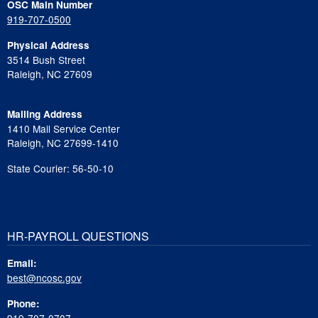
OSC Main Number
919-707-0500
Physical Address
3514 Bush Street
Raleigh, NC 27609
Mailing Address
1410 Mail Service Center
Raleigh, NC 27699-1410
State Courier: 56-50-10
HR-PAYROLL QUESTIONS
Email:
best@ncosc.gov
Phone:
919-707-0707