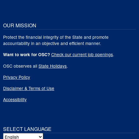
OUR MISSION
Protect the financial integrity of the State and promote
accountability in an objective and efficient manner.
Check our current job openings
.
Want to work for OSC?
OSC observes all
State Holidays
.
Privacy Policy
Disclaimer & Terms of Use
Accessibility
SELECT LANGUAGE