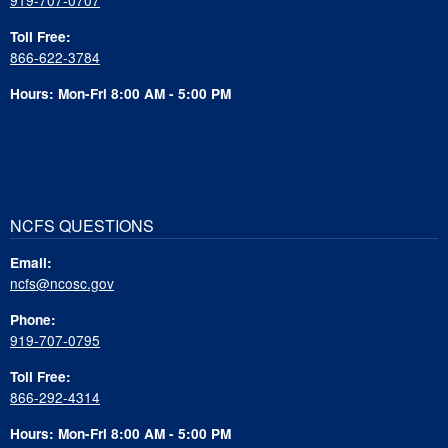
Toll Free:
866-622-3784
Hours: Mon-Fri 8:00 AM - 5:00 PM
NCFS QUESTIONS
Email:
ncfs@ncosc.gov
Phone:
919-707-0795
Toll Free:
866-292-4314
Hours: Mon-Fri 8:00 AM - 5:00 PM