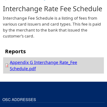
Interchange Rate Fee Schedule
Interchange Fee Schedule is a listing of fees from
various card issuers and card types. This fee is paid
by the merchant to the bank that issued the
customer’s card.
Appendix G Interchange Rate_Fee
Schedule.pdf
OSC ADDRESSES