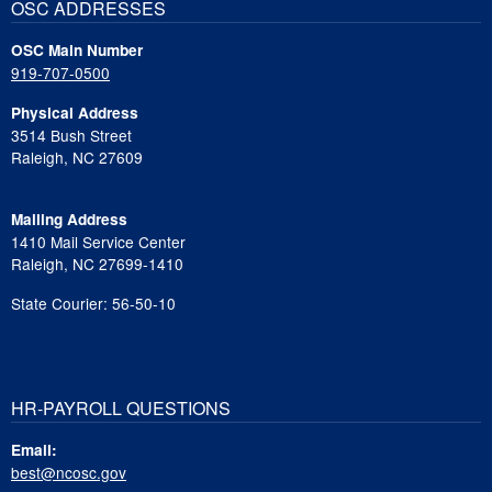
OSC ADDRESSES
OSC Main Number
919-707-0500
Physical Address
3514 Bush Street
Raleigh, NC 27609
Mailing Address
1410 Mail Service Center
Raleigh, NC 27699-1410
State Courier: 56-50-10
HR-PAYROLL QUESTIONS
Email:
best@ncosc.gov