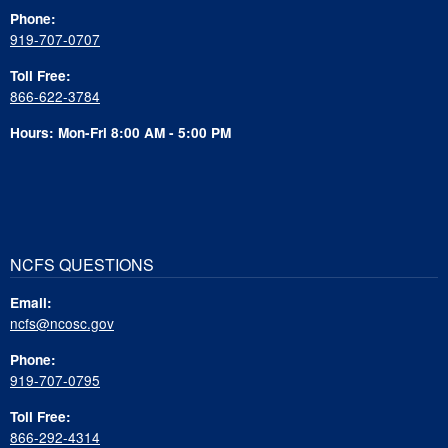
Phone:
919-707-0707
Toll Free:
866-622-3784
Hours: Mon-Fri 8:00 AM - 5:00 PM
NCFS QUESTIONS
Email:
ncfs@ncosc.gov
Phone:
919-707-0795
Toll Free:
866-292-4314