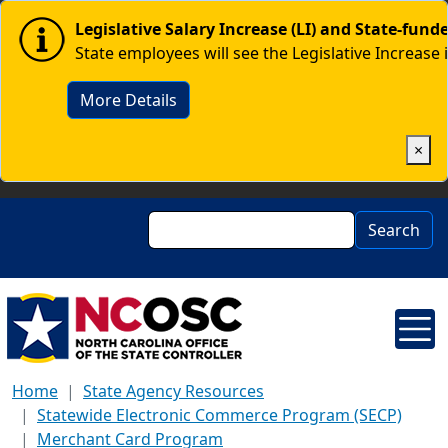
Skip to main content
Image
Legislative Salary Increase (LI) and State-fun
State employees will see the Legislative Increase 
More Details
×
Search
Search
Home
State Agency Resources
Statewide Electronic Commerce Program (SECP)
Merchant Card Program