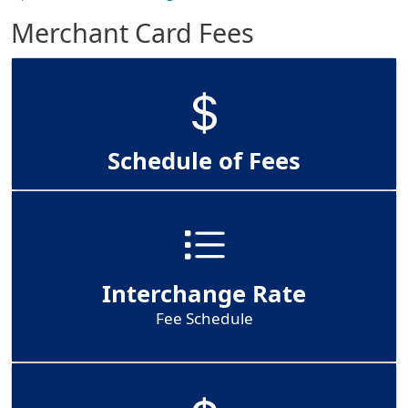
Merchant Card Fees
Schedule of Fees
Interchange Rate
Fee Schedule