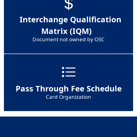
Interchange Qualification
Matrix (IQM)
Document not owned by OSC
Pass Through Fee Schedule
Card Organization