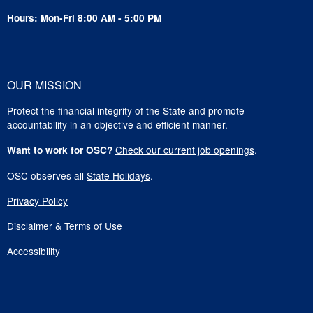
Hours: Mon-Fri 8:00 AM - 5:00 PM
OUR MISSION
Protect the financial integrity of the State and promote
accountability in an objective and efficient manner.
Check our current job openings
.
Want to work for OSC?
OSC observes all
State Holidays
.
Privacy Policy
Disclaimer & Terms of Use
Accessibility