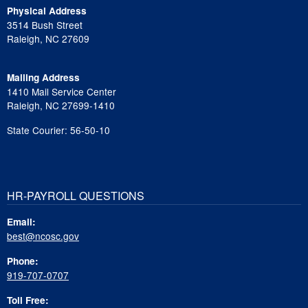
Physical Address
3514 Bush Street
Raleigh, NC 27609
Mailing Address
1410 Mail Service Center
Raleigh, NC 27699-1410
State Courier: 56-50-10
HR-PAYROLL QUESTIONS
Email:
best@ncosc.gov
Phone:
919-707-0707
Toll Free: