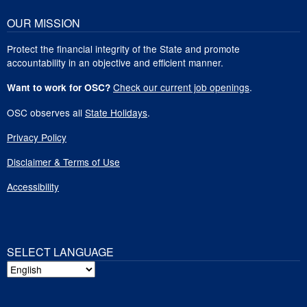
OUR MISSION
Protect the financial integrity of the State and promote
accountability in an objective and efficient manner.
Check our current job openings
.
Want to work for OSC?
OSC observes all
State Holidays
.
Privacy Policy
Disclaimer & Terms of Use
Accessibility
SELECT LANGUAGE