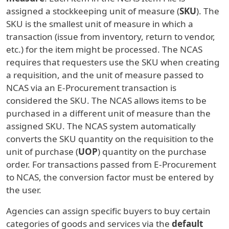
assigned a stockkeeping unit of measure (
SKU
). The
SKU is the smallest unit of measure in which a
transaction (issue from inventory, return to vendor,
etc.) for the item might be processed. The NCAS
requires that requesters use the SKU when creating
a requisition, and the unit of measure passed to
NCAS via an E-Procurement transaction is
considered the SKU. The NCAS allows items to be
purchased in a different unit of measure than the
assigned SKU. The NCAS system automatically
converts the SKU quantity on the requisition to the
unit of purchase (
UOP
) quantity on the purchase
order. For transactions passed from E-Procurement
to NCAS, the conversion factor must be entered by
the user.
Agencies can assign specific buyers to buy certain
categories of goods and services via the
default