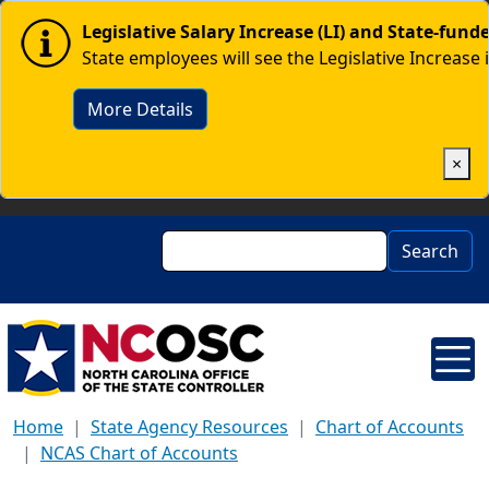
Skip to main content
Image
Legislative Salary Increase (LI) and State-fun
State employees will see the Legislative Increase 
More Details
×
Search
Search
Home
State Agency Resources
Chart of Accounts
NCAS Chart of Accounts