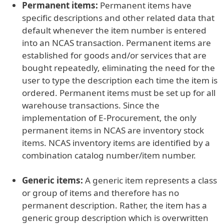
Permanent items:
Permanent items have
specific descriptions and other related data that
default whenever the item number is entered
into an NCAS transaction. Permanent items are
established for goods and/or services that are
bought repeatedly, eliminating the need for the
user to type the description each time the item is
ordered. Permanent items must be set up for all
warehouse transactions. Since the
implementation of E-Procurement, the only
permanent items in NCAS are inventory stock
items. NCAS inventory items are identified by a
combination catalog number/item number.
Generic items:
A generic item represents a class
or group of items and therefore has no
permanent description. Rather, the item has a
generic group description which is overwritten