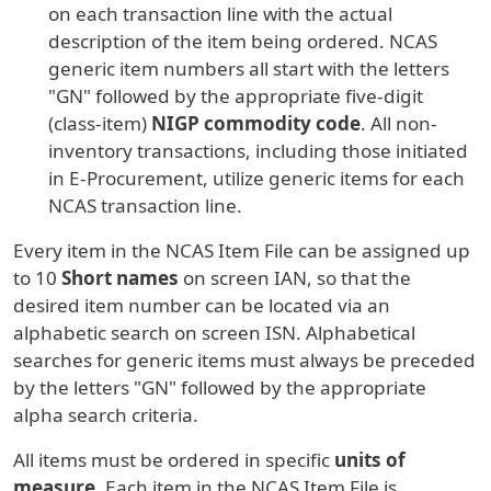
on each transaction line with the actual
description of the item being ordered. NCAS
generic item numbers all start with the letters
"GN" followed by the appropriate five-digit
(class-item)
NIGP commodity code
. All non-
inventory transactions, including those initiated
in E-Procurement, utilize generic items for each
NCAS transaction line.
Every item in the NCAS Item File can be assigned up
to 10
Short names
on screen IAN, so that the
desired item number can be located via an
alphabetic search on screen ISN. Alphabetical
searches for generic items must always be preceded
by the letters "GN" followed by the appropriate
alpha search criteria.
All items must be ordered in specific
units of
measure
. Each item in the NCAS Item File is