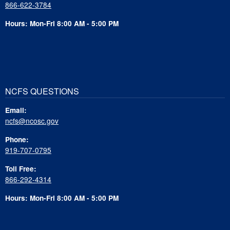
866-622-3784
Hours: Mon-Fri 8:00 AM - 5:00 PM
NCFS QUESTIONS
Email:
ncfs@ncosc.gov
Phone:
919-707-0795
Toll Free:
866-292-4314
Hours: Mon-Fri 8:00 AM - 5:00 PM