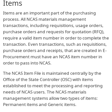
Items
Items are an important part of the purchasing
process. All NCAS materials management
transactions, including requisitions, usage orders,
purchase orders and requests for quotation (RFQ),
require a valid item number in order to complete the
transaction. Even transactions, such as requisitions,
purchase orders and receipts, that are created in E-
Procurement must have an NCAS item number in
order to pass into NCAS.
The NCAS Item File is maintained centrally by the
Office of the State Controller (OSC) with items
established to meet the processing and reporting
needs of NCAS users. The NCAS materials
management systems allow two types of items:
Permanent items and Generic items.