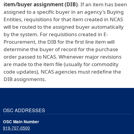
item/buyer assignment (DIB)
. If an item has been
assigned to a specific buyer in an agency's Buying
Entities, requisitions for that item created in NCAS
will be routed to the assigned buyer automatically
by the system. For requisitions created in E-
Procurement, the DIB for the first line item will
determine the buyer of record for the purchase
order passed to NCAS. Whenever major revisions
are made to the item file (usually for commodity
code updates), NCAS agencies must redefine the
DIB assignments.
OSC ADDRESSES
OSC Main Number
919-707-0500