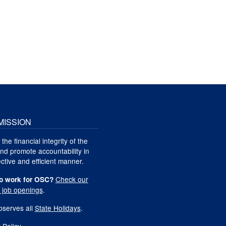
MISSION
 the financial integrity of the
nd promote accountability in
ctive and efficient manner.
Check our
o work for OSC?
t job openings
.
serves all
State Holidays
.
 Policy