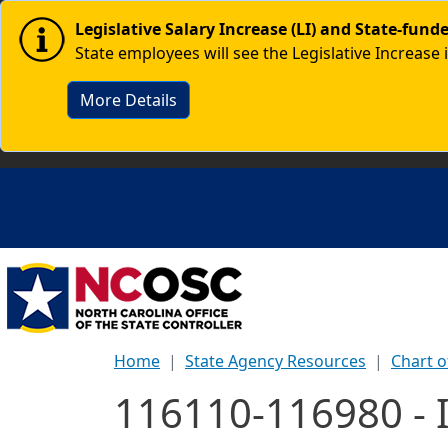
Skip to main content
Image
Legislative Salary Increase (LI) and State-fun
State employees will see the Legislative Increase 
More Details
Home
State Agency Resources
Chart o
116110-116980 - 