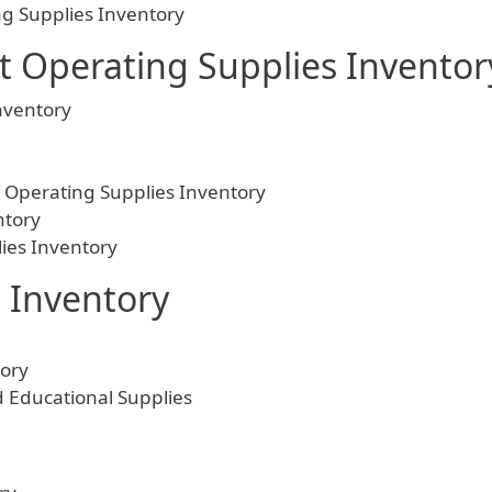
g Supplies Inventory
 Operating Supplies Inventor
nventory
 Operating Supplies Inventory
ntory
ies Inventory
 Inventory
ory
Educational Supplies