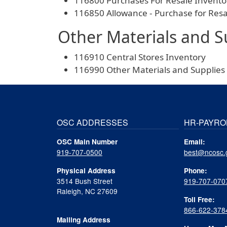
116800 Purchases For Resale Invento
116850 Allowance - Purchase for Res
Other Materials and S
116910 Central Stores Inventory
116990 Other Materials and Supplies
OSC ADDRESSES
HR-PAYRO
OSC Main Number
Email:
919-707-0500
best@ncosc.
Physical Address
Phone:
3514 Bush Street
919-707-070
Raleigh, NC 27609
Toll Free:
866-622-378
Mailing Address