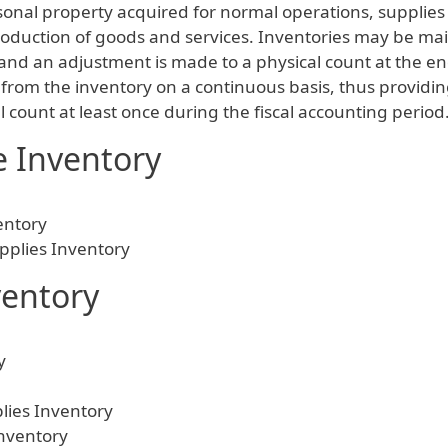
onal property acquired for normal operations, supplies 
 production of goods and services. Inventories may be m
and an adjustment is made to a physical count at the en
from the inventory on a continuous basis, thus providin
count at least once during the fiscal accounting period
e Inventory
entory
pplies Inventory
ventory
y
lies Inventory
Inventory