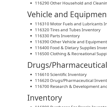
116290 Other Household and Cleanin
Vehicle and Equipment
116310 Motor Fuels and Lubricants I
116320 Tires and Tubes Inventory
116330 Parts Inventory
116390 Other Vehicle and Equipment
116400 Food & Dietary Supplies Inve
116500 Clothing & Recreational Suppl
Drugs/Pharmaceutical
116610 Scientific Inventory
116620 Drugs/Pharmaceutical Invent
116700 Research & Development and 
Inventory