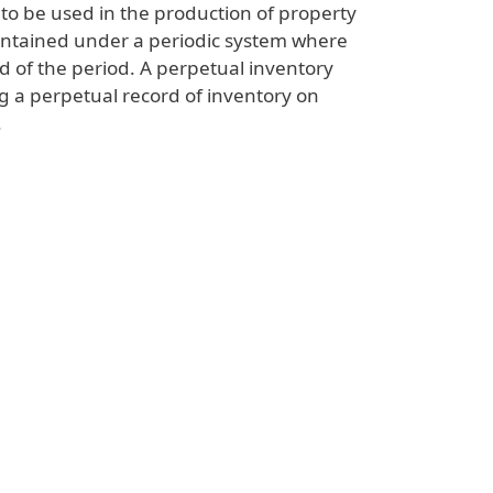
to be used in the production of property
aintained under a periodic system where
d of the period. A perpetual inventory
g a perpetual record of inventory on
.