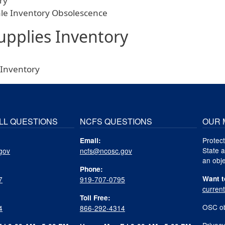
ry
ale Inventory Obsolescence
upplies Inventory
 Inventory
LL QUESTIONS
NCFS QUESTIONS
OUR 
Protect
Email:
State a
gov
ncfs@ncosc.gov
an obje
Phone:
Want t
7
919-707-0795
curren
Toll Free:
OSC ob
4
866-292-4314
Privacy