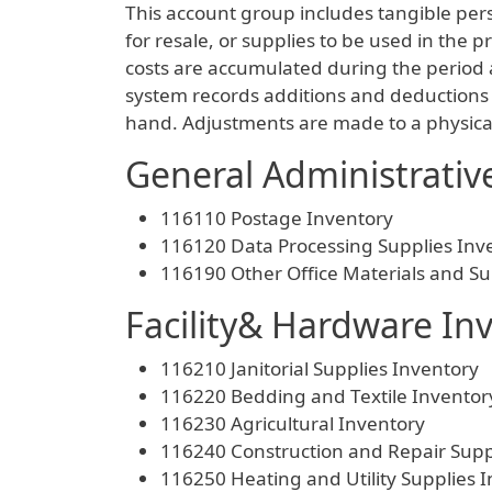
This account group includes tangible pers
for resale, or supplies to be used in the
costs are accumulated during the period 
system records additions and deductions 
hand. Adjustments are made to a physical 
General Administrativ
116110 Postage Inventory
116120 Data Processing Supplies Inv
116190 Other Office Materials and Su
Facility& Hardware In
116210 Janitorial Supplies Inventory
116220 Bedding and Textile Inventor
116230 Agricultural Inventory
116240 Construction and Repair Supp
116250 Heating and Utility Supplies 