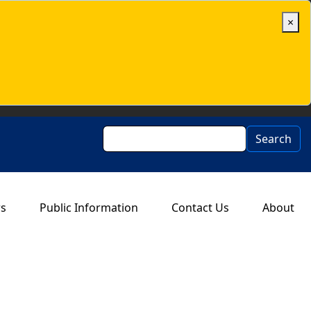
×
Search
Search
rs
Public Information
Contact Us
About