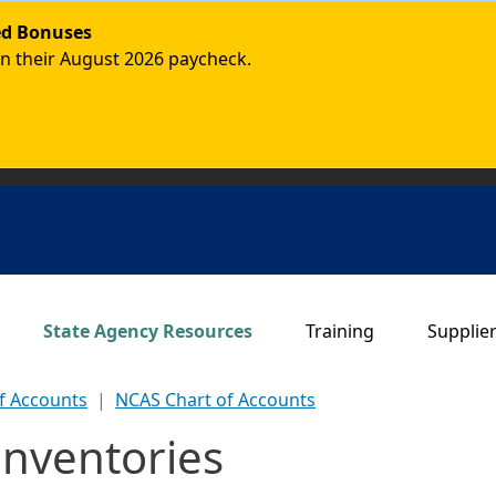
ded Bonuses
in their August 2026 paycheck.
Main navigation
State Agency Resources
Training
Supplie
f Accounts
NCAS Chart of Accounts
Inventories