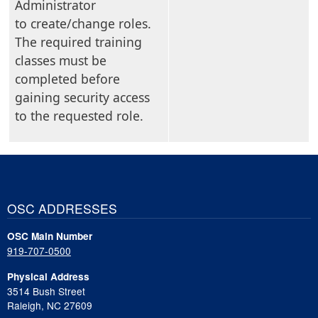
Administrator
to create/change roles.
The required training
classes must be
completed before
gaining security access
to the requested role.
OSC ADDRESSES
OSC Main Number
919-707-0500
Physical Address
3514 Bush Street
Raleigh, NC 27609