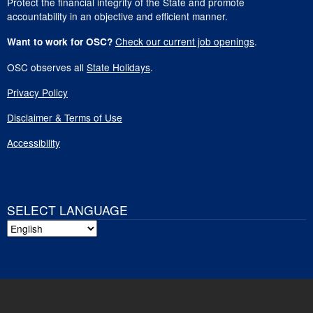
Protect the financial integrity of the State and promote
accountability in an objective and efficient manner.
Check our current job openings
.
Want to work for OSC?
OSC observes all
State Holidays
.
Privacy Policy
Disclaimer & Terms of Use
Accessibility
SELECT LANGUAGE