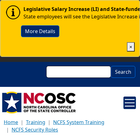
Skip to main content
Image
Legislative Salary Increase (LI) and State-fun
State employees will see the Legislative Increase 
More Details
×
Search
Search
Home
Training
NCFS System Training
NCFS Security Roles