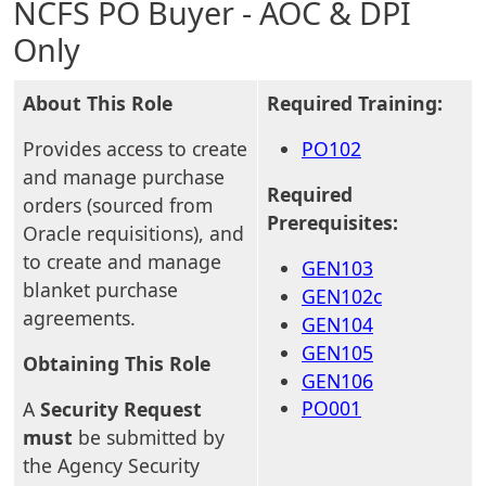
NCFS PO Buyer - AOC & DPI
Only
About This Role
Required Training:
Provides access to create
PO102
and manage purchase
Required
orders (sourced from
Prerequisites:
Oracle requisitions), and
to create and manage
GEN103
blanket purchase
GEN102c
agreements.
GEN104
GEN105
Obtaining This Role
GEN106
PO001
A
Security Request
must
be submitted by
the Agency Security