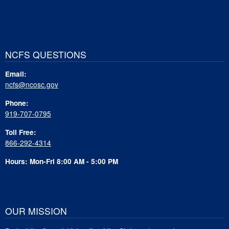
NCFS QUESTIONS
Email:
ncfs@ncosc.gov
Phone:
919-707-0795
Toll Free:
866-292-4314
Hours: Mon-Fri 8:00 AM - 5:00 PM
OUR MISSION