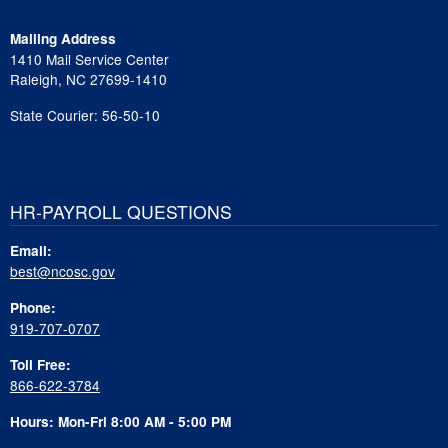
Mailing Address
1410 Mail Service Center
Raleigh, NC 27699-1410
State Courier: 56-50-10
HR-PAYROLL QUESTIONS
Email:
best@ncosc.gov
Phone:
919-707-0707
Toll Free:
866-622-3784
Hours: Mon-Fri 8:00 AM - 5:00 PM