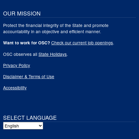
OUR MISSION
Protect the financial integrity of the State and promote
accountability in an objective and efficient manner.
Check our current job openings
.
Want to work for OSC?
OSC observes all
State Holidays
.
Privacy Policy
Disclaimer & Terms of Use
Accessibility
SELECT LANGUAGE