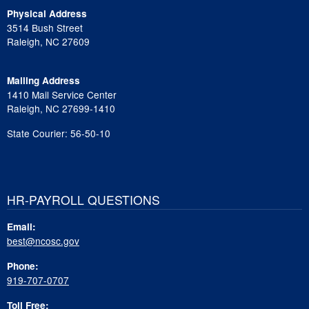
Physical Address
3514 Bush Street
Raleigh, NC 27609
Mailing Address
1410 Mail Service Center
Raleigh, NC 27699-1410
State Courier: 56-50-10
HR-PAYROLL QUESTIONS
Email:
best@ncosc.gov
Phone:
919-707-0707
Toll Free: