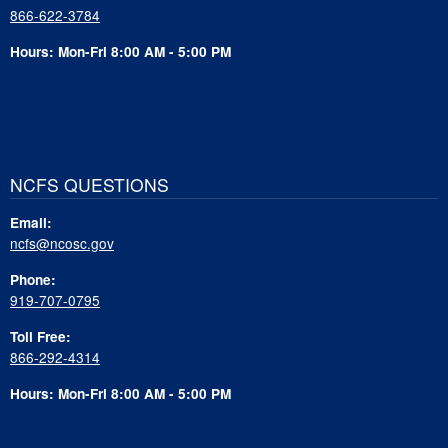
866-622-3784
Hours: Mon-Fri 8:00 AM - 5:00 PM
NCFS QUESTIONS
Email:
ncfs@ncosc.gov
Phone:
919-707-0795
Toll Free:
866-292-4314
Hours: Mon-Fri 8:00 AM - 5:00 PM