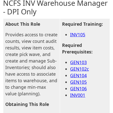
NCFS INV Warehouse Manager
- DPI Only
About This Role
Required Training:
Provides access to create
INV105
counts, view count audit
Required
results, view item costs,
Prerequisites:
create pick wave, and
create and manage Sub-
GEN103
Inventories; should also
GEN102c
have access to associate
GEN104
items to warehouse, and
GEN105
to change min-max
GEN106
value (planning).
INV001
Obtaining This Role