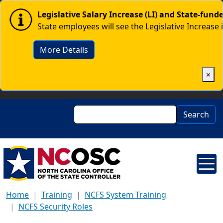
Skip to main content
Image
Legislative Salary Increase (LI) and State-fun
State employees will see the Legislative Increase 
More Details
×
Search
Search
Home
Training
NCFS System Training
NCFS Security Roles