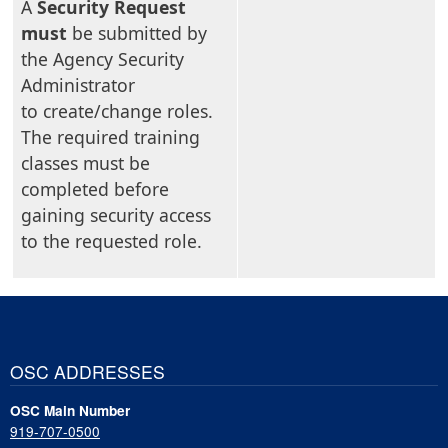
A
Security Request
must
be submitted by
the Agency Security
Administrator
to create/change roles.
The required training
classes must be
completed before
gaining security access
to the requested role.
OSC ADDRESSES
OSC Main Number
919-707-0500