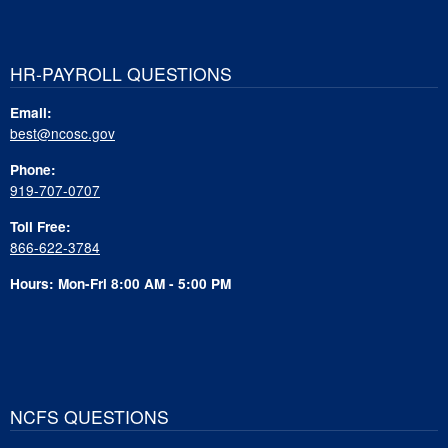
HR-PAYROLL QUESTIONS
Email:
best@ncosc.gov
Phone:
919-707-0707
Toll Free:
866-622-3784
Hours: Mon-Fri 8:00 AM - 5:00 PM
NCFS QUESTIONS