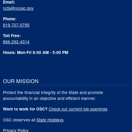
Email:
ncfs@ncosc.gov
Phone:
919-707-0795
Toll Free:
866-292-4314
Hours: Mon-Fri 8:00 AM - 5:00 PM
OUR MISSION
Protect the financial integrity of the State and promote
accountability in an objective and efficient manner.
Check our current job openings
.
Want to work for OSC?
OSC observes all
State Holidays
.
Privacy Policy