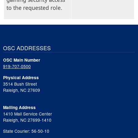
to the requested role.
OSC ADDRESSES
OSC Main Number
919-707-0500
Physical Address
3514 Bush Street
Raleigh, NC 27609
Mailing Address
1410 Mail Service Center
Raleigh, NC 27699-1410
State Courier: 56-50-10