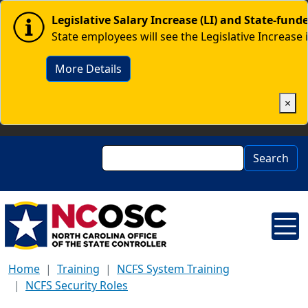
Skip to main content
Image
Legislative Salary Increase (LI) and State-fun
State employees will see the Legislative Increase 
More Details
×
Search
Search
Home
Training
NCFS System Training
NCFS Security Roles