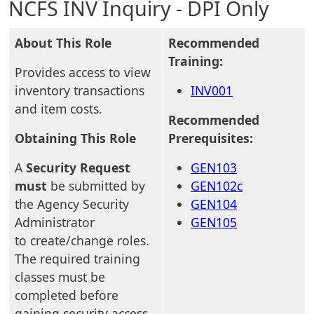
NCFS INV Inquiry - DPI Only
About This Role
Recommended
Training:
Provides access to view
inventory transactions
INV001
and item costs.
Recommended
Obtaining This Role
Prerequisites:
A
Security Request
GEN103
must
be submitted by
GEN102c
the Agency Security
GEN104
Administrator
GEN105
to create/change roles.
The required training
classes must be
completed before
gaining security access