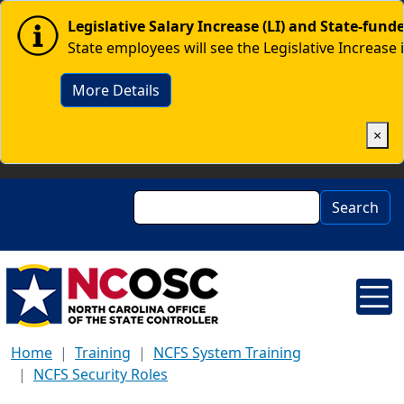
Skip to main content
Image
Legislative Salary Increase (LI) and State-fun
State employees will see the Legislative Increase 
More Details
×
Search
Search
Home
Training
NCFS System Training
NCFS Security Roles