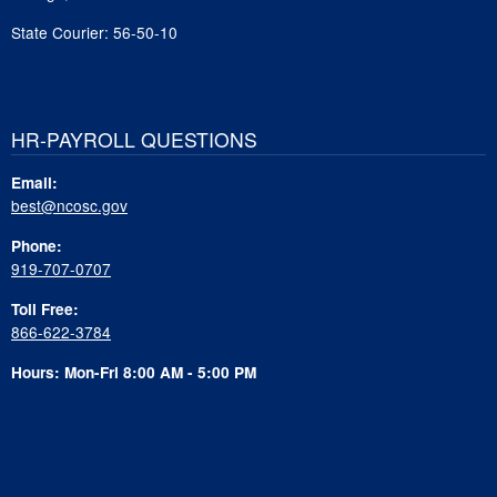
State Courier: 56-50-10
HR-PAYROLL QUESTIONS
Email:
best@ncosc.gov
Phone:
919-707-0707
Toll Free:
866-622-3784
Hours: Mon-Fri 8:00 AM - 5:00 PM