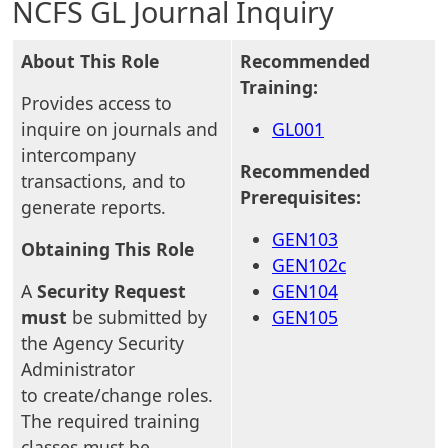
NCFS GL Journal Inquiry
About This Role
Recommended
Training:
Provides access to
inquire on journals and
GL001
intercompany
Recommended
transactions, and to
Prerequisites:
generate reports.
GEN103
Obtaining This Role
GEN102c
A
Security Request
GEN104
must
be submitted by
GEN105
the Agency Security
Administrator
to create/change roles.
The required training
classes must be