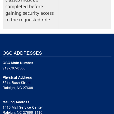
completed before
gaining security access
to the requested role.
OSC ADDRESSES
OSC Main Number
919-707-0500
Physical Address
3514 Bush Street
Raleigh, NC 27609
Mailing Address
1410 Mail Service Center
Raleigh, NC 27699-1410