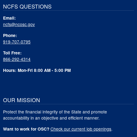
NCFS QUESTIONS
Email:
ncfs@ncosc.gov
Phone:
919-707-0795
Toll Free:
866-292-4314
Hours: Mon-Fri 8:00 AM - 5:00 PM
OUR MISSION
Protect the financial integrity of the State and promote
accountability in an objective and efficient manner.
Check our current job openings
.
Want to work for OSC?