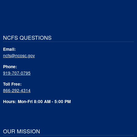
NCFS QUESTIONS
Email:
ncfs@ncosc.gov
Phone:
919-707-0795
Toll Free:
866-292-4314
Hours: Mon-Fri 8:00 AM - 5:00 PM
OUR MISSION