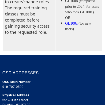
to create/change roles.
GL100b (completed
prior to 2024; for users
The required training
who took GL100a)
classes must be
OR
completed before
GL100c
(for new
gaining security access
users)
to the requested role.
OSC ADDRESSES
OSC Main Number
919-707-0500
Physical Address
3514 Bush Street
Raleigh, NC 27609