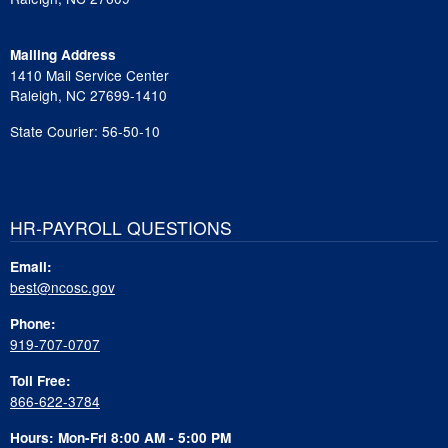
Mailing Address
1410 Mail Service Center
Raleigh, NC 27699-1410
State Courier: 56-50-10
HR-PAYROLL QUESTIONS
Email:
best@ncosc.gov
Phone:
919-707-0707
Toll Free:
866-622-3784
Hours: Mon-Fri 8:00 AM - 5:00 PM