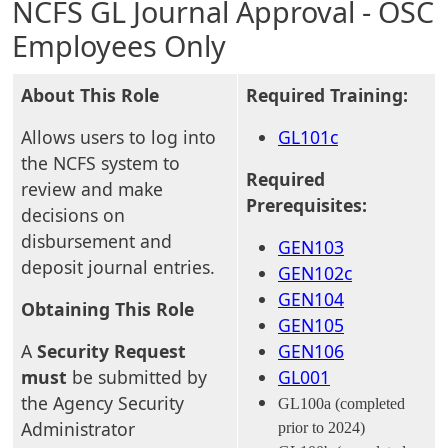
NCFS GL Journal Approval - OSC
Employees Only
About This Role
Required Training:
Allows users to log into
GL101c
the NCFS system to
Required
review and make
Prerequisites:
decisions on
disbursement and
GEN103
deposit journal entries.
GEN102c
GEN104
Obtaining This Role
GEN105
A
Security Request
GEN106
must
be submitted by
GL001
the Agency Security
GL100a (completed
Administrator
prior to 2024)