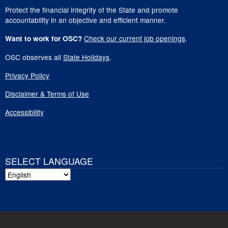
Protect the financial integrity of the State and promote
accountability in an objective and efficient manner.
Check our current job openings
.
Want to work for OSC?
OSC observes all
State Holidays
.
Privacy Policy
Disclaimer & Terms of Use
Accessibility
SELECT LANGUAGE