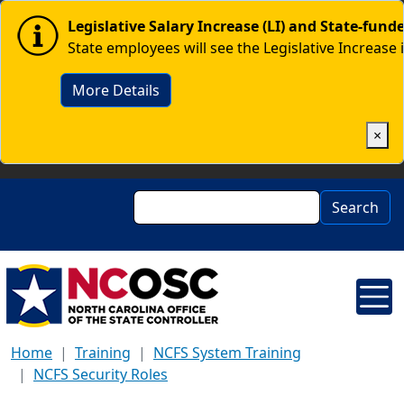
Skip to main content
Image
Legislative Salary Increase (LI) and State-fun
State employees will see the Legislative Increase 
More Details
×
Search
Search
Home
Training
NCFS System Training
NCFS Security Roles