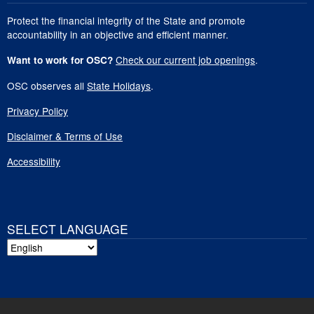
Protect the financial integrity of the State and promote
accountability in an objective and efficient manner.
Check our current job openings
.
Want to work for OSC?
OSC observes all
State Holidays
.
Privacy Policy
Disclaimer & Terms of Use
Accessibility
SELECT LANGUAGE