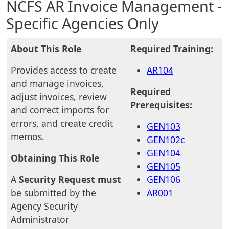
NCFS AR Invoice Management -
Specific Agencies Only
About This Role
Required Training:
Provides access to create
AR104
and manage invoices,
Required
adjust invoices, review
Prerequisites:
and correct imports for
errors, and create credit
GEN103
memos.
GEN102c
GEN104
Obtaining This Role
GEN105
A
Security Request must
GEN106
be submitted by the
AR001
Agency Security
Administrator