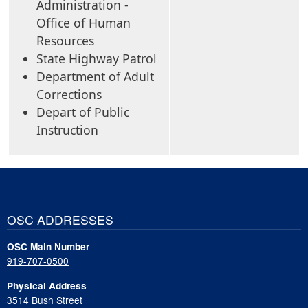
Administration -
Office of Human
Resources
State Highway Patrol
Department of Adult
Corrections
Depart of Public
Instruction
OSC ADDRESSES
OSC Main Number
919-707-0500
Physical Address
3514 Bush Street