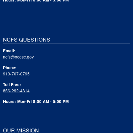
NCFS QUESTIONS
Email:
ncfs@ncosc.gov
Phone:
919-707-0795
Toll Free:
866-292-4314
Hours: Mon-Fri 8:00 AM - 5:00 PM
OUR MISSION