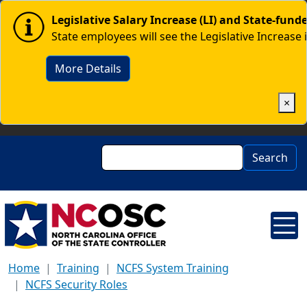
Skip to main content
Image
Legislative Salary Increase (LI) and State-fun
State employees will see the Legislative Increase 
More Details
×
Search
Search
Home
Training
NCFS System Training
NCFS Security Roles