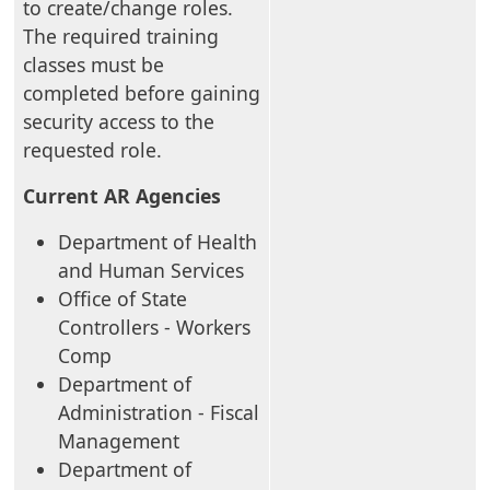
to create/change roles.
The required training
classes must be
completed before gaining
security access to the
requested role.
Current AR Agencies
Department of Health
and Human Services
Office of State
Controllers - Workers
Comp
Department of
Administration - Fiscal
Management
Department of