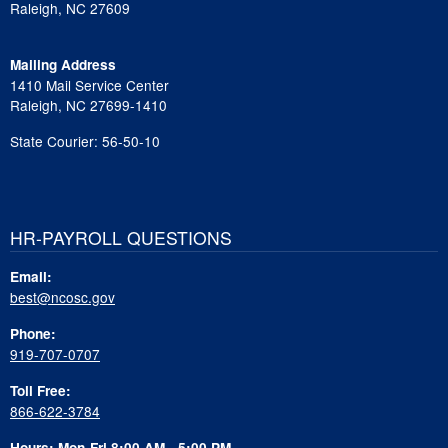
Raleigh, NC 27609
Mailing Address
1410 Mail Service Center
Raleigh, NC 27699-1410
State Courier: 56-50-10
HR-PAYROLL QUESTIONS
Email:
best@ncosc.gov
Phone:
919-707-0707
Toll Free:
866-622-3784
Hours: Mon-Fri 8:00 AM - 5:00 PM