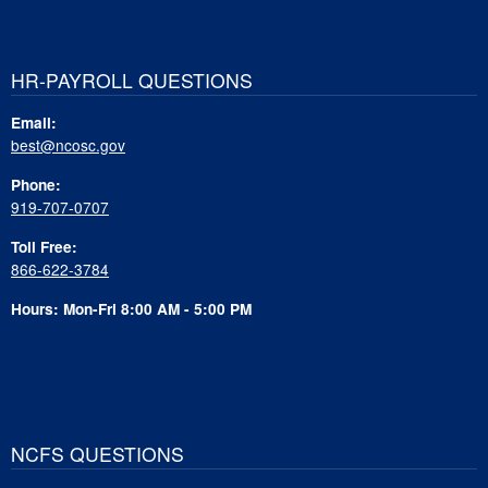
HR-PAYROLL QUESTIONS
Email:
best@ncosc.gov
Phone:
919-707-0707
Toll Free:
866-622-3784
Hours: Mon-Fri 8:00 AM - 5:00 PM
NCFS QUESTIONS