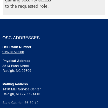
to the requested role.
OSC ADDRESSES
OSC Main Number
919-707-0500
Physical Address
3514 Bush Street
Raleigh, NC 27609
Mailing Address
1410 Mail Service Center
Raleigh, NC 27699-1410
State Courier: 56-50-10