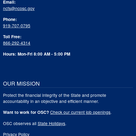
Email:
ncfs@ncosc.gov
Phone:
919-707-0795
Toll Free:
866-292-4314
Hours: Mon-Fri 8:00 AM - 5:00 PM
OUR MISSION
Protect the financial integrity of the State and promote
accountability in an objective and efficient manner.
Check our current job openings
.
Want to work for OSC?
OSC observes all
State Holidays
.
Privacy Policy