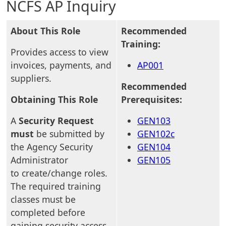
NCFS AP Inquiry
About This Role
Recommended
Training:
Provides access to view
invoices, payments, and
AP001
suppliers.
Recommended
Obtaining This Role
Prerequisites:
A
Security Request
GEN103
must
be submitted by
GEN102c
the Agency Security
GEN104
Administrator
GEN105
to create/change roles.
The required training
classes must be
completed before
gaining security access