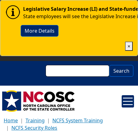
Skip to main content
Image
Legislative Salary Increase (LI) and State-fun
State employees will see the Legislative Increase 
More Details
×
Search
Search
Home
Training
NCFS System Training
NCFS Security Roles