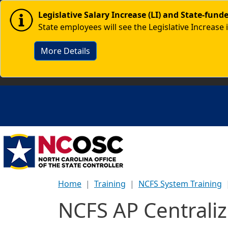
Skip to main content
Image
Legislative Salary Increase (LI) and State-fun
State employees will see the Legislative Increase 
More Details
Home
Training
NCFS System Training
NCFS AP Central