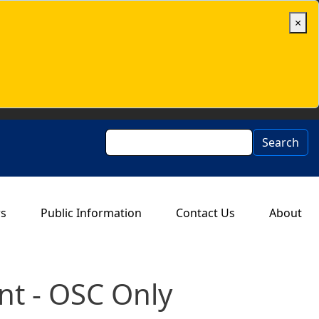
×
Search
Search
rs
Public Information
Contact Us
About
t - OSC Only