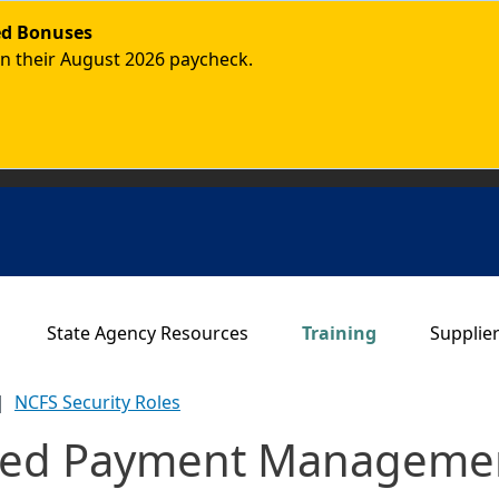
ded Bonuses
in their August 2026 paycheck.
Main navigation
State Agency Resources
Training
Supplie
NCFS Security Roles
ized Payment Managemen