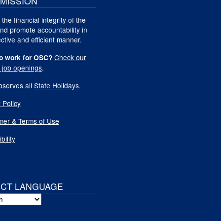
MISSION
 the financial integrity of the
nd promote accountability in
ctive and efficient manner.
Check our
o work for OSC?
t job openings
.
serves all
State Holidays
.
 Policy
imer & Terms of Use
bility
ECT LANGUAGE