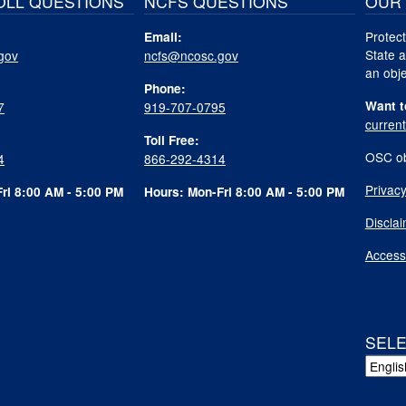
OLL QUESTIONS
NCFS QUESTIONS
OUR 
Protect
Email:
State a
gov
ncfs@ncosc.gov
an obje
Phone:
Want t
7
919-707-0795
curren
Toll Free:
OSC ob
4
866-292-4314
Privacy
ri 8:00 AM - 5:00 PM
Hours: Mon-Fri 8:00 AM - 5:00 PM
Discla
Accessi
SEL