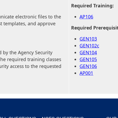
Required Training:
cate electronic files to the
AP106
t templates, and approve
Required Prerequisi
GEN103
GEN102c
 by the Agency Security
GEN104
he required training classes
GEN105
rity access to the requested
GEN106
AP001