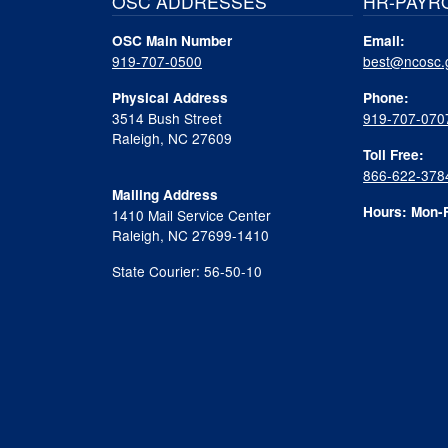
OSC ADDRESSES
HR-PAYR
OSC Main Number
Email:
919-707-0500
best@ncosc.
Physical Address
Phone:
3514 Bush Street
919-707-070
Raleigh, NC 27609
Toll Free:
866-622-378
Mailing Address
Hours: Mon-F
1410 Mail Service Center
Raleigh, NC 27699-1410
State Courier: 56-50-10