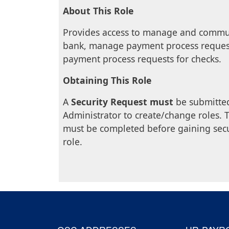
About This Role
Provides access to manage and communi
bank, manage payment process reques
payment process requests for checks.
Obtaining This Role
A
Security Request must
be submitted
Administrator to create/change roles. T
must be completed before gaining secu
role.