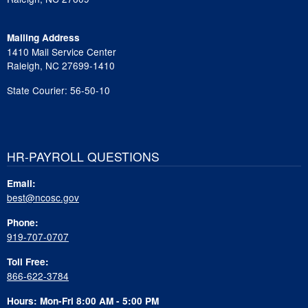
Mailing Address
1410 Mail Service Center
Raleigh, NC 27699-1410
State Courier: 56-50-10
HR-PAYROLL QUESTIONS
Email:
best@ncosc.gov
Phone:
919-707-0707
Toll Free:
866-622-3784
Hours: Mon-Fri 8:00 AM - 5:00 PM