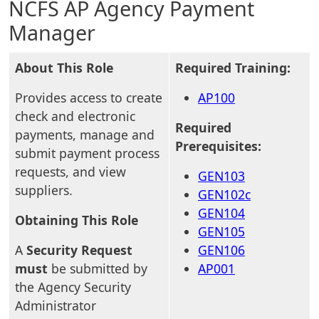
NCFS AP Agency Payment
Manager
About This Role
Required Training:
Provides access to create
AP100
check and electronic
Required
payments, manage and
Prerequisites:
submit payment process
requests, and view
GEN103
suppliers.
GEN102c
GEN104
Obtaining This Role
GEN105
A
Security Request
GEN106
must
be submitted by
AP001
the Agency Security
Administrator