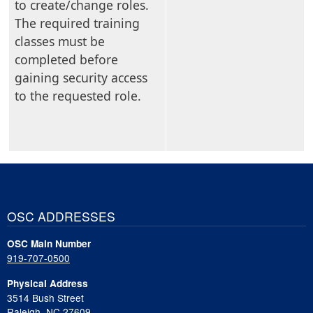
to create/change roles.
The required training
classes must be
completed before
gaining security access
to the requested role.
OSC ADDRESSES
OSC Main Number
919-707-0500
Physical Address
3514 Bush Street
Raleigh, NC 27609