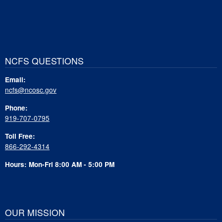
NCFS QUESTIONS
Email:
ncfs@ncosc.gov
Phone:
919-707-0795
Toll Free:
866-292-4314
Hours: Mon-Fri 8:00 AM - 5:00 PM
OUR MISSION