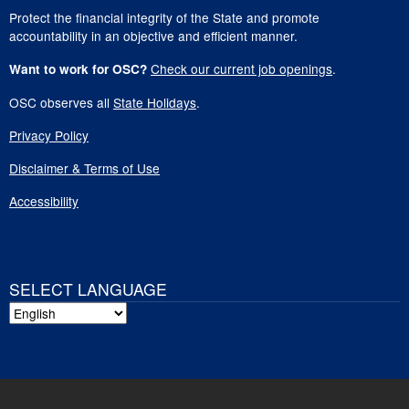
Protect the financial integrity of the State and promote
accountability in an objective and efficient manner.
Check our current job openings
.
Want to work for OSC?
OSC observes all
State Holidays
.
Privacy Policy
Disclaimer & Terms of Use
Accessibility
SELECT LANGUAGE