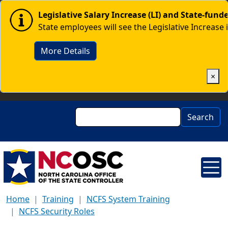
Skip to main content
Image
Legislative Salary Increase (LI) and State-fun
State employees will see the Legislative Increase 
More Details
×
Search
Search
Home
Training
NCFS System Training
NCFS Security Roles