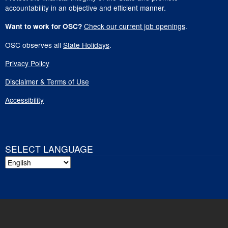
accountability in an objective and efficient manner.
Check our current job openings
.
Want to work for OSC?
OSC observes all
State Holidays
.
Privacy Policy
Disclaimer & Terms of Use
Accessibility
SELECT LANGUAGE