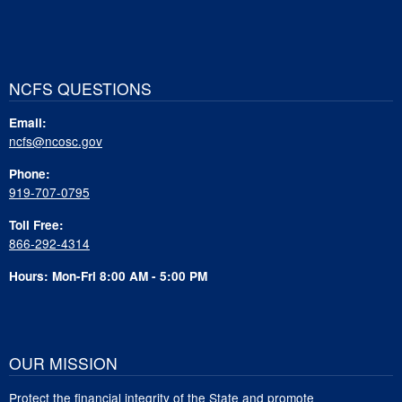
NCFS QUESTIONS
Email:
ncfs@ncosc.gov
Phone:
919-707-0795
Toll Free:
866-292-4314
Hours: Mon-Fri 8:00 AM - 5:00 PM
OUR MISSION
Protect the financial integrity of the State and promote