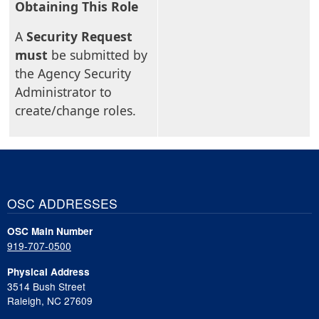
Obtaining This Role
A
Security Request
must
be submitted by
the Agency Security
Administrator to
create/change roles.
OSC ADDRESSES
OSC Main Number
919-707-0500
Physical Address
3514 Bush Street
Raleigh, NC 27609