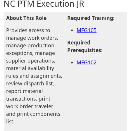
NC PTM Execution JR
About This Role
Required Training:
Provides access to
MFG105
manage work orders,
Required
manage production
Prerequisites:
exceptions, manage
supplier operations,
MFG102
material availability
rules and assignments,
review dispatch list,
report material
transactions, print
work order traveler,
and print components
list.