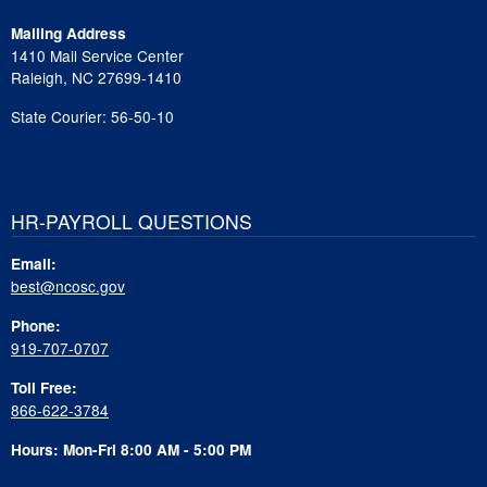
Mailing Address
1410 Mail Service Center
Raleigh, NC 27699-1410
State Courier: 56-50-10
HR-PAYROLL QUESTIONS
Email:
best@ncosc.gov
Phone:
919-707-0707
Toll Free:
866-622-3784
Hours: Mon-Fri 8:00 AM - 5:00 PM