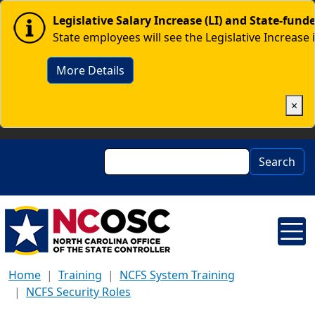
Skip to main content
Image
Legislative Salary Increase (LI) and State-fun
State employees will see the Legislative Increase 
More Details
×
Search
Search
Home
Training
NCFS System Training
NCFS Security Roles