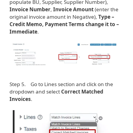
populate BU, Supplier, Supplier Number),
Invoice Number
,
Invoice Amount
(enter the
original invoice amount in Negative),
Type –
Credit Memo, Payment Terms change it to –
Immediate
.
Image
Step 5. Go to Lines section and click on the
dropdown and select
Correct Matched
Invoices
.
Image