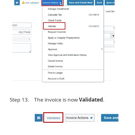
Step 13. The invoice is now
Validated
.
Image