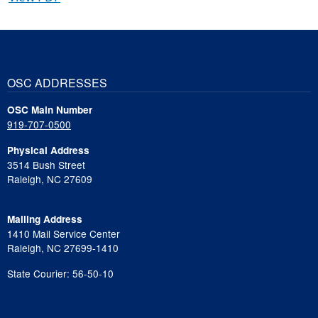
OSC ADDRESSES
OSC Main Number
919-707-0500
Physical Address
3514 Bush Street
Raleigh, NC 27609
Mailing Address
1410 Mail Service Center
Raleigh, NC 27699-1410
State Courier: 56-50-10