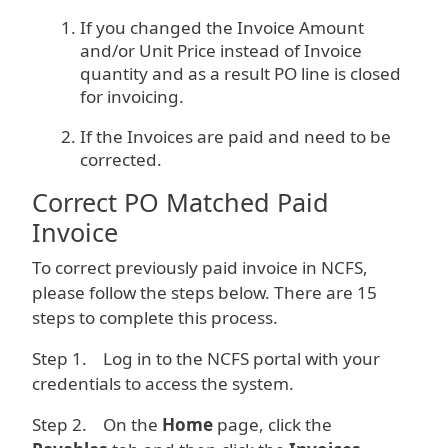
If you changed the Invoice Amount
and/or Unit Price instead of Invoice
quantity and as a result PO line is closed
for invoicing.
If the Invoices are paid and need to be
corrected.
Correct PO Matched Paid
Invoice
To correct previously paid invoice in NCFS,
please follow the steps below. There are 15
steps to complete this process.
Step 1. Log in to the NCFS portal with your
credentials to access the system.
Step 2. On the
Home
page, click the