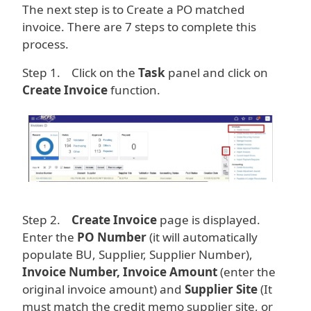
The next step is to Create a PO matched
invoice. There are 7 steps to complete this
process.
Step 1. Click on the
Task
panel and click on
Create Invoice
function.
Image
Step 2.
Create Invoice
page is displayed.
Enter the
PO Number
(it will automatically
populate BU, Supplier, Supplier Number),
Invoice Number, Invoice Amount
(enter the
original invoice amount) and
Supplier Site
(It
must match the credit memo supplier site, or