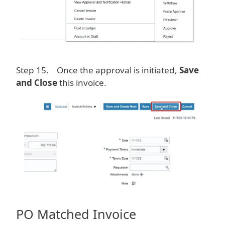
Step 15. Once the approval is initiated,
Save
and Close
this invoice.
Image
PO Matched Invoice