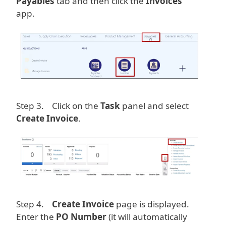
Payables
tab and then click the
Invoices
app.
Image
Step 3. Click on the
Task
panel and select
Create Invoice
.
Image
Step 4.
Create Invoice
page is displayed.
Enter the
PO Number
(it will automatically