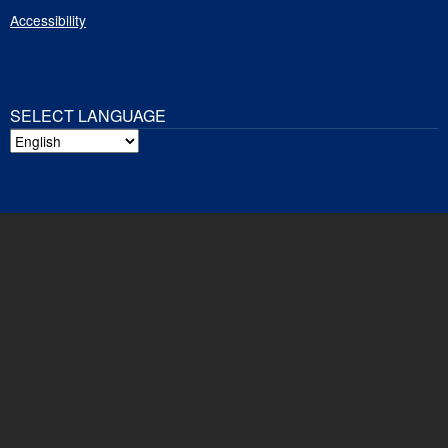
Accessibility
SELECT LANGUAGE