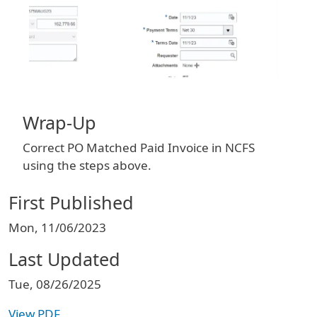
Wrap-Up
Correct PO Matched Paid Invoice in NCFS
using the steps above.
First Published
Mon, 11/06/2023
Last Updated
Tue, 08/26/2025
View PDF