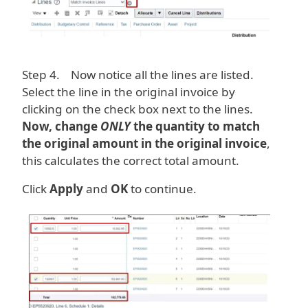
Step 4. Now notice all the lines are listed.
Select the line in the original invoice by
clicking on the check box next to the lines.
Now, change
ONLY
the quantity to match
the original amount in the original invoice
,
this calculates the correct total amount.
Click
Apply
and
OK
to continue.
Image