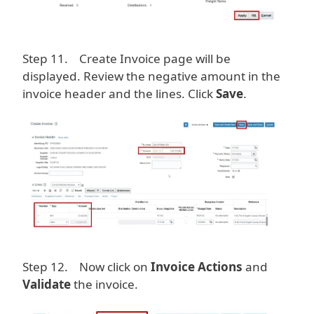
Step 11. Create Invoice page will be
displayed. Review the negative amount in the
invoice header and the lines. Click
Save
.
Image
Step 12. Now click on
Invoice Actions
and
Validate
the invoice.
Image