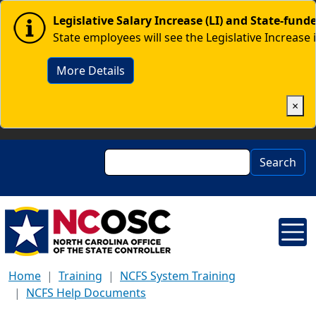
Skip to main content
Image
Legislative Salary Increase (LI) and State-fun
State employees will see the Legislative Increase 
More Details
×
Search
Search
Home
Training
NCFS System Training
NCFS Help Documents