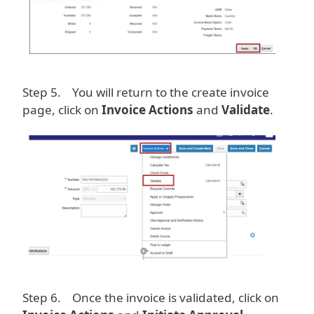
Step 5. You will return to the create invoice
page, click on
Invoice Actions
and
Validate
.
Image
Step 6. Once the invoice is validated, click on