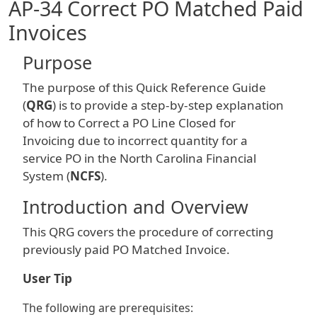
AP-34 Correct PO Matched Paid
Invoices
Purpose
The purpose of this Quick Reference Guide
(
QRG
) is to provide a step-by-step explanation
of how to Correct a PO Line Closed for
Invoicing due to incorrect quantity for a
service PO in the North Carolina Financial
System (
NCFS
).
Introduction and Overview
This QRG covers the procedure of correcting
previously paid PO Matched Invoice.
User Tip
The following are prerequisites: