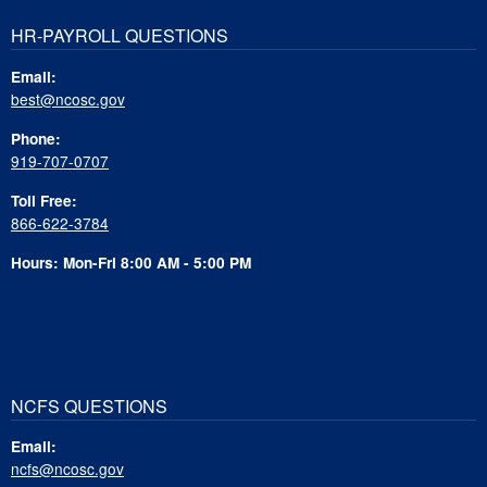
HR-PAYROLL QUESTIONS
Email:
best@ncosc.gov
Phone:
919-707-0707
Toll Free:
866-622-3784
Hours: Mon-Fri 8:00 AM - 5:00 PM
NCFS QUESTIONS
Email:
ncfs@ncosc.gov