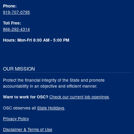
Phone:
919-707-0795
Toll Free:
866-292-4314
Hours: Mon-Fri 8:00 AM - 5:00 PM
OUR MISSION
Protect the financial integrity of the State and promote
accountability in an objective and efficient manner.
Check our current job openings
.
Want to work for OSC?
OSC observes all
State Holidays
.
Privacy Policy
Disclaimer & Terms of Use