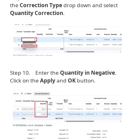
the
Correction Type
drop down and select
Quantity Correction
.
Image
Step 10. Enter the
Quantity in Negative
.
Click on the
Apply
and
OK
button.
Image