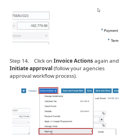
Step 14. Click on
Invoice Actions
again and
Initiate approval
(follow your agencies
approval workflow process).
Image