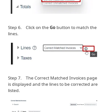
Step 6. Click on the
Go
button to match the
lines.
Image
Step 7. The Correct Matched Invoices page
is displayed and the lines to be corrected are
listed.
Image