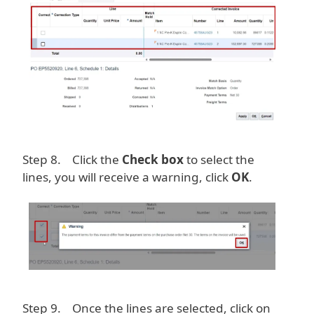
Step 8. Click the
Check box
to select the
lines, you will receive a warning, click
OK
.
Image
Step 9. Once the lines are selected, click on