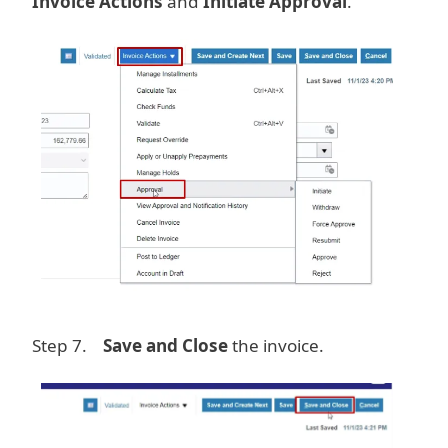
Invoice Actions
and
Initiate Approval
.
Image
Step 7.
Save and Close
the invoice.
Image