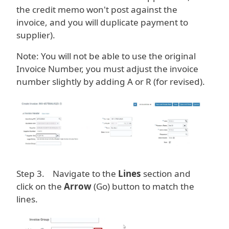
the credit memo won't post against the
invoice, and you will duplicate payment to
supplier).
Note: You will not be able to use the original
Invoice Number, you must adjust the invoice
number slightly by adding A or R (for revised).
Image
Step 3. Navigate to the
Lines
section and
click on the
Arrow
(Go) button to match the
lines.
Image