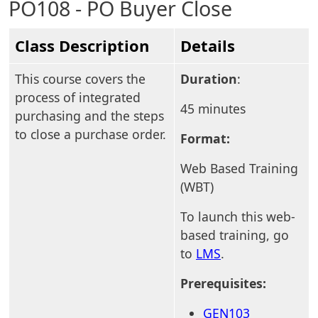
PO108 - PO Buyer Close
Class Description
Details
This course covers the
Duration
:
process of integrated
45 minutes
purchasing and the steps
to close a purchase order.
Format:
Web Based Training
(WBT)
To launch this web-
based training, go
to
LMS
.
Prerequisites:
GEN103