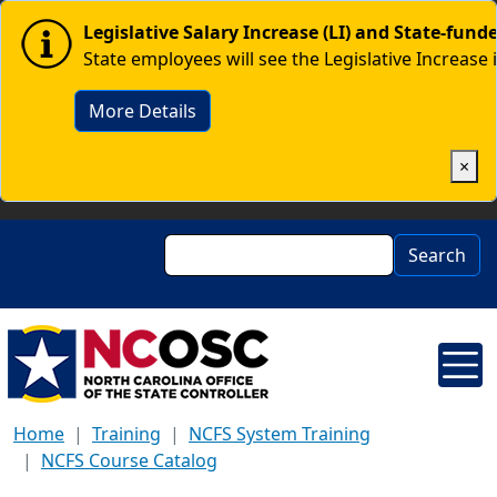
Skip to main content
Image
Legislative Salary Increase (LI) and State-fun
State employees will see the Legislative Increase 
More Details
×
Search
Search
Home
Training
NCFS System Training
NCFS Course Catalog