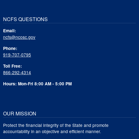
NCFS QUESTIONS
Email:
ncfs@ncosc.gov
Phone:
919-707-0795
Toll Free:
866-292-4314
Hours: Mon-Fri 8:00 AM - 5:00 PM
OUR MISSION
Protect the financial integrity of the State and promote
accountability in an objective and efficient manner.