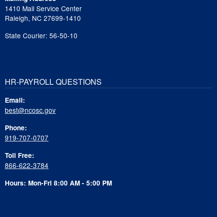
1410 Mail Service Center
Raleigh, NC 27699-1410
State Courier: 56-50-10
HR-PAYROLL QUESTIONS
Email:
best@ncosc.gov
Phone:
919-707-0707
Toll Free:
866-622-3784
Hours: Mon-Fri 8:00 AM - 5:00 PM