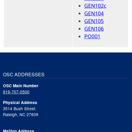
GEN102c
GEN104
GEN105
GEN106
PO001
OSC ADDRESSES
OSC Main Number
919-707-0500
Physical Address
3514 Bush Street
Raleigh, NC 27609
Mailing Address