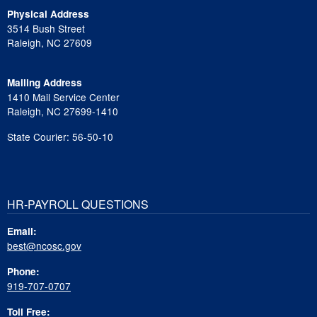
Physical Address
3514 Bush Street
Raleigh, NC 27609
Mailing Address
1410 Mail Service Center
Raleigh, NC 27699-1410
State Courier: 56-50-10
HR-PAYROLL QUESTIONS
Email:
best@ncosc.gov
Phone:
919-707-0707
Toll Free: