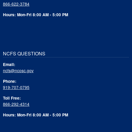
866-622-3784
Hours: Mon-Fri 8:00 AM - 5:00 PM
NCFS QUESTIONS
Email:
ncfs@ncosc.gov
Phone:
919-707-0795
Toll Free:
866-292-4314
Hours: Mon-Fri 8:00 AM - 5:00 PM