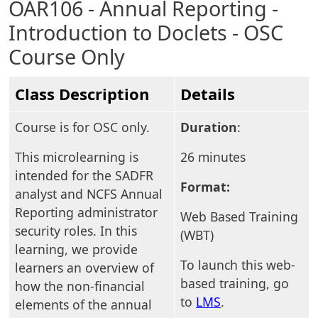
OAR106 - Annual Reporting -
Introduction to Doclets - OSC
Course Only
Class Description
Details
Course is for OSC only.
Duration
:
This microlearning is
26 minutes
intended for the SADFR
Format:
analyst and NCFS Annual
Reporting administrator
Web Based Training
security roles. In this
(WBT)
learning, we provide
To launch this web-
learners an overview of
based training, go
how the non-financial
to
LMS
.
elements of the annual