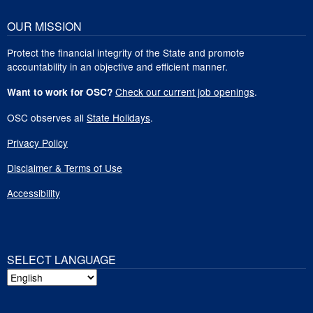
OUR MISSION
Protect the financial integrity of the State and promote
accountability in an objective and efficient manner.
Check our current job openings
.
Want to work for OSC?
OSC observes all
State Holidays
.
Privacy Policy
Disclaimer & Terms of Use
Accessibility
SELECT LANGUAGE