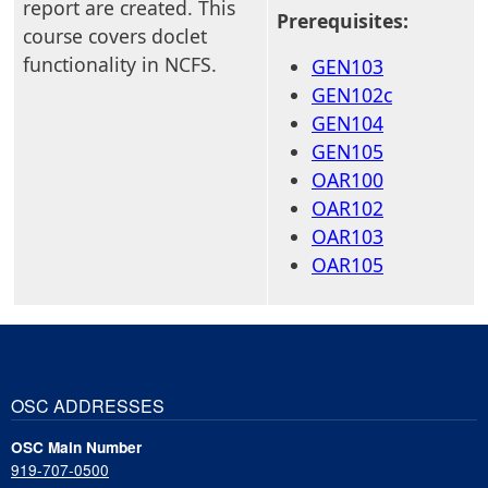
report are created. This
Prerequisites:
course covers doclet
functionality in NCFS.
GEN103
GEN102c
GEN104
GEN105
OAR100
OAR102
OAR103
OAR105
OSC ADDRESSES
OSC Main Number
919-707-0500