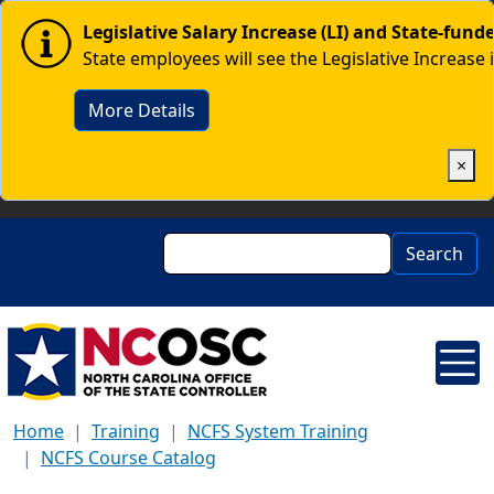
Skip to main content
Image
Legislative Salary Increase (LI) and State-fun
State employees will see the Legislative Increase 
More Details
×
Search
Search
Home
Training
NCFS System Training
NCFS Course Catalog