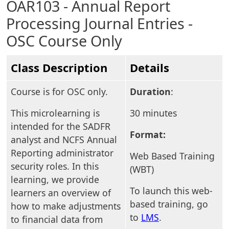
OAR103 - Annual Report
Processing Journal Entries -
OSC Course Only
Class Description
Details
Course is for OSC only.
Duration
:
This microlearning is
30 minutes
intended for the SADFR
Format:
analyst and NCFS Annual
Reporting administrator
Web Based Training
security roles. In this
(WBT)
learning, we provide
To launch this web-
learners an overview of
based training, go
how to make adjustments
to
LMS
.
to financial data from