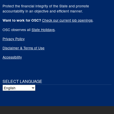
Protect the financial integrity of the State and promote
accountability in an objective and efficient manner.
Check our current job openings
.
Want to work for OSC?
OSC observes all
State Holidays
.
Privacy Policy
Disclaimer & Terms of Use
Accessibility
SELECT LANGUAGE