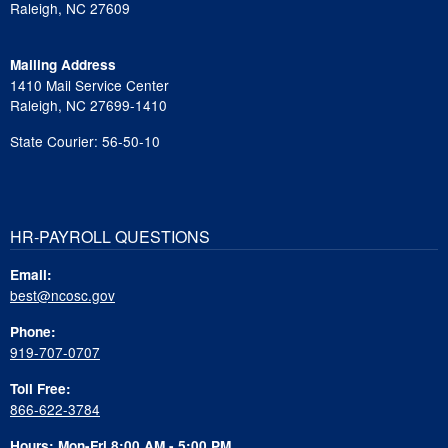
Raleigh, NC 27609
Mailing Address
1410 Mail Service Center
Raleigh, NC 27699-1410
State Courier: 56-50-10
HR-PAYROLL QUESTIONS
Email:
best@ncosc.gov
Phone:
919-707-0707
Toll Free:
866-622-3784
Hours: Mon-Fri 8:00 AM - 5:00 PM