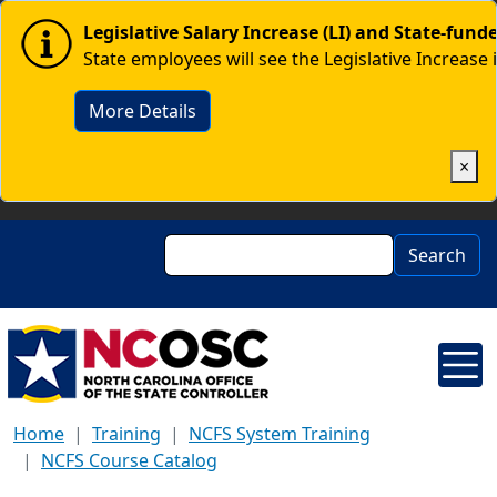
Skip to main content
Image
Legislative Salary Increase (LI) and State-fun
State employees will see the Legislative Increase 
More Details
×
Search
Search
Home
Training
NCFS System Training
NCFS Course Catalog