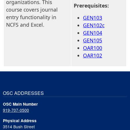
organizations. This
Prerequisites:
course covers journal
entry functionality in
GEN103
NCFS and Excel.
GEN102c
GEN104
GEN105
OAR100
OAR102
OSC ADDRESSES
OSC Main Number
919-707-0500
Physical Address
3514 Bush Street