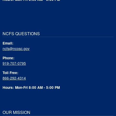
NCFS QUESTIONS
Email:
ncfs@ncosc.gov
Phone:
919-707-0795
Toll Free:
866-292-4314
Hours: Mon-Fri 8:00 AM - 5:00 PM
OUR MISSION