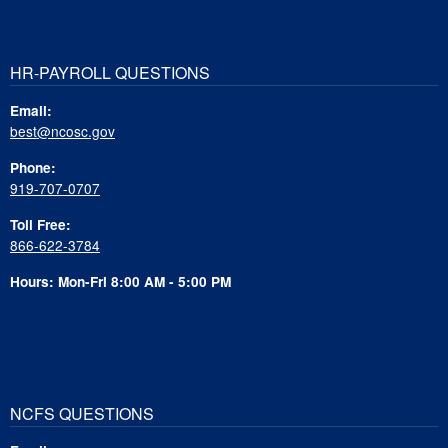
HR-PAYROLL QUESTIONS
Email:
best@ncosc.gov
Phone:
919-707-0707
Toll Free:
866-622-3784
Hours: Mon-Fri 8:00 AM - 5:00 PM
NCFS QUESTIONS