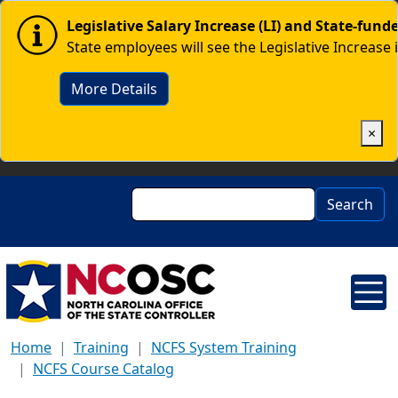
Skip to main content
Image
Legislative Salary Increase (LI) and State-fun
State employees will see the Legislative Increase 
More Details
×
Search
Search
Home
Training
NCFS System Training
NCFS Course Catalog