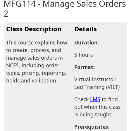
MFG114 - Manage Sales Orders
2
Class Description
Details
This course explains how
Duration
:
to create, process, and
5 hours
manage sales orders in
NCFS, including order
Format:
types, pricing, reporting,
Virtual Instructor
holds and validation.
Led Training (VILT)
Check
LMS
to find
out when this class
is being taught.
Prerequisites: