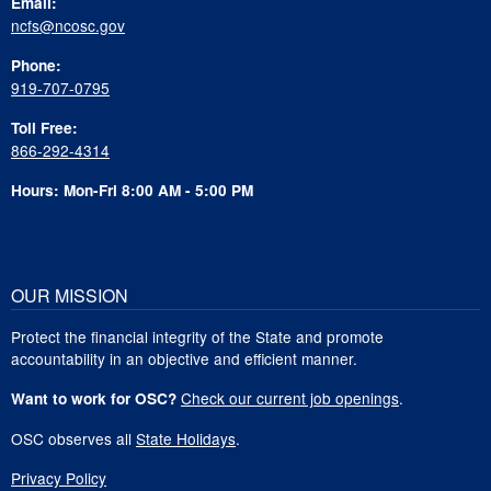
Email:
ncfs@ncosc.gov
Phone:
919-707-0795
Toll Free:
866-292-4314
Hours: Mon-Fri 8:00 AM - 5:00 PM
OUR MISSION
Protect the financial integrity of the State and promote
accountability in an objective and efficient manner.
Check our current job openings
.
Want to work for OSC?
OSC observes all
State Holidays
.
Privacy Policy