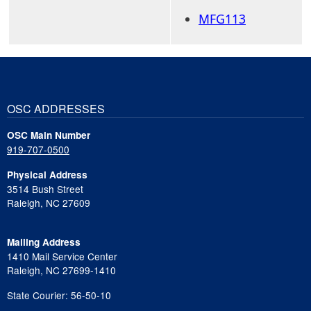
MFG113
OSC ADDRESSES
OSC Main Number
919-707-0500
Physical Address
3514 Bush Street
Raleigh, NC 27609
Mailing Address
1410 Mail Service Center
Raleigh, NC 27699-1410
State Courier: 56-50-10