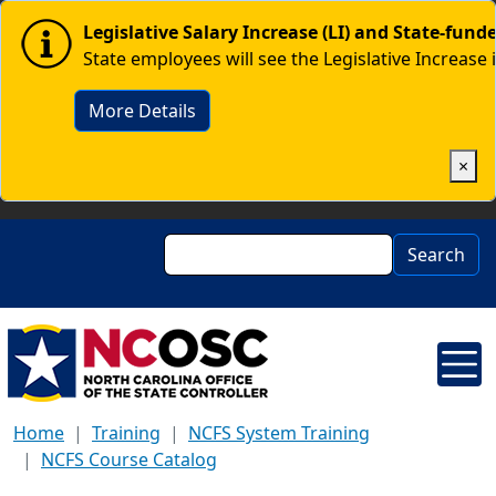
Skip to main content
Image
Legislative Salary Increase (LI) and State-fun
State employees will see the Legislative Increase 
More Details
×
Search
Search
Home
Training
NCFS System Training
NCFS Course Catalog