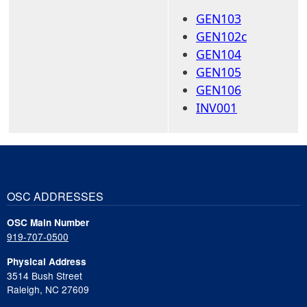
GEN103
GEN102c
GEN104
GEN105
GEN106
INV001
OSC ADDRESSES
OSC Main Number
919-707-0500
Physical Address
3514 Bush Street
Raleigh, NC 27609