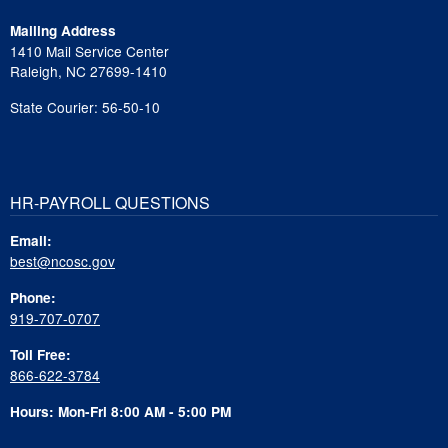
Mailing Address
1410 Mail Service Center
Raleigh, NC 27699-1410
State Courier: 56-50-10
HR-PAYROLL QUESTIONS
Email:
best@ncosc.gov
Phone:
919-707-0707
Toll Free:
866-622-3784
Hours: Mon-Fri 8:00 AM - 5:00 PM