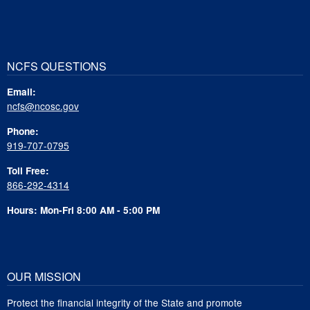
NCFS QUESTIONS
Email:
ncfs@ncosc.gov
Phone:
919-707-0795
Toll Free:
866-292-4314
Hours: Mon-Fri 8:00 AM - 5:00 PM
OUR MISSION
Protect the financial integrity of the State and promote