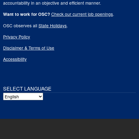
accountability in an objective and efficient manner.
Check our current job openings
.
Want to work for OSC?
OSC observes all
State Holidays
.
Privacy Policy
Disclaimer & Terms of Use
Accessibility
SELECT LANGUAGE