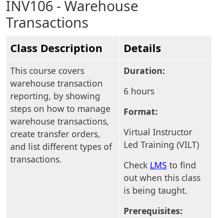
INV106 - Warehouse
Transactions
Class Description
Details
This course covers
Duration:
warehouse transaction
6 hours
reporting, by showing
steps on how to manage
Format:
warehouse transactions,
Virtual Instructor
create transfer orders,
Led Training (VILT)
and list different types of
transactions.
Check
LMS
to find
out when this class
is being taught.
Prerequisites: