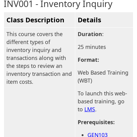
INV001 - Inventory Inquiry
Class Description
Details
This course covers the
Duration
:
different types of
25 minutes
inventory inquiry and
transactions along with
Format:
the steps to review an
Web Based Training
inventory transaction and
(WBT)
item costs.
To launch this web-
based training, go
to
LMS
.
Prerequisites:
GEN103