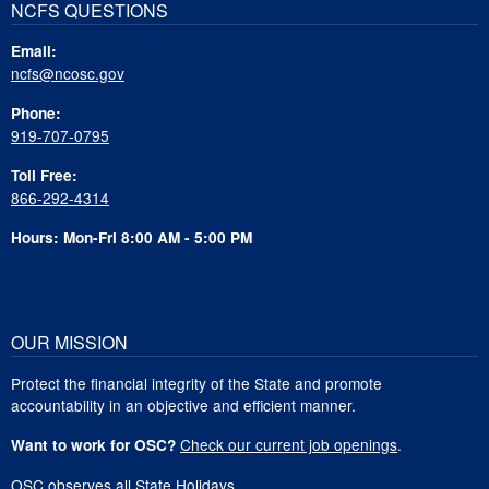
NCFS QUESTIONS
Email:
ncfs@ncosc.gov
Phone:
919-707-0795
Toll Free:
866-292-4314
Hours: Mon-Fri 8:00 AM - 5:00 PM
OUR MISSION
Protect the financial integrity of the State and promote
accountability in an objective and efficient manner.
Check our current job openings
.
Want to work for OSC?
OSC observes all
State Holidays
.