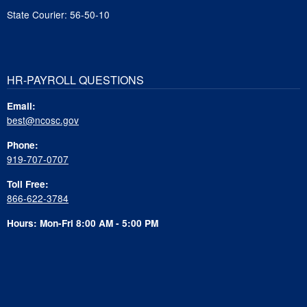
State Courier: 56-50-10
HR-PAYROLL QUESTIONS
Email:
best@ncosc.gov
Phone:
919-707-0707
Toll Free:
866-622-3784
Hours: Mon-Fri 8:00 AM - 5:00 PM