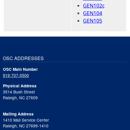
GEN102c
GEN104
GEN105
OSC ADDRESSES
OSC Main Number
919-707-0500
Physical Address
3514 Bush Street
Raleigh, NC 27609
Mailing Address
1410 Mail Service Center
Raleigh, NC 27699-1410