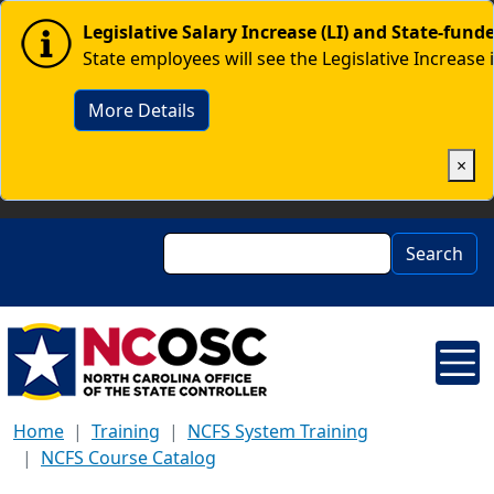
Skip to main content
Image
Legislative Salary Increase (LI) and State-fun
State employees will see the Legislative Increase 
More Details
×
Search
Search
Home
Training
NCFS System Training
NCFS Course Catalog