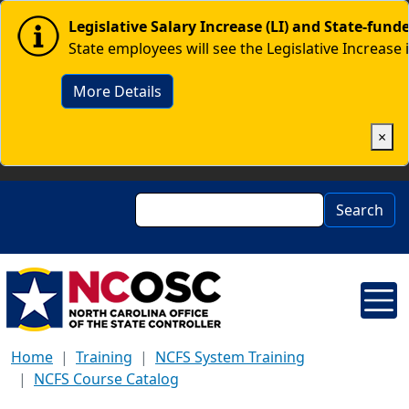
Skip to main content
Image
Legislative Salary Increase (LI) and State-fun
State employees will see the Legislative Increase 
More Details
×
Search
Search
Home
Training
NCFS System Training
NCFS Course Catalog