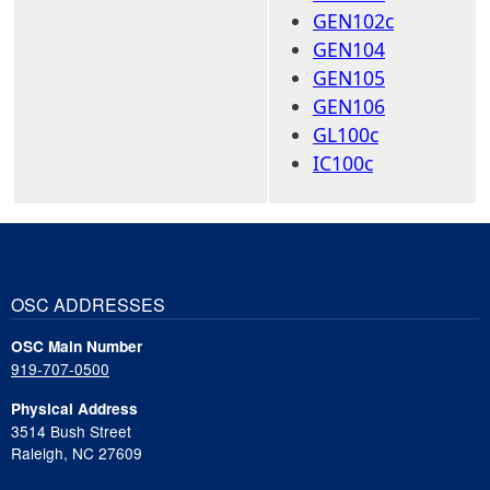
GEN102c
GEN104
GEN105
GEN106
GL100c
IC100c
OSC ADDRESSES
OSC Main Number
919-707-0500
Physical Address
3514 Bush Street
Raleigh, NC 27609