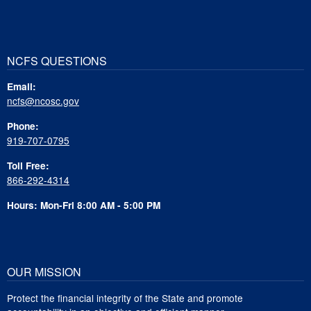
NCFS QUESTIONS
Email:
ncfs@ncosc.gov
Phone:
919-707-0795
Toll Free:
866-292-4314
Hours: Mon-Fri 8:00 AM - 5:00 PM
OUR MISSION
Protect the financial integrity of the State and promote