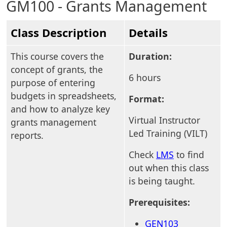
GM100 - Grants Management
Class Description
Details
This course covers the
Duration:
concept of grants, the
6 hours
purpose of entering
budgets in spreadsheets,
Format:
and how to analyze key
Virtual Instructor
grants management
Led Training (VILT)
reports.
Check
LMS
to find
out when this class
is being taught.
Prerequisites:
GEN103