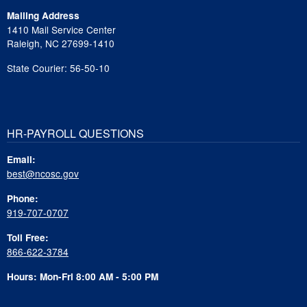
Mailing Address
1410 Mail Service Center
Raleigh, NC 27699-1410
State Courier: 56-50-10
HR-PAYROLL QUESTIONS
Email:
best@ncosc.gov
Phone:
919-707-0707
Toll Free:
866-622-3784
Hours: Mon-Fri 8:00 AM - 5:00 PM