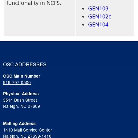
functionality in NCFS.
GEN103
GEN102c
GEN104
OSC ADDRESSES
OSC Main Number
919-707-0500
Physical Address
3514 Bush Street
Raleigh, NC 27609
Mailing Address
1410 Mail Service Center
Raleigh, NC 27699-1410