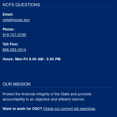
NCFS QUESTIONS
Email:
ncfs@ncosc.gov
Phone:
919-707-0795
Toll Free:
866-292-4314
Hours: Mon-Fri 8:00 AM - 5:00 PM
OUR MISSION
Protect the financial integrity of the State and promote
accountability in an objective and efficient manner.
Check our current job openings
.
Want to work for OSC?