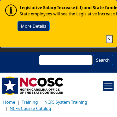
Skip to main content
Image
Legislative Salary Increase (LI) and State-fun
State employees will see the Legislative Increase 
More Details
×
Search
Search
Home
Training
NCFS System Training
NCFS Course Catalog