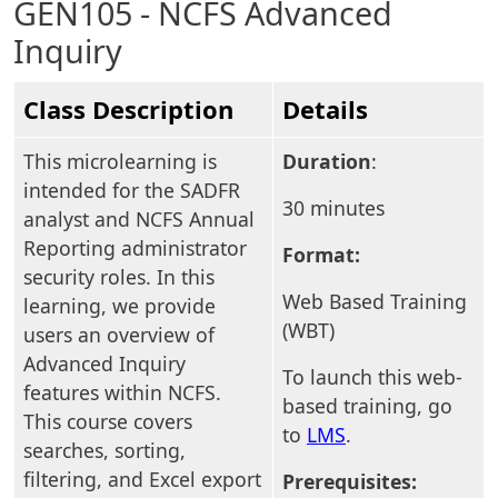
GEN105 - NCFS Advanced
Inquiry
Class Description
Details
This microlearning is
Duration
:
intended for the SADFR
30 minutes
analyst and NCFS Annual
Reporting administrator
Format:
security roles. In this
Web Based Training
learning, we provide
(WBT)
users an overview of
Advanced Inquiry
To launch this web-
features within NCFS.
based training, go
This course covers
to
LMS
.
searches, sorting,
filtering, and Excel export
Prerequisites: