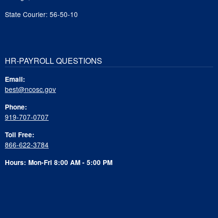
State Courier: 56-50-10
HR-PAYROLL QUESTIONS
Email:
best@ncosc.gov
Phone:
919-707-0707
Toll Free:
866-622-3784
Hours: Mon-Fri 8:00 AM - 5:00 PM