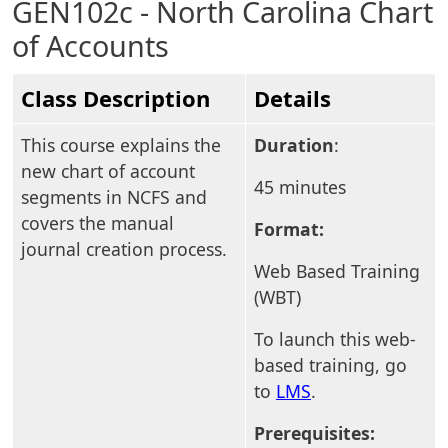
GEN102c - North Carolina Chart
of Accounts
Class Description
Details
This course explains the
Duration
:
new chart of account
45 minutes
segments in NCFS and
covers the manual
Format:
journal creation process.
Web Based Training
(WBT)
To launch this web-
based training, go
to
LMS
.
Prerequisites: