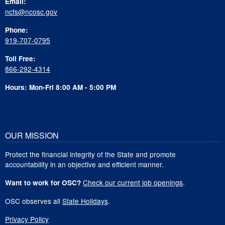
Email:
ncfs@ncosc.gov
Phone:
919-707-0795
Toll Free:
866-292-4314
Hours: Mon-Fri 8:00 AM - 5:00 PM
OUR MISSION
Protect the financial integrity of the State and promote
accountability in an objective and efficient manner.
Check our current job openings
.
Want to work for OSC?
OSC observes all
State Holidays
.
Privacy Policy