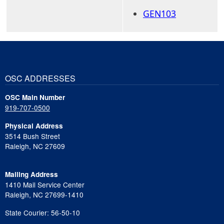
GEN103
OSC ADDRESSES
OSC Main Number
919-707-0500
Physical Address
3514 Bush Street
Raleigh, NC 27609
Mailing Address
1410 Mail Service Center
Raleigh, NC 27699-1410
State Courier: 56-50-10