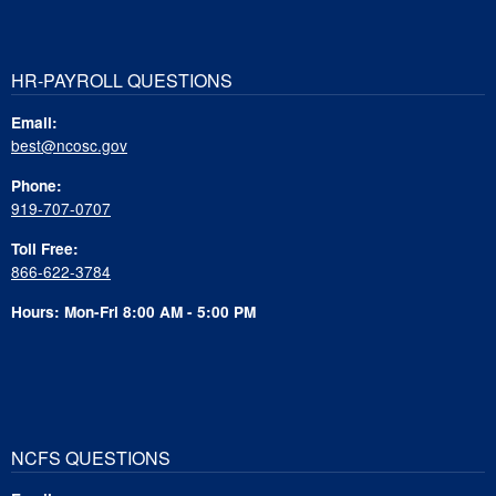
HR-PAYROLL QUESTIONS
Email:
best@ncosc.gov
Phone:
919-707-0707
Toll Free:
866-622-3784
Hours: Mon-Fri 8:00 AM - 5:00 PM
NCFS QUESTIONS