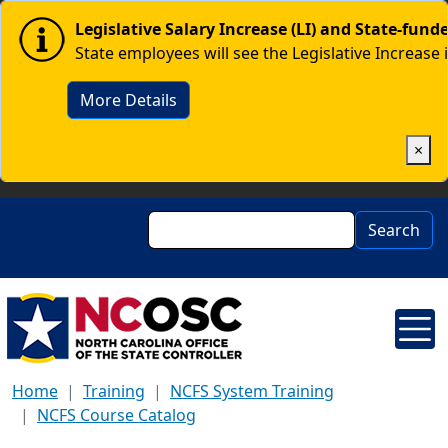
Skip to main content
Image
Legislative Salary Increase (LI) and State-fun
State employees will see the Legislative Increase 
More Details
×
Search
Search
Home
Training
NCFS System Training
NCFS Course Catalog