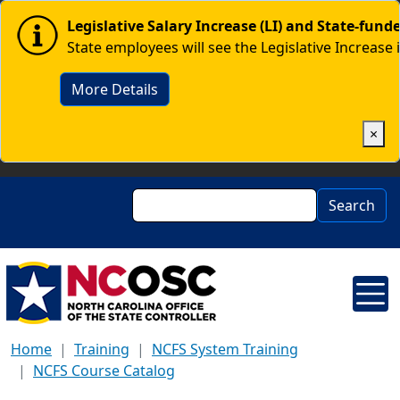
Skip to main content
Image
Legislative Salary Increase (LI) and State-fun
State employees will see the Legislative Increase 
More Details
×
Search
Search
Home
Training
NCFS System Training
NCFS Course Catalog