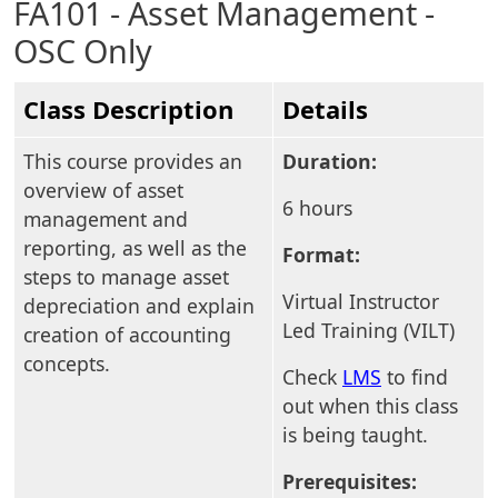
FA101 - Asset Management -
OSC Only
Class Description
Details
This course provides an
Duration:
overview of asset
6 hours
management and
reporting, as well as the
Format:
steps to manage asset
Virtual Instructor
depreciation and explain
Led Training (VILT)
creation of accounting
concepts.
Check
LMS
to find
out when this class
is being taught.
Prerequisites: