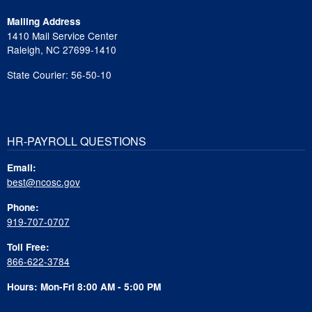
Mailing Address
1410 Mail Service Center
Raleigh, NC 27699-1410
State Courier: 56-50-10
HR-PAYROLL QUESTIONS
Email:
best@ncosc.gov
Phone:
919-707-0707
Toll Free:
866-622-3784
Hours: Mon-Fri 8:00 AM - 5:00 PM