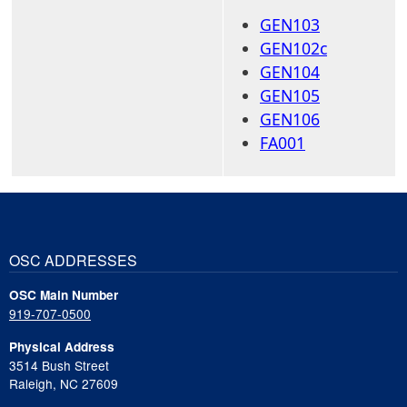
GEN103
GEN102c
GEN104
GEN105
GEN106
FA001
OSC ADDRESSES
OSC Main Number
919-707-0500
Physical Address
3514 Bush Street
Raleigh, NC 27609