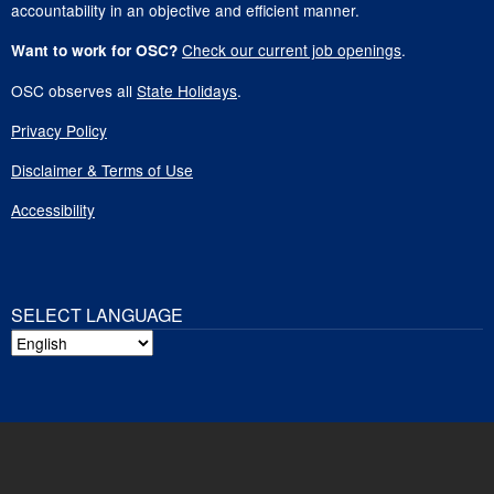
accountability in an objective and efficient manner.
Check our current job openings
.
Want to work for OSC?
OSC observes all
State Holidays
.
Privacy Policy
Disclaimer & Terms of Use
Accessibility
SELECT LANGUAGE