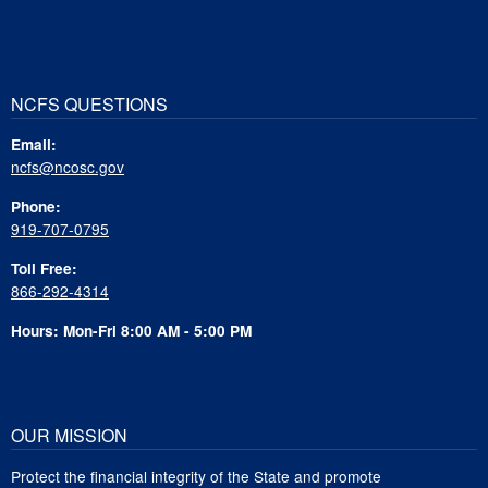
NCFS QUESTIONS
Email:
ncfs@ncosc.gov
Phone:
919-707-0795
Toll Free:
866-292-4314
Hours: Mon-Fri 8:00 AM - 5:00 PM
OUR MISSION
Protect the financial integrity of the State and promote