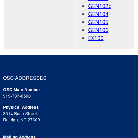
GEN102c
GEN104
GEN105
GEN106
EX100
OSC ADDRESSES
OSC Main Number
919-707-0500
Physical Address
3514 Bush Street
Raleigh, NC 27609
Mailing Address