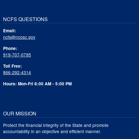
NCFS QUESTIONS
Email:
ncfs@ncosc.gov
Phone:
919-707-0795
Toll Free:
866-292-4314
Hours: Mon-Fri 8:00 AM - 5:00 PM
OUR MISSION
Protect the financial integrity of the State and promote
accountability in an objective and efficient manner.