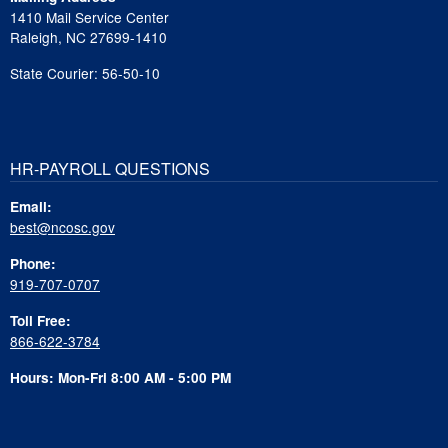
1410 Mail Service Center
Raleigh, NC 27699-1410
State Courier: 56-50-10
HR-PAYROLL QUESTIONS
Email:
best@ncosc.gov
Phone:
919-707-0707
Toll Free:
866-622-3784
Hours: Mon-Fri 8:00 AM - 5:00 PM