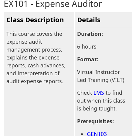
EX101 - Expense Auditor
Class Description
Details
This course covers the
Duration:
expense audit
6 hours
management process,
explains the expense
Format:
reports, cash advances,
Virtual Instructor
and interpretation of
Led Training (VILT)
audit expense reports.
Check
LMS
to find
out when this class
is being taught.
Prerequisites:
GEN103