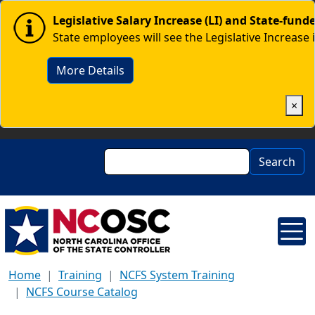
Skip to main content
Image
Legislative Salary Increase (LI) and State-fun
State employees will see the Legislative Increase 
More Details
×
Search
Search
Home
Training
NCFS System Training
NCFS Course Catalog