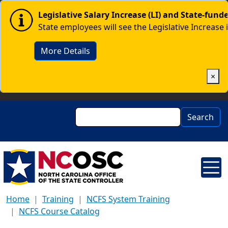
Skip to main content
Image
Legislative Salary Increase (LI) and State-fun
State employees will see the Legislative Increase 
More Details
×
Search
Search
Home
Training
NCFS System Training
NCFS Course Catalog