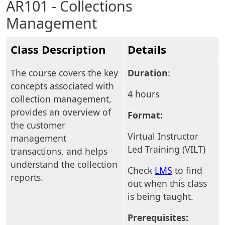
AR101 - Collections
Management
Class Description
Details
The course covers the key
Duration
:
concepts associated with
4 hours
collection management,
provides an overview of
Format:
the customer
Virtual Instructor
management
Led Training (VILT)
transactions, and helps
understand the collection
Check
LMS
to find
reports.
out when this class
is being taught.
Prerequisites: