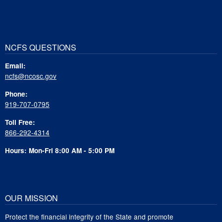
NCFS QUESTIONS
Email:
ncfs@ncosc.gov
Phone:
919-707-0795
Toll Free:
866-292-4314
Hours: Mon-Fri 8:00 AM - 5:00 PM
OUR MISSION
Protect the financial integrity of the State and promote