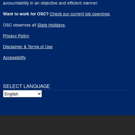
accountability in an objective and efficient manner.
Check our current job openings
.
Want to work for OSC?
OSC observes all
State Holidays
.
Privacy Policy
Disclaimer & Terms of Use
Accessibility
SELECT LANGUAGE