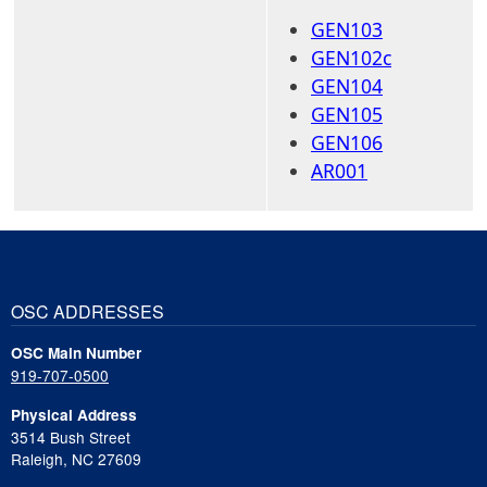
GEN103
GEN102c
GEN104
GEN105
GEN106
AR001
OSC ADDRESSES
OSC Main Number
919-707-0500
Physical Address
3514 Bush Street
Raleigh, NC 27609