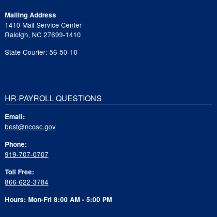
Mailing Address
1410 Mail Service Center
Raleigh, NC 27699-1410
State Courier: 56-50-10
HR-PAYROLL QUESTIONS
Email:
best@ncosc.gov
Phone:
919-707-0707
Toll Free:
866-622-3784
Hours: Mon-Fri 8:00 AM - 5:00 PM