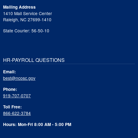
Mailing Address
1410 Mail Service Center
Raleigh, NC 27699-1410
State Courier: 56-50-10
HR-PAYROLL QUESTIONS
Email:
best@ncosc.gov
Phone:
919-707-0707
Toll Free:
866-622-3784
Hours: Mon-Fri 8:00 AM - 5:00 PM