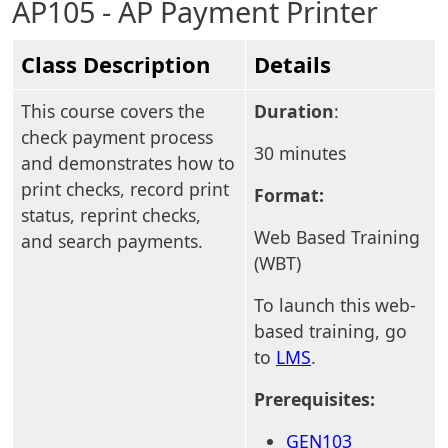
AP105 - AP Payment Printer
Class Description
Details
This course covers the
Duration
:
check payment process
30 minutes
and demonstrates how to
print checks, record print
Format:
status, reprint checks,
Web Based Training
and search payments.
(WBT)
To launch this web-
based training, go
to
LMS
.
Prerequisites:
GEN103