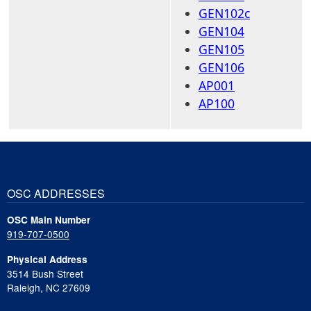
GEN102c
GEN104
GEN105
GEN106
AP001
AP100
OSC ADDRESSES
OSC Main Number
919-707-0500
Physical Address
3514 Bush Street
Raleigh, NC 27609