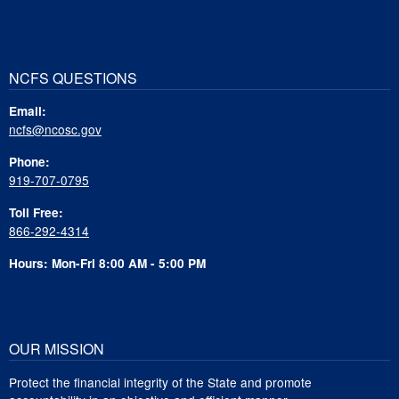
NCFS QUESTIONS
Email:
ncfs@ncosc.gov
Phone:
919-707-0795
Toll Free:
866-292-4314
Hours: Mon-Fri 8:00 AM - 5:00 PM
OUR MISSION
Protect the financial integrity of the State and promote