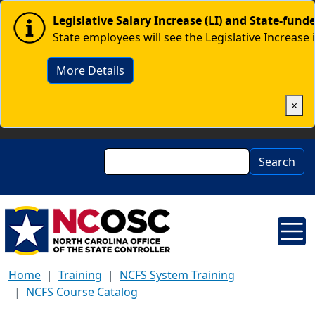
Skip to main content
Image
Legislative Salary Increase (LI) and State-fun
State employees will see the Legislative Increase 
More Details
×
Search
Search
Home
Training
NCFS System Training
NCFS Course Catalog