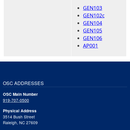
GEN103
GEN102c
GEN104
GEN105
GEN106
AP001
OSC ADDRESSES
OSC Main Number
919-707-0500
Physical Address
3514 Bush Street
Raleigh, NC 27609