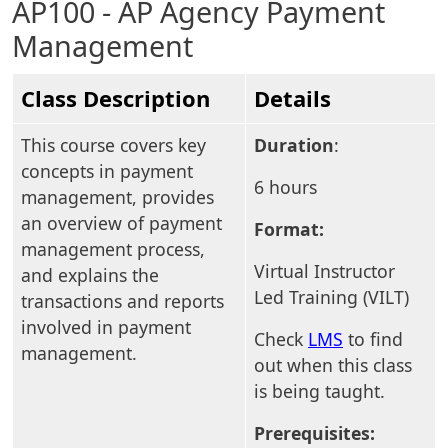
AP100 - AP Agency Payment
Management
Class Description
Details
This course covers key
Duration
:
concepts in payment
6 hours
management, provides
an overview of payment
Format:
management process,
Virtual Instructor
and explains the
Led Training (VILT)
transactions and reports
involved in payment
Check
LMS
to find
management.
out when this class
is being taught.
Prerequisites: