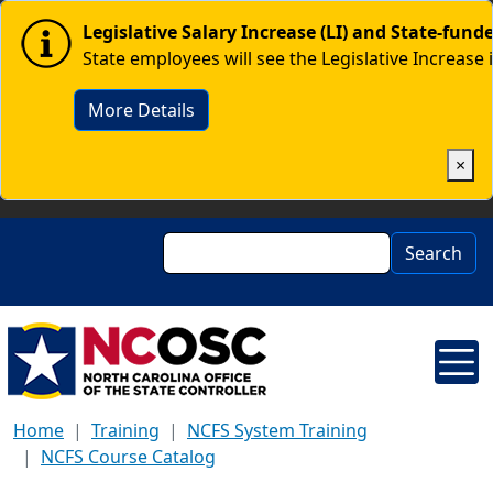
Skip to main content
Image
Legislative Salary Increase (LI) and State-fun
State employees will see the Legislative Increase 
More Details
×
Search
Search
Home
Training
NCFS System Training
NCFS Course Catalog