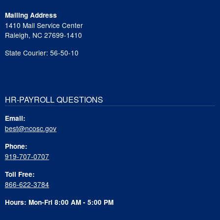
Mailing Address
1410 Mail Service Center
Raleigh, NC 27699-1410
State Courier: 56-50-10
HR-PAYROLL QUESTIONS
Email:
best@ncosc.gov
Phone:
919-707-0707
Toll Free:
866-622-3784
Hours: Mon-Fri 8:00 AM - 5:00 PM