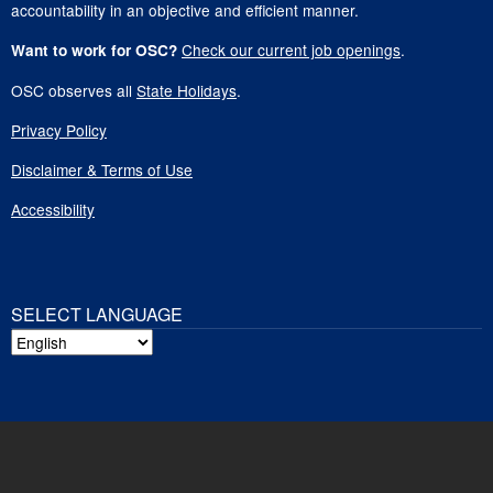
accountability in an objective and efficient manner.
Check our current job openings
.
Want to work for OSC?
OSC observes all
State Holidays
.
Privacy Policy
Disclaimer & Terms of Use
Accessibility
SELECT LANGUAGE