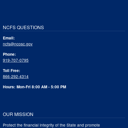
NCFS QUESTIONS
Email:
ncfs@ncosc.gov
Phone:
919-707-0795
Toll Free:
866-292-4314
Hours: Mon-Fri 8:00 AM - 5:00 PM
OUR MISSION
Protect the financial integrity of the State and promote