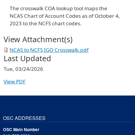
The crosswalk COA lookup tool maps the
NCAS Chart of Account Codes as of October 4,
2023 to the NCFS chart codes.
View Attachment(s)
NCAS to NCFS IGO Crosswalk.pdf
Last Updated
Tue, 03/24/2026
View PDF
OSC ADDRESSES
OSC Main Number