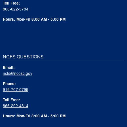
Toll Free:
866-622-3784
Hours: Mon-Fri 8:00 AM - 5:00 PM
NCFS QUESTIONS
Email:
ncfs@ncosc.gov
Phone:
919-707-0795
Toll Free:
866-292-4314
Hours: Mon-Fri 8:00 AM - 5:00 PM