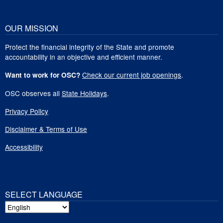
OUR MISSION
Protect the financial integrity of the State and promote
accountability in an objective and efficient manner.
Check our current job openings
.
Want to work for OSC?
OSC observes all
State Holidays
.
Privacy Policy
Disclaimer & Terms of Use
Accessibility
SELECT LANGUAGE