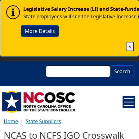
Skip to main content
Image
Legislative Salary Increase (LI) and State-fun
State employees will see the Legislative Increase 
More Details
×
Search
Search
Home
State Suppliers
NCAS to NCFS IGO Crosswalk