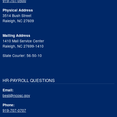
919-707-0500
Physical Address
3514 Bush Street
Raleigh, NC 27609
Mailing Address
1410 Mail Service Center
Raleigh, NC 27699-1410
State Courier: 56-50-10
HR-PAYROLL QUESTIONS
Email:
best@ncosc.gov
Phone:
919-707-0707