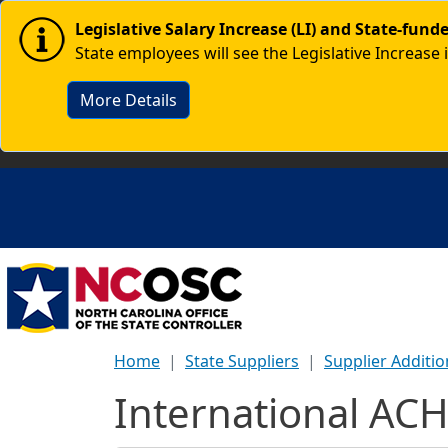
Skip to main content
Image
Legislative Salary Increase (LI) and State-fun
State employees will see the Legislative Increase 
More Details
Home
State Suppliers
Supplier Additi
International ACH