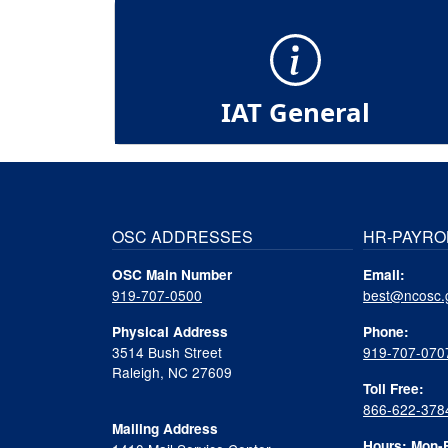
IAT General
OSC ADDRESSES
HR-PAYRO
OSC Main Number
Email:
919-707-0500
best@ncosc.
Physical Address
Phone:
3514 Bush Street
919-707-070
Raleigh, NC 27609
Toll Free:
866-622-378
Mailing Address
Hours: Mon-F