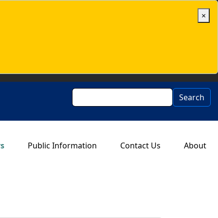
×
Search
Search
rs
Public Information
Contact Us
About