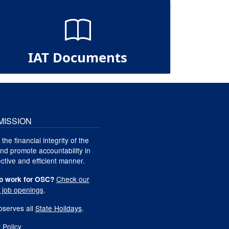
IAT Documents
MISSION
 the financial integrity of the
nd promote accountability in
ctive and efficient manner.
Check our
o work for OSC?
t job openings
.
serves all
State Holidays
.
 Policy