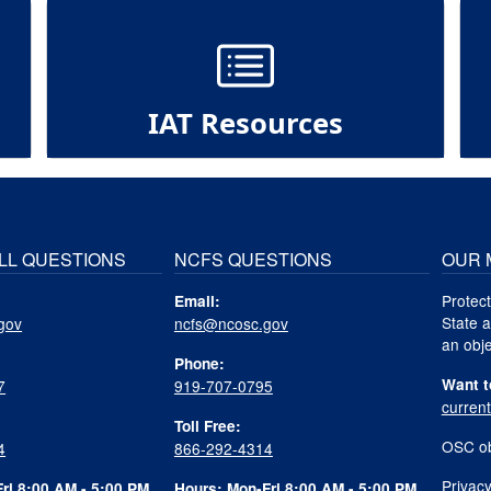
IAT Resources
LL QUESTIONS
NCFS QUESTIONS
OUR 
Protect
Email:
State a
gov
ncfs@ncosc.gov
an obje
Phone:
Want t
7
919-707-0795
curren
Toll Free:
OSC ob
4
866-292-4314
Privacy
ri 8:00 AM - 5:00 PM
Hours: Mon-Fri 8:00 AM - 5:00 PM