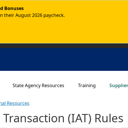
ded Bonuses
in their August 2026 paycheck.
Main navigation
State Agency Resources
Training
Supplie
onal Resources
 Transaction (IAT) Rules