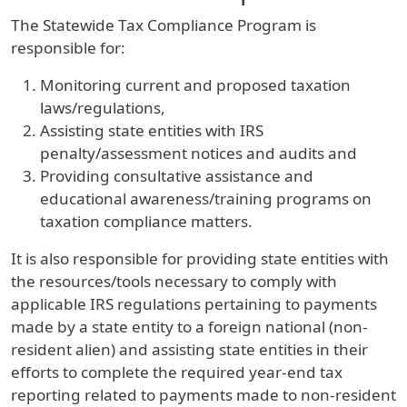
The Statewide Tax Compliance Program is
responsible for:
Monitoring current and proposed taxation
laws/regulations,
Assisting state entities with IRS
penalty/assessment notices and audits and
Providing consultative assistance and
educational awareness/training programs on
taxation compliance matters.
It is also responsible for providing state entities with
the resources/tools necessary to comply with
applicable IRS regulations pertaining to payments
made by a state entity to a foreign national (non-
resident alien) and assisting state entities in their
efforts to complete the required year-end tax
reporting related to payments made to non-resident