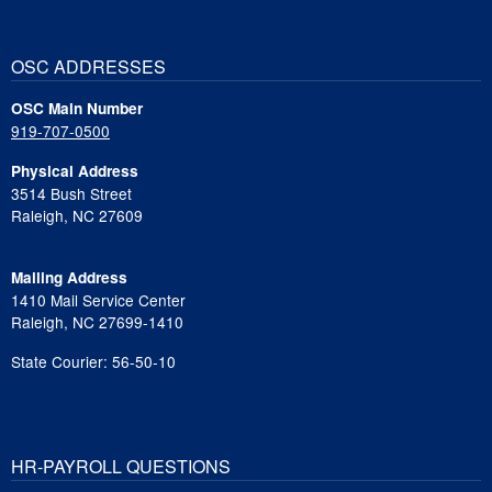
OSC ADDRESSES
OSC Main Number
919-707-0500
Physical Address
3514 Bush Street
Raleigh, NC 27609
Mailing Address
1410 Mail Service Center
Raleigh, NC 27699-1410
State Courier: 56-50-10
HR-PAYROLL QUESTIONS