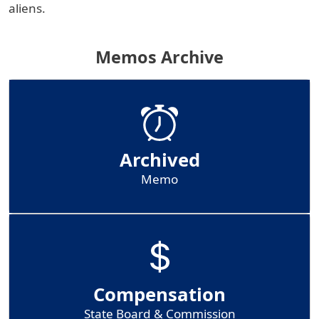
aliens.
Memos Archive
Archived
Memo
Compensation
State Board & Commission