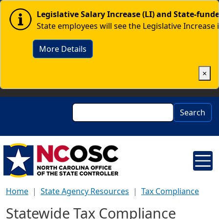
Skip to main content
Image
Legislative Salary Increase (LI) and State-fun
State employees will see the Legislative Increase 
More Details
×
Search
Search
Home
State Agency Resources
Tax Compliance
Statewide Tax Compliance