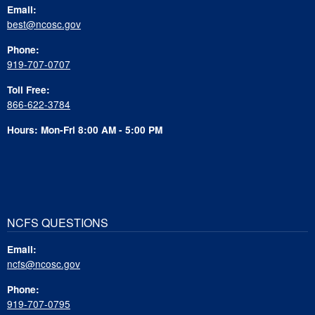
Email:
best@ncosc.gov
Phone:
919-707-0707
Toll Free:
866-622-3784
Hours: Mon-Fri 8:00 AM - 5:00 PM
NCFS QUESTIONS
Email:
ncfs@ncosc.gov
Phone:
919-707-0795