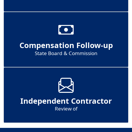
Compensation Follow-up
State Board & Commission
Independent Contractor
Review of