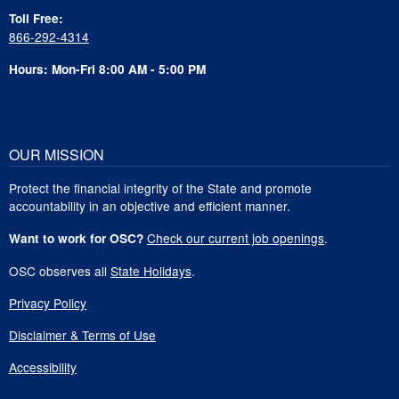
Toll Free:
866-292-4314
Hours: Mon-Fri 8:00 AM - 5:00 PM
OUR MISSION
Protect the financial integrity of the State and promote
accountability in an objective and efficient manner.
Check our current job openings
.
Want to work for OSC?
OSC observes all
State Holidays
.
Privacy Policy
Disclaimer & Terms of Use
Accessibility