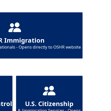
 Immigration
tionals - Opens directly to OSHR website
trol
U.S. Citizenship
& Immigration Services - Opens