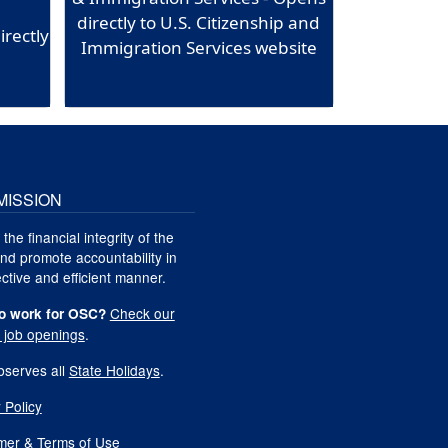
directly to U.S. Citizenship and
irectly
Immigration Services website
MISSION
 the financial integrity of the
nd promote accountability in
ctive and efficient manner.
Check our
o work for OSC?
t job openings
.
serves all
State Holidays
.
 Policy
imer & Terms of Use