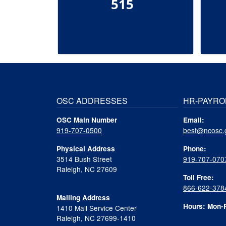
515
OSC ADDRESSES
HR-PAYRO
OSC Main Number
Email:
919-707-0500
best@ncosc.
Physical Address
Phone:
3514 Bush Street
919-707-070
Raleigh, NC 27609
Toll Free:
866-622-378
Mailing Address
Hours: Mon-F
1410 Mail Service Center
Raleigh, NC 27699-1410