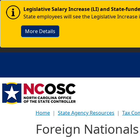
Skip to main content
Image
Legislative Salary Increase (LI) and State-fun
State employees will see the Legislative Increase 
More Details
Home
State Agency Resources
Tax Co
Foreign National