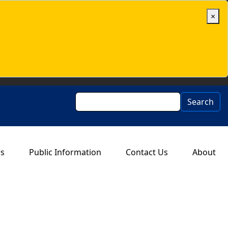
×
Search
Search
rs
Public Information
Contact Us
About