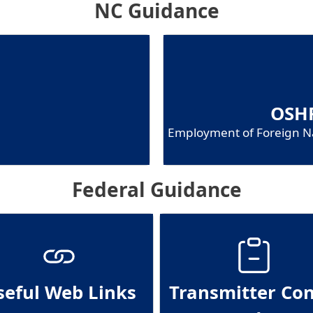
NC Guidance
OSHR
Employment of Foreign Na
Federal Guidance
seful Web Links
Transmitter Con