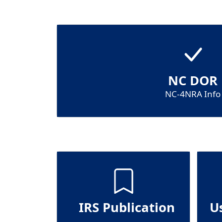
NC DOR
NC-4NRA Info
IRS Publication
U