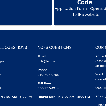
Code
Application Form - Opens d
to IRS website
LL QUESTIONS
NCFS QUESTIONS
OUR 
Protect
Email:
State a
gov
ncfs@ncosc.gov
an obje
Phone:
Want t
7
919-707-0795
curren
Toll Free:
OSC ob
4
866-292-4314
Privacy
ri 8:00 AM - 5:00 PM
Hours: Mon-Fri 8:00 AM - 5:00 PM
Discla