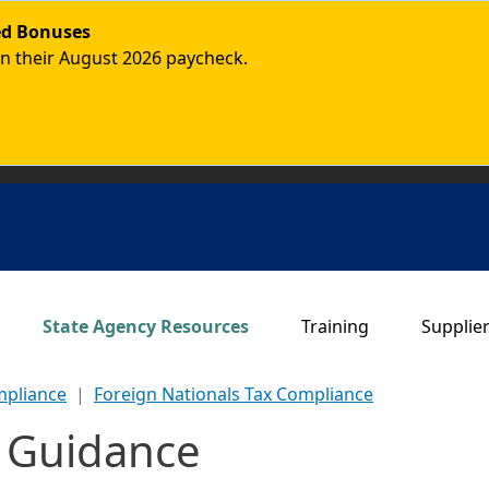
ded Bonuses
in their August 2026 paycheck.
Main navigation
State Agency Resources
Training
Supplie
mpliance
Foreign Nationals Tax Compliance
s Guidance